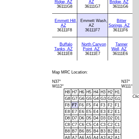
Ridge, AZ
AZ
Bridge, AZ
36111G8
36111G7
36111G6
Emmett Hill,
Emmett Wash,
Bitter
AZ
AZ
Springs, AZ
36111F8
36111F7
36111F6
Buffalo
North Canyon
Tanner
Tanks, AZ
Point, AZ
Well, AZ
36111E8
36111E7
36111E6
Map MRC Location:
N37°
N37°
W112°
W111°
H8
H7
H6
H5
H4
H3
H2
H1
Cli
G8
G7
G6
G5
G4
G3
G2
G1
F8
F7
F6
F5
F4
F3
F2
F1
E8
E7
E6
E5
E4
E3
E2
E1
D8
D7
D6
D5
D4
D3
D2
D1
C8
C7
C6
C5
C4
C3
C2
C1
B8
B7
B6
B5
B4
B3
B2
B1
A8
A7
A6
A5
A4
A3
A2
A1