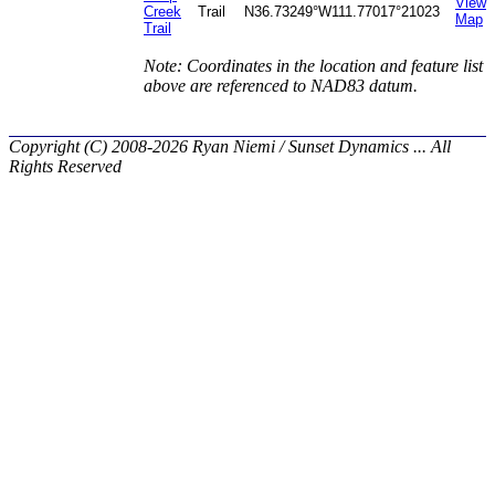
View
Creek
Trail
N36.73249°
W111.77017°
21023
Map
Trail
Note: Coordinates in the location and feature list
above are referenced to NAD83 datum.
Copyright (C) 2008-2026 Ryan Niemi / Sunset Dynamics ... All
Rights Reserved