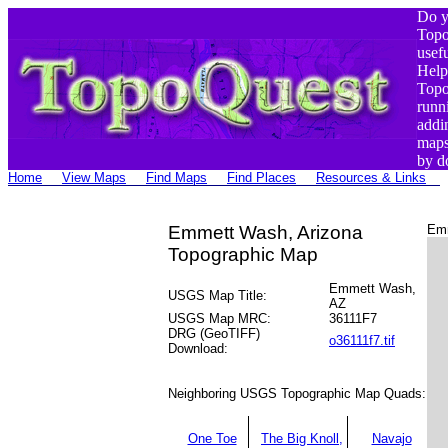
Do y
Top
usef
Help
Top
runn
addi
maps
by d
Home
View Maps
Find Maps
Find Places
Resources & Links
Emmett Wash, Arizona
Emm
Topographic Map
Emmett Wash,
USGS Map Title:
AZ
USGS Map MRC:
36111F7
DRG (GeoTIFF)
o36111f7.tif
Download:
Neighboring USGS Topographic Map Quads:
One Toe
The Big Knoll,
Navajo