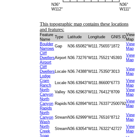
N36°
N36°
W112°
W111°
This topographic map contains these locations
and features:
Feature
View
Type
Latitude
Longitude
GNIS ID
Name
Map
Boulder
View
Gap
N36.65082°
W111.75655°
1872
Narrows
Map
Cliff
View
Dwellers
Airport
N36.73276°
W111.75521°
45393
Map
Airport
Cliff
View
Dwellers
Locale
N36.74388°
W111.75350°
3013
Map
Lodge
Cram
View
Locale
N36.63943°
W111.86600°
6773
Ranch
Map
North
View
Valley
N36.62963°
W111.76412°
8709
Canyon
Map
North
View
Canyon
Rapids
N36.62894°
W111.76337°
2500792
Map
Rapids
North
View
Canyon
Stream
N36.62999°
W111.76516°
8712
Map
Wash
North
View
Stream
N36.63054°
W111.76322°
42727
Creek
Map
Soap