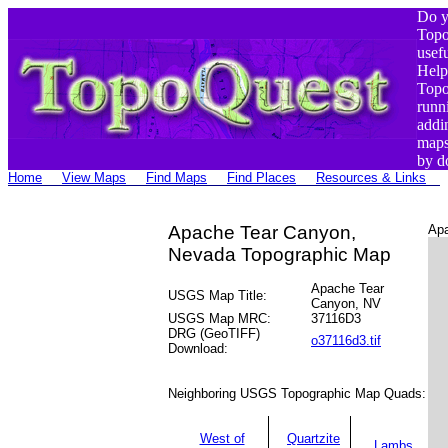
Do y
Top
usef
Help
Top
runn
addi
maps
by d
Home
View Maps
Find Maps
Find Places
Resources & Links
Apache Tear Canyon,
Apa
Nevada Topographic Map
Apache Tear
USGS Map Title:
Canyon, NV
USGS Map MRC:
37116D3
DRG (GeoTIFF)
o37116d3.tif
Download:
Neighboring USGS Topographic Map Quads:
West of
Quartzite
Lambs