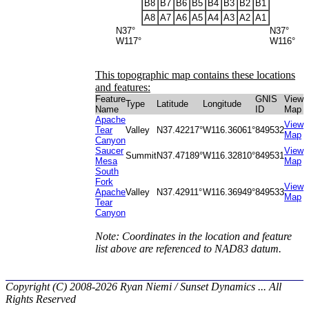
B8
B7
B6
B5
B4
B3
B2
B1
A8
A7
A6
A5
A4
A3
A2
A1
N37°
N37°
W117°
W116°
This topographic map contains these locations
and features:
Feature
GNIS
View
Type
Latitude
Longitude
Name
ID
Map
Apache
View
Tear
Valley
N37.42217°
W116.36061°
849532
Map
Canyon
Saucer
View
Summit
N37.47189°
W116.32810°
849531
Mesa
Map
South
Fork
View
Apache
Valley
N37.42911°
W116.36949°
849533
Map
Tear
Canyon
Note: Coordinates in the location and feature
list above are referenced to NAD83 datum.
Copyright (C) 2008-2026 Ryan Niemi / Sunset Dynamics ... All
Rights Reserved