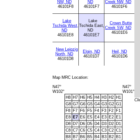
NW, ND
ND
Creek NW, ND
46101F8
46101F7
46101F6
Lake
Lake
Crown Butte
Tschida West,
Tschida East,
Creek SW, ND
ND
ND
46101E6
46101E8
46101E7
New Leipzig
Elgin, ND
Heil, ND
North, ND
46101D7
46101D6
46101D8
Map MRC Location:
N47°
N47°
W102°
W101°
H8
H7
H6
H5
H4
H3
H2
H1
Cli
G8
G7
G6
G5
G4
G3
G2
G1
F8
F7
F6
F5
F4
F3
F2
F1
E8
E7
E6
E5
E4
E3
E2
E1
D8
D7
D6
D5
D4
D3
D2
D1
C8
C7
C6
C5
C4
C3
C2
C1
B8
B7
B6
B5
B4
B3
B2
B1