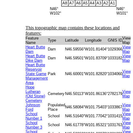
A8
A7
A6
A5
A4
A3
A2
A1
N46°
N46°
W102°
W101°
This topographic map contains these locations and
features:
Feature
View
Type
Latitude
Longitude
GNIS ID
Name
Map
Heart Butte
View
Dam
N46.59556°
W101.81404°
1029366
Dam
Map
Heart Butte
View
Dam
N46.59501°
W101.83709°
1033182
Dike Dam
Map
Heart Butte
Reservoir
View
State Game
Park
N46.60001°
W101.82820°
1034060
Map
Management
Area
Hope
Lutheran
View
Cemetery
N46.50113°
W101.86136°
2782179
(Old Stone)
Map
Cemetery
Johnson
Populated
View
N46.58084°
W101.75403°
1033867
Ford
Place
Map
School
View
School
N46.51640°
W101.77042°
1031415
Number 1
Map
School
View
School
N46.61778°
W101.85321°
1031763
Number 3
Map
School
View