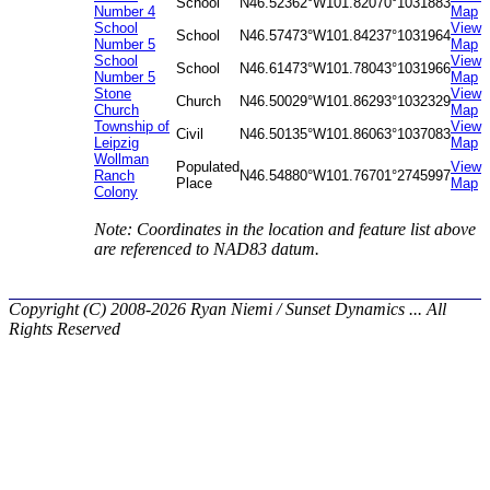
School
N46.52362°
W101.82070°
1031883
Number 4
Map
School
View
School
N46.57473°
W101.84237°
1031964
Number 5
Map
School
View
School
N46.61473°
W101.78043°
1031966
Number 5
Map
Stone
View
Church
N46.50029°
W101.86293°
1032329
Church
Map
Township of
View
Civil
N46.50135°
W101.86063°
1037083
Leipzig
Map
Wollman
Populated
View
Ranch
N46.54880°
W101.76701°
2745997
Place
Map
Colony
Note: Coordinates in the location and feature list above
are referenced to NAD83 datum.
Copyright (C) 2008-2026 Ryan Niemi / Sunset Dynamics ... All
Rights Reserved