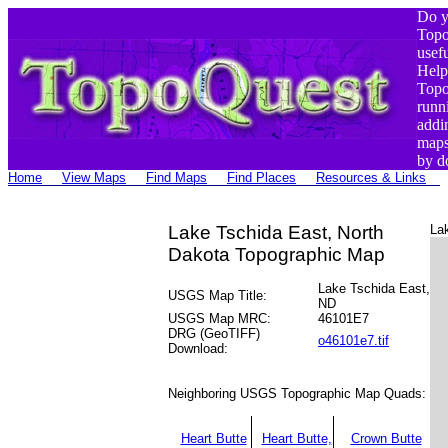
Do y
Top
usef
Help
Top
runn
addi
maps
by d
Home
View Maps
Find Maps
Find Places
Resources & Links
Lake Tschida East, North
La
Dakota Topographic Map
Lake Tschida East,
USGS Map Title:
ND
USGS Map MRC:
46101E7
DRG (GeoTIFF)
o46101e7.tif
Download:
Neighboring USGS Topographic Map Quads:
Heart Butte
Heart Butte,
Crown Butte