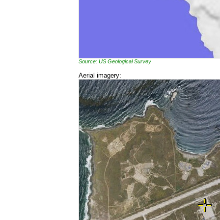
Source: US Geological Survey
Aerial imagery: