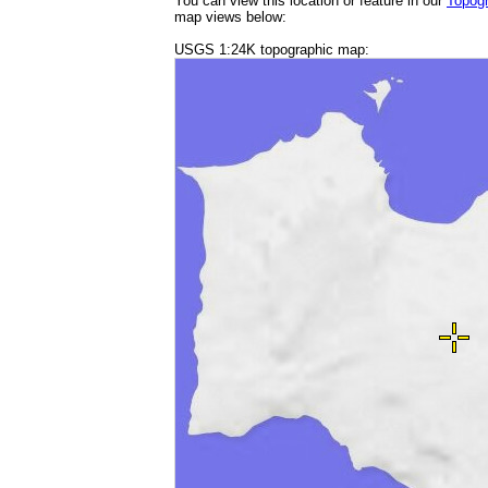
You can view this location or feature in our
Topog
map views below:
USGS 1:24K topographic map: