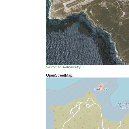
Source: US National Map
OpenStreetMap: