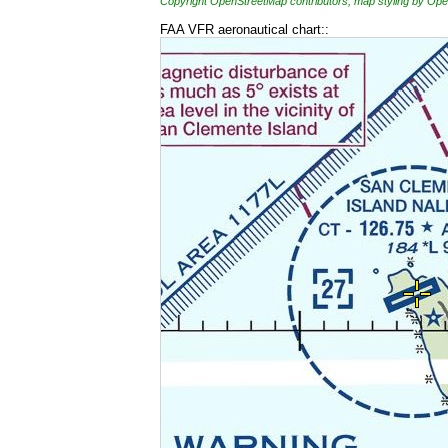
Copyright OpenStreetMap contributors, map styling by 
FAA VFR aeronautical chart::