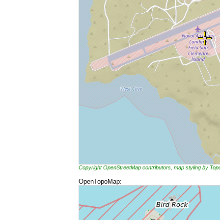
Copyright OpenStreetMap contributors, map styling by To
OpenTopoMap: