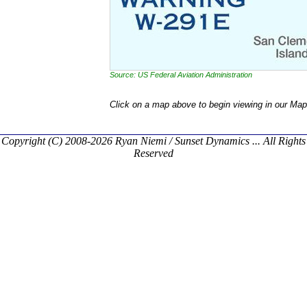
Source: US Federal Aviation Administration
Click on a map above to begin viewing in our Map
Copyright (C) 2008-2026 Ryan Niemi / Sunset Dynamics ... All Rights
Reserved