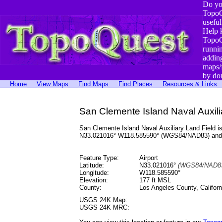
Do yo
TopoQ
useful
Help 
TopoQ
runni
addin
maps/
by do
Home
View Maps
Find Maps
Find Places
Resources & Links
San Clemente Island Naval Auxilia
San Clemente Island Naval Auxiliary Land Field is
N33.021016° W118.585590° (WGS84/NAD83) and at
Feature Type:
Airport
Latitude:
N33.021016°
(WGS84/NAD83
Longitude:
W118.585590°
Elevation:
177 ft MSL
County:
Los Angeles County, Californ
USGS 24K Map:
USGS 24K MRC: