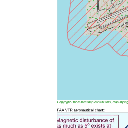
Copyright OpenStreetMap contributors, map styl
FAA VFR aeronautical chart::