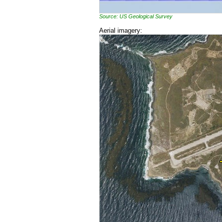
Source: US Geological Survey
Aerial imagery: