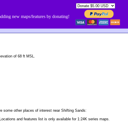
dding new maps/features by donating!
evation of 68 ft MSL.
e some other places of interest near Shifting Sands:
Locations and features list is only available for 1:24K series maps.