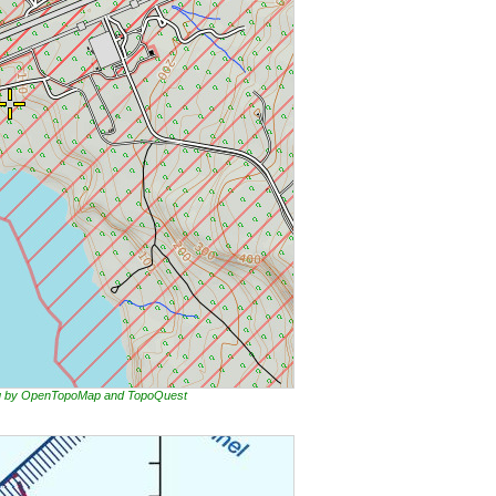
ing by OpenTopoMap and TopoQuest