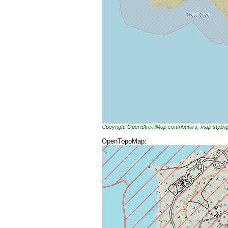
Copyright OpenStreetMap contributors, map styli
OpenTopoMap: