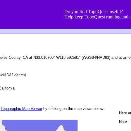
Do you find TopoQuest useful?
Help keep TopoQuest running and a
Angeles County, CA at N33.016700° W118.592581° (WGS84/NAD83) and at an el
/NAD83 datum)
alifornia
r
Topographic Map Viewer
by clicking on the map views below:
Here ar
Note - 