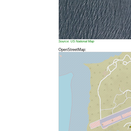
Source: US National Map
OpenStreetMap: