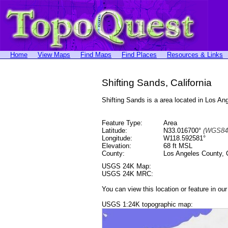
Home
View Maps
Find Maps
Find Places
Resources & Links
Shifting Sands, California
Shifting Sands is a area located in Los 
Feature Type:
Area
Latitude:
N33.016700°
(WGS84
Longitude:
W118.592581°
Elevation:
68 ft MSL
County:
Los Angeles County, C
USGS 24K Map:
USGS 24K MRC:
You can view this location or feature in ou
USGS 1:24K topographic map: