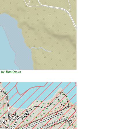
ng by TopoQuest