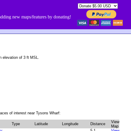
dding new maps/features by donating!
 elevation of 3 ft MSL.
aces of interest near Tysons Wharf:
View
Type
Latitude
Longitude
Distance
Map
ty
5.1
View