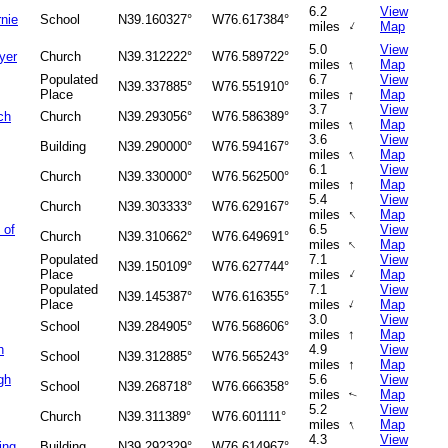
6.2
View
nie
School
N39.160327°
W76.617384°
↑
miles
Map
5.0
View
yer
Church
N39.312222°
W76.589722°
↑
miles
Map
Populated
6.7
View
N39.337885°
W76.551910°
↑
Place
miles
Map
3.7
View
ch
Church
N39.293056°
W76.586389°
↑
miles
Map
3.6
View
Building
N39.290000°
W76.594167°
↑
miles
Map
6.1
View
Church
N39.330000°
W76.562500°
↑
miles
Map
5.4
View
Church
N39.303333°
W76.629167°
↑
miles
Map
 of
6.5
View
Church
N39.310662°
W76.649691°
↑
miles
Map
Populated
7.1
View
N39.150109°
W76.627744°
↑
Place
miles
Map
Populated
7.1
View
N39.145387°
W76.616355°
↑
Place
miles
Map
3.0
View
School
N39.284905°
W76.568606°
↑
miles
Map
h
4.9
View
School
N39.312885°
W76.565243°
↑
miles
Map
gh
5.6
View
School
N39.268718°
W76.666358°
miles
Map
↑
5.2
View
Church
N39.311389°
W76.601111°
↑
miles
Map
4.3
View
ing
Building
N39.292329°
W76.614967°