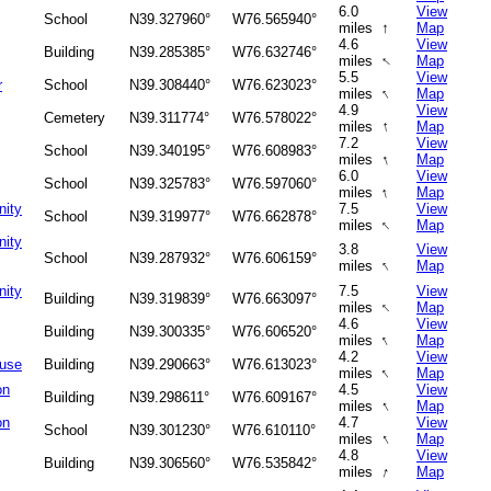
6.0
View
School
N39.327960°
W76.565940°
↑
miles
Map
4.6
View
Building
N39.285385°
W76.632746°
↑
miles
Map
5.5
View
r
School
N39.308440°
W76.623023°
↑
miles
Map
4.9
View
Cemetery
N39.311774°
W76.578022°
↑
miles
Map
7.2
View
School
N39.340195°
W76.608983°
↑
miles
Map
6.0
View
School
N39.325783°
W76.597060°
↑
miles
Map
nity
7.5
View
School
N39.319977°
W76.662878°
↑
miles
Map
nity
3.8
View
School
N39.287932°
W76.606159°
↑
miles
Map
nity
7.5
View
Building
N39.319839°
W76.663097°
↑
miles
Map
4.6
View
Building
N39.300335°
W76.606520°
↑
miles
Map
4.2
View
ouse
Building
N39.290663°
W76.613023°
↑
miles
Map
on
4.5
View
Building
N39.298611°
W76.609167°
↑
miles
Map
on
4.7
View
School
N39.301230°
W76.610110°
↑
miles
Map
4.8
View
Building
N39.306560°
W76.535842°
↑
miles
Map