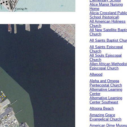
Elementary School
Alice Manor Nursing
Home
Alicia Crossland Publi
School (historical)
All American Holiness
Church
All New Satellite Bapti
Church
All Saints Baptist Chu
All Saints Episcopal
Church
All Souls Episcopal
Church
Allen African Methodis
Episcopal Church
Allwood
Alpha and Omega
Pentecostal Church
Alternative Learning
Center
Alternative Learning
Center Southeast
Altoona Beach
Amazing Grace
Evangelical Church
American Dime Muse