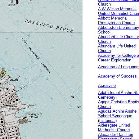
Church
A W Wilson Memorial
United Methodist Chur
Abbott Memorial
Presbyterian Church
Abbottston Elementar
School
Abundant Life Christia
Church
Abundant Life United
Church
Academy for College 
Career Exploration
Academy of Language
Academy of Success
Acresville
Adath Israel Anshe Sf
Cemetery
Agape Christian Baptis
Church
Agudas Achim Anshei
Sphard Synagogue
(historical)
Aldersgate United
Methodist Church
Alexander Hamilton