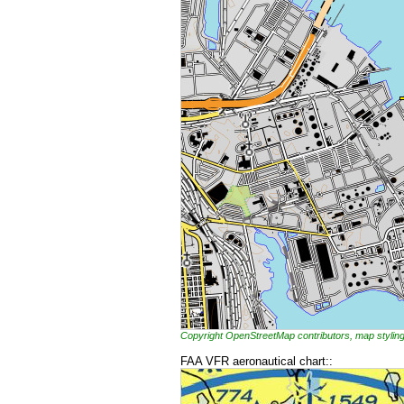
Copyright OpenStreetMap contributors, map styl
FAA VFR aeronautical chart::