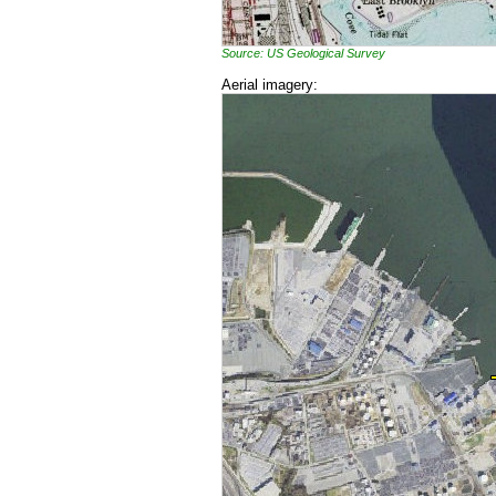
Source: US Geological Survey
Aerial imagery: