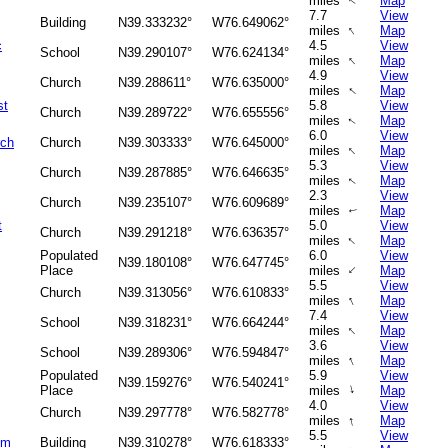
miles
Map
↑
7.7
View
Building
N39.333232°
W76.649062°
↑
miles
Map
c
4.5
View
School
N39.290107°
W76.624134°
↑
miles
Map
4.9
View
Church
N39.288611°
W76.635000°
↑
miles
Map
st
5.8
View
Church
N39.289722°
W76.655556°
miles
Map
↑
6.0
View
rch
Church
N39.303333°
W76.645000°
↑
miles
Map
5.3
View
Church
N39.287885°
W76.646635°
miles
Map
↑
2.3
View
Church
N39.235107°
W76.609689°
miles
Map
↑
t
5.0
View
Church
N39.291218°
W76.636357°
↑
miles
Map
Populated
6.0
View
N39.180108°
W76.647745°
↑
Place
miles
Map
5.5
View
Church
N39.313056°
W76.610833°
↑
miles
Map
7.4
View
School
N39.318231°
W76.664244°
↑
miles
Map
3.6
View
School
N39.289306°
W76.594847°
↑
miles
Map
Populated
5.9
View
N39.159276°
W76.540241°
↑
Place
miles
Map
4.0
View
Church
N39.297778°
W76.582778°
↑
miles
Map
5.5
View
um
Building
N39.310278°
W76.618333°