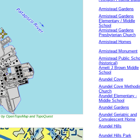
Armistead Gardens
Armistead Gardens
Elementary / Middle
School
Armistead Gardens
Presbyterian Church
Armistead Homes
Armistead Monument
Armistead Public Scho
(historical)
Arnett J Brown Middle
School
Arundel Cove
Arundel Cove Methodi
Church
Arundel Elementary -
Middle School
Arundel Gardens
Arundel Geriatric and
ing by OpenTopoMap and TopoQuest
Convalescent Home
Arundel Hills
Arundel Hills Park