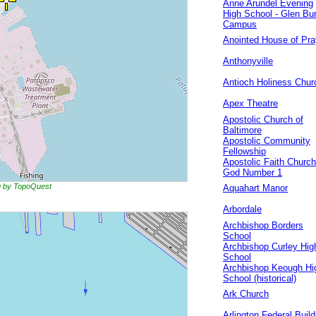
Anne Arundel Evening
High School - Glen Bur
Campus
Anointed House of Pra
Anthonyville
Antioch Holiness Chur
Apex Theatre
Apostolic Church of
Baltimore
Apostolic Community
Fellowship
Apostolic Faith Church
God Number 1
ng by TopoQuest
Aquahart Manor
Arbordale
Archbishop Borders
School
Archbishop Curley Hig
School
Archbishop Keough Hi
School (historical)
Ark Church
Arlington Federal Build