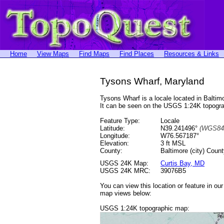
Home
View Maps
Find Maps
Find Places
Resources & Links
Tysons Wharf, Maryland
Tysons Wharf is a locale located in Balt
It can be seen on the USGS 1:24K topog
Feature Type:
Locale
Latitude:
N39.241496°
(WGS84
Longitude:
W76.567187°
Elevation:
3 ft MSL
County:
Baltimore (city) Coun
USGS 24K Map:
Curtis Bay, MD
USGS 24K MRC:
39076B5
You can view this location or feature in ou
map views below:
USGS 1:24K topographic map: