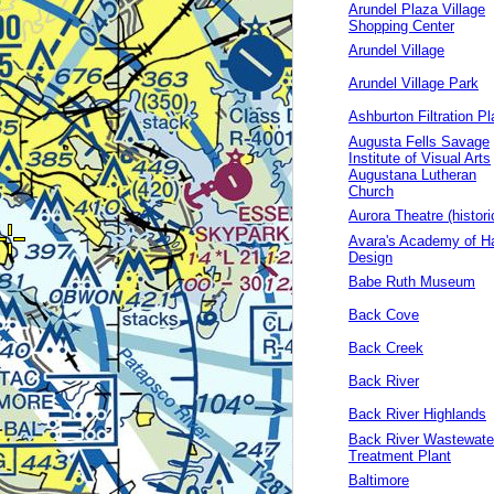
Arundel Plaza Village
Shopping Center
Arundel Village
Arundel Village Park
Ashburton Filtration Pl
Augusta Fells Savage
Institute of Visual Arts
Augustana Lutheran
Church
Aurora Theatre (histori
Avara's Academy of Ha
Design
Babe Ruth Museum
Back Cove
Back Creek
Back River
Back River Highlands
Back River Wastewate
Treatment Plant
Baltimore