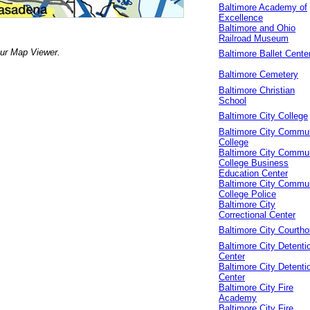
Baltimore Academy of
Excellence
Baltimore and Ohio
Railroad Museum
our Map Viewer.
Baltimore Ballet Cente
Baltimore Cemetery
Baltimore Christian
School
Baltimore City College
Baltimore City Commu
College
Baltimore City Commu
College Business
Education Center
Baltimore City Commu
College Police
Baltimore City
Correctional Center
Baltimore City Courth
Baltimore City Detenti
Center
Baltimore City Detenti
Center
Baltimore City Fire
Academy
Baltimore City Fire