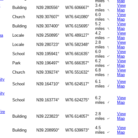
↑
miles
Map
t
3.4
View
Building
N39.280556°
W76.606667°
↑
miles
Map
6.0
View
Church
N39.307607°
W76.641080°
↑
miles
Map
5.2
View
Building
N39.307400°
W76.615695°
↑
miles
Map
4.2
View
na
Locale
N39.250895°
W76.489127°
miles
Map
↑
2.8
View
Locale
N39.280723°
W76.582348°
↑
miles
Map
6.0
View
School
N39.195941°
W76.661635°
miles
Map
↑
6.2
View
Park
N39.196497°
W76.666357°
miles
Map
↑
6.8
View
Church
N39.339274°
W76.551632°
↑
miles
Map
ity
6.1
View
School
N39.164710°
W76.624517°
↑
miles
Map
ity
6.2
View
School
N39.163774°
W76.624275°
↑
miles
Map
ire
2.8
View
Building
N39.223823°
W76.614057°
miles
Map
↑
4.5
View
Building
N39.208950°
W76.639973°
miles
Map
↑