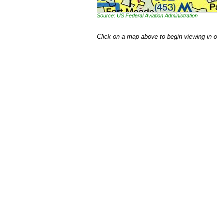
Source: US Federal Aviation Administration
Click on a map above to begin viewing in 