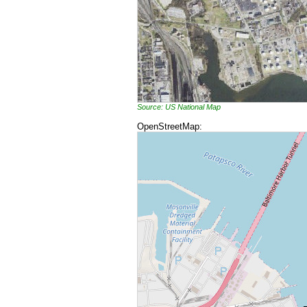
Source: US National Map
OpenStreetMap: