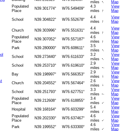
↑
miles
Map
Populated
4.3
View
N39.301774°
W76.549409°
↑
Place
miles
Map
4.4
View
School
N39.304822°
W76.552678°
↑
miles
Map
4.4
View
Church
N39.303996°
W76.551631°
↑
miles
Map
Populated
4.6
View
N39.307052°
W76.557187°
↑
Place
miles
Map
3.5
View
Park
N39.280000°
W76.608611°
↑
miles
Map
ol
3.2
View
School
N39.273440°
W76.611633°
↑
miles
Map
2.9
View
School
N39.253710°
W76.619610°
miles
Map
↑
2.9
View
Bay
N39.198997°
W76.566353°
↑
miles
Map
st
2.6
View
Church
N39.204552°
W76.567464°
miles
↑
Map
3.3
View
School
N39.251793°
W76.627751°
miles
Map
↑
Populated
3.4
View
N39.212608°
W76.618855°
Place
miles
Map
↑
5.4
View
Hospital
N39.168164°
W76.603299°
↑
miles
Map
Populated
4.6
View
N39.202330°
W76.637467°
Place
miles
Map
↑
4.6
View
Park
N39.199552°
W76.633300°
miles
Map
↑