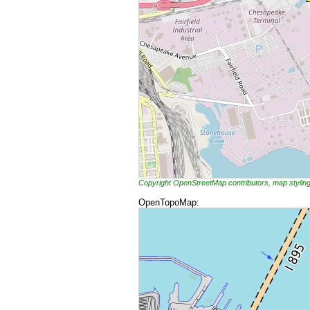
Copyright OpenStreetMap contributors, map styli
OpenTopoMap: