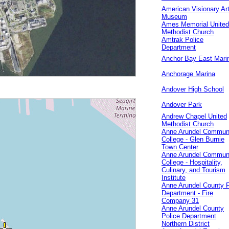
American Visionary Ar
Museum
Ames Memorial United
Methodist Church
Amtrak Police
Department
Anchor Bay East Mari
Anchorage Marina
Andover High School
Andover Park
Andrew Chapel United
Methodist Church
Anne Arundel Commun
College - Glen Burnie
Town Center
Anne Arundel Commun
College - Hospitality,
Culinary, and Tourism
Institute
Anne Arundel County F
Department - Fire
Company 31
Anne Arundel County
Police Department
Northern District