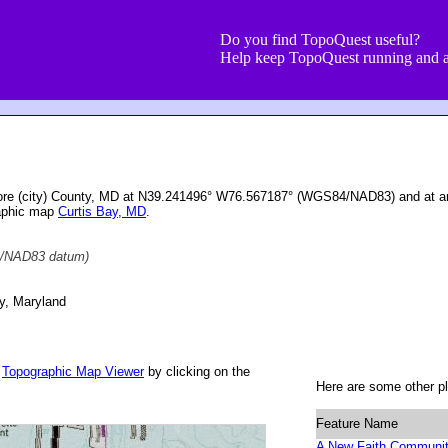
Do you find TopoQuest useful?
Help keep TopoQuest running and a
imore (city) County, MD at N39.241496° W76.567187° (WGS84/NAD83) and at an
raphic map
Curtis Bay, MD
.
/NAD83 datum)
ty, Maryland
r
Topographic Map Viewer
by clicking on the
Here are some other pl
Feature Name
A New Faith Communi