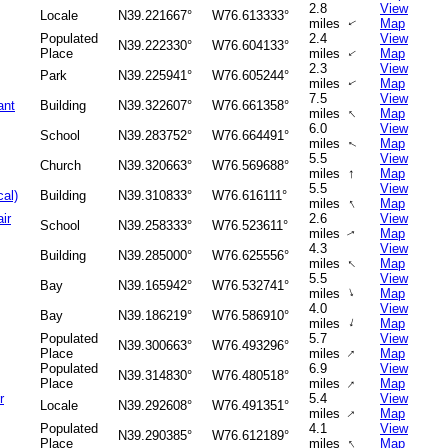
2.8
View
Locale
N39.221667°
W76.613333°
miles
Map
↑
Populated
2.4
View
N39.222330°
W76.604133°
Place
miles
Map
↑
2.3
View
Park
N39.225941°
W76.605244°
miles
Map
↑
7.5
View
ant
Building
N39.322607°
W76.661358°
↑
miles
Map
6.0
View
School
N39.283752°
W76.664491°
miles
Map
↑
5.5
View
Church
N39.320663°
W76.569688°
↑
miles
Map
5.5
View
cal)
Building
N39.310833°
W76.616111°
↑
miles
Map
ir
2.6
View
School
N39.258333°
W76.523611°
miles
Map
↑
4.3
View
Building
N39.285000°
W76.625556°
↑
miles
Map
5.5
View
Bay
N39.165942°
W76.532741°
↑
miles
Map
4.0
View
Bay
N39.186219°
W76.586910°
↑
miles
Map
Populated
5.7
View
N39.300663°
W76.493296°
↑
Place
miles
Map
Populated
6.9
View
N39.314830°
W76.480518°
↑
Place
miles
Map
r
5.4
View
Locale
N39.292608°
W76.491351°
↑
miles
Map
Populated
4.1
View
N39.290385°
W76.612189°
↑
Place
miles
Map