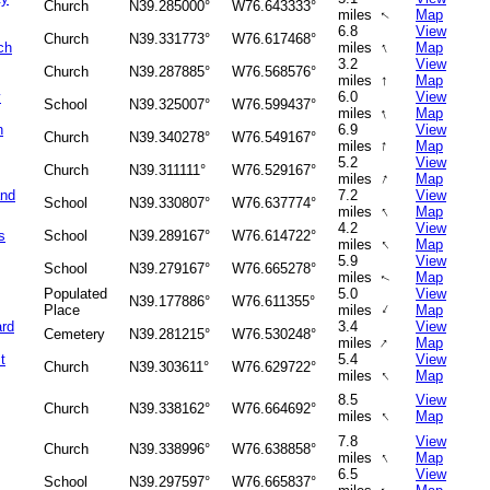
Church
N39.285000°
W76.643333°
miles
Map
↑
6.8
View
Church
N39.331773°
W76.617468°
↑
ch
miles
Map
3.2
View
Church
N39.287885°
W76.568576°
↑
miles
Map
y
6.0
View
School
N39.325007°
W76.599437°
↑
miles
Map
n
6.9
View
Church
N39.340278°
W76.549167°
↑
miles
Map
5.2
View
Church
N39.311111°
W76.529167°
↑
miles
Map
and
7.2
View
School
N39.330807°
W76.637774°
↑
miles
Map
4.2
View
s
School
N39.289167°
W76.614722°
↑
miles
Map
5.9
View
School
N39.279167°
W76.665278°
miles
Map
↑
Populated
5.0
View
N39.177886°
W76.611355°
↑
Place
miles
Map
ard
3.4
View
Cemetery
N39.281215°
W76.530248°
↑
miles
Map
t
5.4
View
Church
N39.303611°
W76.629722°
↑
miles
Map
8.5
View
Church
N39.338162°
W76.664692°
↑
miles
Map
7.8
View
Church
N39.338996°
W76.638858°
↑
miles
Map
6.5
View
School
N39.297597°
W76.665837°