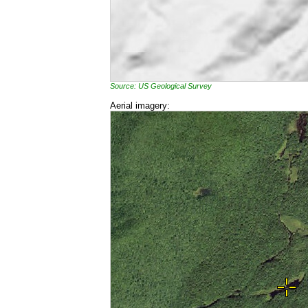
Source: US Geological Survey
Aerial imagery: