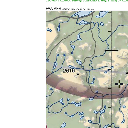
Copyright OpenStreetMap contributors, map styling by 
FAA VFR aeronautical chart::