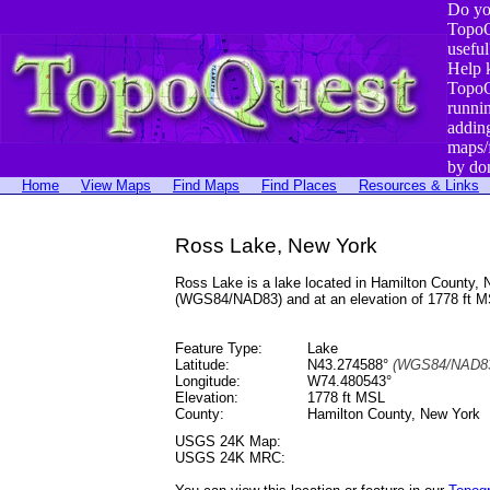
Do yo
TopoQ
useful
Help 
TopoQ
runni
addin
maps/
by do
Home
View Maps
Find Maps
Find Places
Resources & Links
Ross Lake, New York
Ross Lake is a lake located in Hamilton County
(WGS84/NAD83) and at an elevation of 1778 ft M
Feature Type:
Lake
Latitude:
N43.274588°
(WGS84/NAD83
Longitude:
W74.480543°
Elevation:
1778 ft MSL
County:
Hamilton County, New York
USGS 24K Map:
USGS 24K MRC: