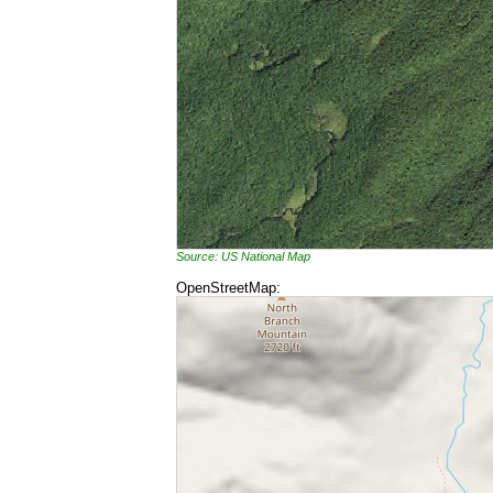
Source: US National Map
OpenStreetMap: