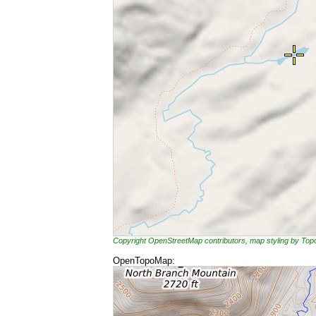
Copyright OpenStreetMap contributors, map styling by To
OpenTopoMap: