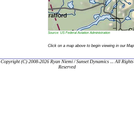
Source: US Federal Aviation Administration
Click on a map above to begin viewing in our Map
Copyright (C) 2008-2026 Ryan Niemi / Sunset Dynamics ... All Rights
Reserved