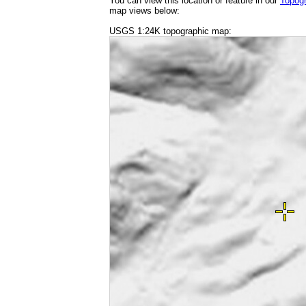
You can view this location or feature in our
Topog
map views below:
USGS 1:24K topographic map: