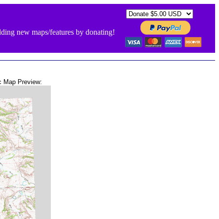
ding new maps/features by donating!
c Map Preview: