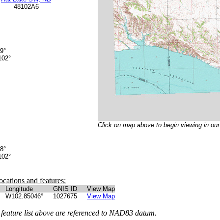
48102A6
9°
02°
Click on map above to begin viewing in ou
8°
02°
ocations and features:
Longitude
GNIS ID
View Map
W102.85046°
1027675
View Map
 feature list above are referenced to NAD83 datum.