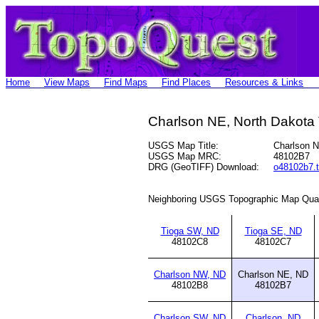
Home
View Maps
Find Maps
Find Places
Resources & Links
Charlson NE, North Dakota
USGS Map Title:
Charlson 
USGS Map MRC:
48102B7
DRG (GeoTIFF) Download:
o48102b7.t
Neighboring USGS Topographic Map Qua
Tioga SW, ND
Tioga SE, ND
48102C8
48102C7
Charlson NW, ND
Charlson NE, ND
48102B8
48102B7
Charlson SW, ND
Charlson, ND