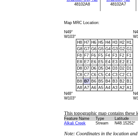
48102A8
48102A7
Map MRC Location:
N49°
N4
W103°
W1
H8
H7
H6
H5
H4
H3
H2
H1
G8
G7
G6
G5
G4
G3
G2
G1
F8
F7
F6
F5
F4
F3
F2
F1
E8
E7
E6
E5
E4
E3
E2
E1
D8
D7
D6
D5
D4
D3
D2
D1
C8
C7
C6
C5
C4
C3
C2
C1
B8
B7
B6
B5
B4
B3
B2
B1
A8
A7
A6
A5
A4
A3
A2
A1
N48°
N4
W103°
W1
This topographic map contains these l
Feature Name
Type
Latitude
Alkali Creek
Stream
N48.15252°
Note: Coordinates in the location and