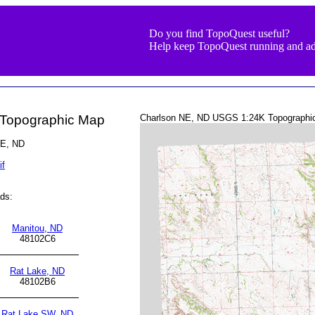
Do you find TopoQuest useful?
Help keep TopoQuest running and ad
 Topographic Map
Charlson NE, ND USGS 1:24K Topographi
NE, ND
if
ds:
Manitou, ND
48102C6
Rat Lake, ND
48102B6
Rat Lake SW, ND