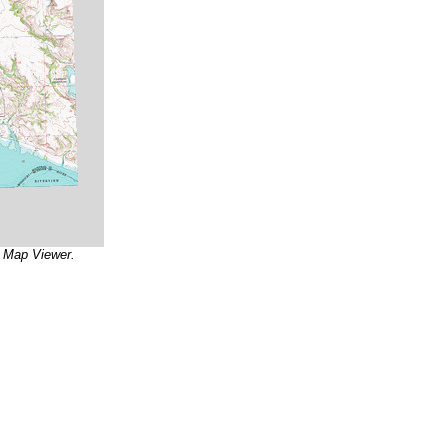
r Map Viewer.