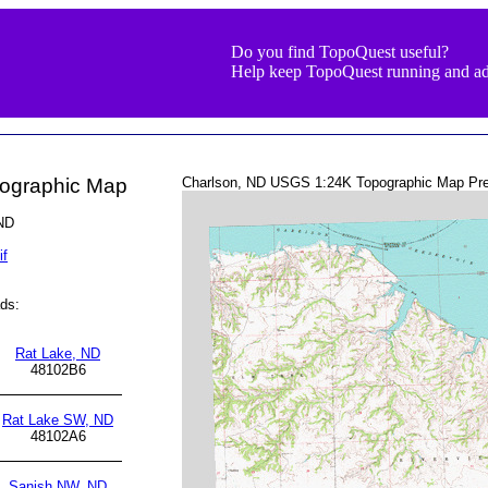
Do you find TopoQuest useful?
Help keep TopoQuest running and ad
pographic Map
Charlson, ND USGS 1:24K Topographic Map Pre
 ND
if
ds:
Rat Lake, ND
48102B6
Rat Lake SW, ND
48102A6
Sanish NW, ND