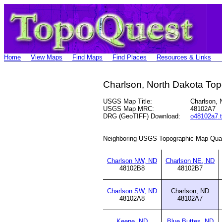
Home
View Maps
Find Maps
Find Places
Resources & Links
Charlson, North Dakota To
USGS Map Title:
Charlson,
USGS Map MRC:
48102A7
DRG (GeoTIFF) Download:
o48102a7.t
Neighboring USGS Topographic Map Qua
Charlson NW, ND
Charlson NE, ND
48102B8
48102B7
Charlson SW, ND
Charlson, ND
48102A8
48102A7
Keene, ND
Blue Buttes, ND