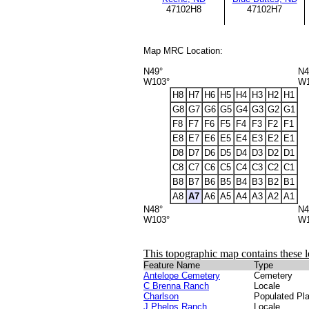
47102H8
47102H7
Map MRC Location:
N49°
N4
W103°
W1
H8
H7
H6
H5
H4
H3
H2
H1
G8
G7
G6
G5
G4
G3
G2
G1
F8
F7
F6
F5
F4
F3
F2
F1
E8
E7
E6
E5
E4
E3
E2
E1
D8
D7
D6
D5
D4
D3
D2
D1
C8
C7
C6
C5
C4
C3
C2
C1
B8
B7
B6
B5
B4
B3
B2
B1
A8
A7
A6
A5
A4
A3
A2
A1
N48°
N4
W103°
W1
This topographic map contains these l
Feature Name
Type
Antelope Cemetery
Cemetery
C Brenna Ranch
Locale
Charlson
Populated Pl
J Phelps Ranch
Locale