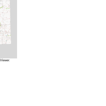
 Viewer.