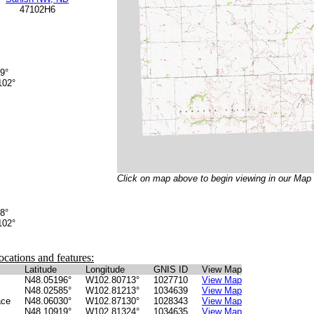
47102H6
9°
02°
Click on map above to begin viewing in our Map
8°
02°
ocations and features:
Latitude
Longitude
GNIS ID
View Map
N48.05196°
W102.80713°
1027710
View Map
N48.02585°
W102.81213°
1034639
View Map
ace
N48.06030°
W102.87130°
1028343
View Map
N48.10919°
W102.81324°
1034635
View Map