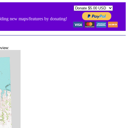
ding new maps/features by donating!
view: