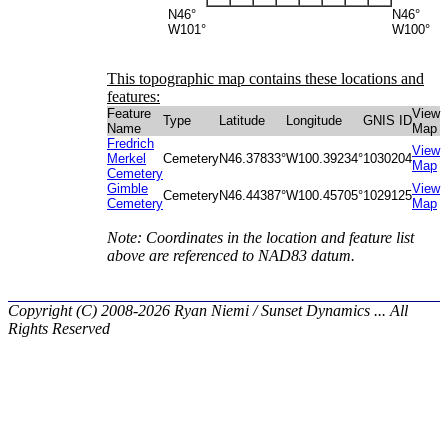
N46°
N46°
W101°
W100°
This topographic map contains these locations and
features:
Feature
View
Type
Latitude
Longitude
GNIS ID
Name
Map
Fredrich
View
Merkel
Cemetery
N46.37833°
W100.39234°
1030204
Map
Cemetery
Gimble
View
Cemetery
N46.44387°
W100.45705°
1029125
Cemetery
Map
Note: Coordinates in the location and feature list
above are referenced to NAD83 datum.
Copyright (C) 2008-2026 Ryan Niemi / Sunset Dynamics ... All
Rights Reserved