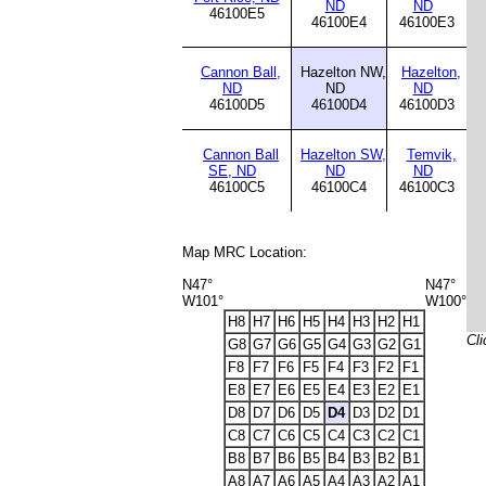
ND
ND
46100E5
46100E4
46100E3
Cannon Ball,
Hazelton NW,
Hazelton,
ND
ND
ND
46100D5
46100D4
46100D3
Cannon Ball
Hazelton SW,
Temvik,
SE, ND
ND
ND
46100C5
46100C4
46100C3
Map MRC Location:
N47°
N47°
W101°
W100°
H8
H7
H6
H5
H4
H3
H2
H1
Cli
G8
G7
G6
G5
G4
G3
G2
G1
F8
F7
F6
F5
F4
F3
F2
F1
E8
E7
E6
E5
E4
E3
E2
E1
D8
D7
D6
D5
D4
D3
D2
D1
C8
C7
C6
C5
C4
C3
C2
C1
B8
B7
B6
B5
B4
B3
B2
B1
A8
A7
A6
A5
A4
A3
A2
A1