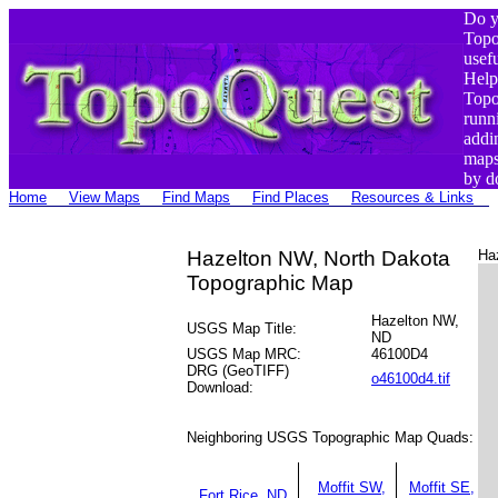
Do y
Top
usef
Help
Top
runn
addi
maps
by d
Home
View Maps
Find Maps
Find Places
Resources & Links
Hazelton NW, North Dakota
Ha
Topographic Map
Hazelton NW,
USGS Map Title:
ND
USGS Map MRC:
46100D4
DRG (GeoTIFF)
o46100d4.tif
Download:
Neighboring USGS Topographic Map Quads:
Moffit SW,
Moffit SE,
Fort Rice, ND