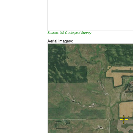
Source: US Geological Survey
Aerial imagery: