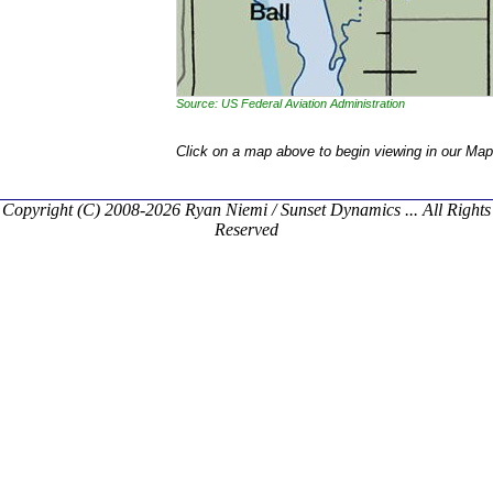
Source: US Federal Aviation Administration
Click on a map above to begin viewing in our Map
Copyright (C) 2008-2026 Ryan Niemi / Sunset Dynamics ... All Rights
Reserved