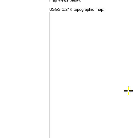
map views below:
USGS 1:24K topographic map: