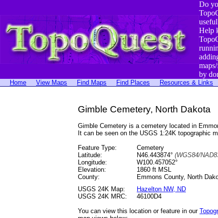
Do yo
TopoQ
useful
Help 
TopoQ
runni
addin
maps/
by do
Home
View Maps
Find Maps
Find Places
Resources & Links
Gimble Cemetery, North Dakota
Gimble Cemetery is a cemetery located in Emmo
It can be seen on the USGS 1:24K topographic 
Feature Type:
Cemetery
Latitude:
N46.443874°
(WGS84/NAD83
Longitude:
W100.457052°
Elevation:
1860 ft MSL
County:
Emmons County, North Dako
USGS 24K Map:
Hazelton NW, ND
USGS 24K MRC:
46100D4
You can view this location or feature in our
Topog