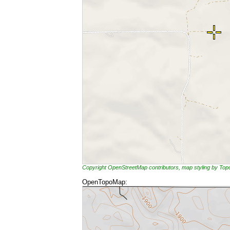
Copyright OpenStreetMap contributors, map styling by To
OpenTopoMap: