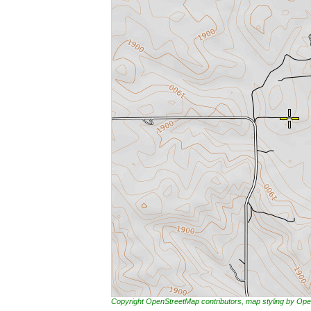
Copyright OpenStreetMap contributors, map styling by 