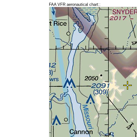
FAA VFR aeronautical chart::