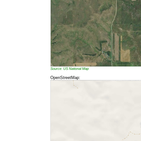
Source: US National Map
OpenStreetMap: