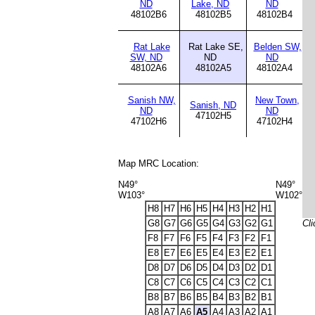
ND
Lake, ND
ND
48102B6
48102B5
48102B4
Rat Lake
Rat Lake SE,
Belden SW,
SW, ND
ND
ND
48102A6
48102A5
48102A4
Sanish NW,
New Town,
Sanish, ND
ND
ND
47102H5
47102H6
47102H4
Map MRC Location:
N49°
N49°
W103°
W102°
H8
H7
H6
H5
H4
H3
H2
H1
G8
G7
G6
G5
G4
G3
G2
G1
Cli
F8
F7
F6
F5
F4
F3
F2
F1
E8
E7
E6
E5
E4
E3
E2
E1
D8
D7
D6
D5
D4
D3
D2
D1
C8
C7
C6
C5
C4
C3
C2
C1
B8
B7
B6
B5
B4
B3
B2
B1
A8
A7
A6
A5
A4
A3
A2
A1