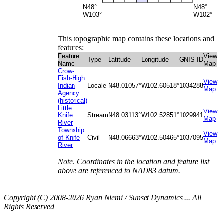
N48°
N48°
W103°
W102°
This topographic map contains these locations and
features:
Feature
View
Type
Latitude
Longitude
GNIS ID
Name
Map
Crow-
Fish-High
View
Indian
Locale
N48.01057°
W102.60518°
1034288
Map
Agency
(historical)
Little
View
Knife
Stream
N48.03113°
W102.52851°
1029941
Map
River
Township
View
of Knife
Civil
N48.06663°
W102.50465°
1037095
Map
River
Note: Coordinates in the location and feature list
above are referenced to NAD83 datum.
Copyright (C) 2008-2026 Ryan Niemi / Sunset Dynamics ... All
Rights Reserved