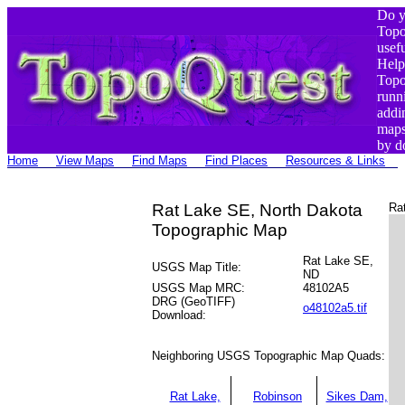
Do y
Top
usef
Help
Top
runn
addi
maps
by d
Home
View Maps
Find Maps
Find Places
Resources & Links
Rat Lake SE, North Dakota
Ra
Topographic Map
Rat Lake SE,
USGS Map Title:
ND
USGS Map MRC:
48102A5
DRG (GeoTIFF)
o48102a5.tif
Download:
Neighboring USGS Topographic Map Quads:
Rat Lake,
Robinson
Sikes Dam,