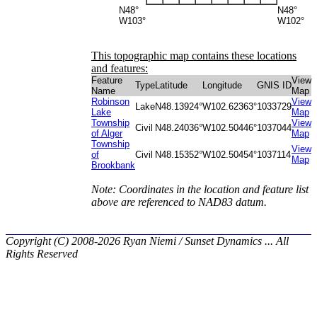
N48°
N48°
W103°
W102°
This topographic map contains these locations
and features:
Feature
View
Type
Latitude
Longitude
GNIS ID
Name
Map
Robinson
View
Lake
N48.13924°
W102.62363°
1033729
Lake
Map
Township
View
Civil
N48.24036°
W102.50446°
1037044
of Alger
Map
Township
View
of
Civil
N48.15352°
W102.50454°
1037114
Map
Brookbank
Note: Coordinates in the location and feature list
above are referenced to NAD83 datum.
Copyright (C) 2008-2026 Ryan Niemi / Sunset Dynamics ... All
Rights Reserved