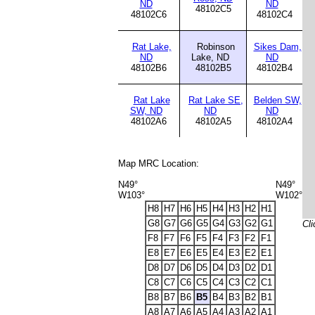
ND
ND
48102C5
48102C6
48102C4
Rat Lake,
Robinson
Sikes Dam,
ND
Lake, ND
ND
48102B6
48102B5
48102B4
Rat Lake
Rat Lake SE,
Belden SW,
SW, ND
ND
ND
48102A6
48102A5
48102A4
Map MRC Location:
N49°
N49°
W103°
W102°
H8
H7
H6
H5
H4
H3
H2
H1
G8
G7
G6
G5
G4
G3
G2
G1
Cli
F8
F7
F6
F5
F4
F3
F2
F1
E8
E7
E6
E5
E4
E3
E2
E1
D8
D7
D6
D5
D4
D3
D2
D1
C8
C7
C6
C5
C4
C3
C2
C1
B8
B7
B6
B5
B4
B3
B2
B1
A8
A7
A6
A5
A4
A3
A2
A1