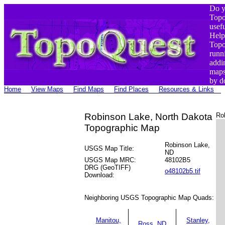
Do y
Top
usef
Help
Top
runn
addi
maps
by d
Home
View Maps
Find Maps
Find Places
Resources & Links
Robinson Lake, North Dakota
Ro
Topographic Map
Robinson Lake,
USGS Map Title:
ND
USGS Map MRC:
48102B5
DRG (GeoTIFF)
o48102b5.tif
Download:
Neighboring USGS Topographic Map Quads:
Manitou,
Stanley,
Ross, ND