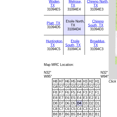
Woden,
Melrose,
Chireno North,
TX
TX
TX
31094E5
31094E4
31094E3
Etoile North,
Chireno
Platt, TX
TX
South, TX
31094D5
31094D4
31094D3
Huntington,
Etoile
Broaddus,
TX
South, TX
TX
31094C5
31094C4
31094C3
Map MRC Location:
N32°
N32°
W95°
W94°
H8
H7
H6
H5
H4
H3
H2
H1
Click
G8
G7
G6
G5
G4
G3
G2
G1
F8
F7
F6
F5
F4
F3
F2
F1
E8
E7
E6
E5
E4
E3
E2
E1
D8
D7
D6
D5
D4
D3
D2
D1
C8
C7
C6
C5
C4
C3
C2
C1
B8
B7
B6
B5
B4
B3
B2
B1