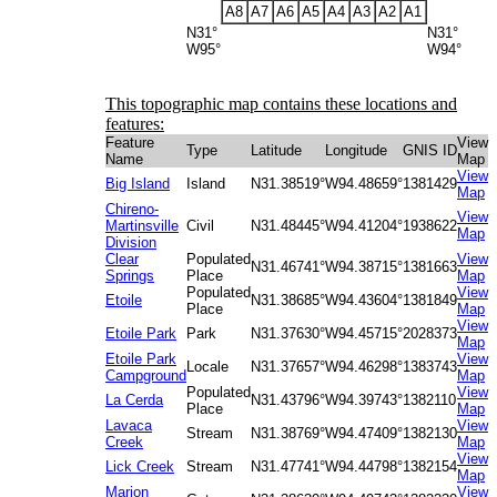
A8
A7
A6
A5
A4
A3
A2
A1
N31°
N31°
W95°
W94°
This topographic map contains these locations and
features:
Feature
View
Type
Latitude
Longitude
GNIS ID
Name
Map
View
Big Island
Island
N31.38519°
W94.48659°
1381429
Map
Chireno-
View
Martinsville
Civil
N31.48445°
W94.41204°
1938622
Map
Division
Clear
Populated
View
N31.46741°
W94.38715°
1381663
Springs
Place
Map
Populated
View
Etoile
N31.38685°
W94.43604°
1381849
Place
Map
View
Etoile Park
Park
N31.37630°
W94.45715°
2028373
Map
Etoile Park
View
Locale
N31.37657°
W94.46298°
1383743
Campground
Map
Populated
View
La Cerda
N31.43796°
W94.39743°
1382110
Place
Map
Lavaca
View
Stream
N31.38769°
W94.47409°
1382130
Creek
Map
View
Lick Creek
Stream
N31.47741°
W94.44798°
1382154
Map
Marion
View