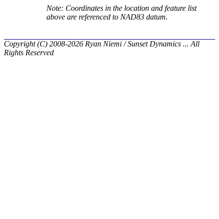
Note: Coordinates in the location and feature list
above are referenced to NAD83 datum.
Copyright (C) 2008-2026 Ryan Niemi / Sunset Dynamics ... All
Rights Reserved