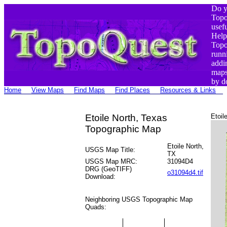
Do y
Top
usef
Help
Top
runn
addi
maps
by d
Home
View Maps
Find Maps
Find Places
Resources & Links
Etoile North, Texas
Etoil
Topographic Map
Etoile North,
USGS Map Title:
TX
USGS Map MRC:
31094D4
DRG (GeoTIFF)
o31094d4.tif
Download:
Neighboring USGS Topographic Map
Quads: