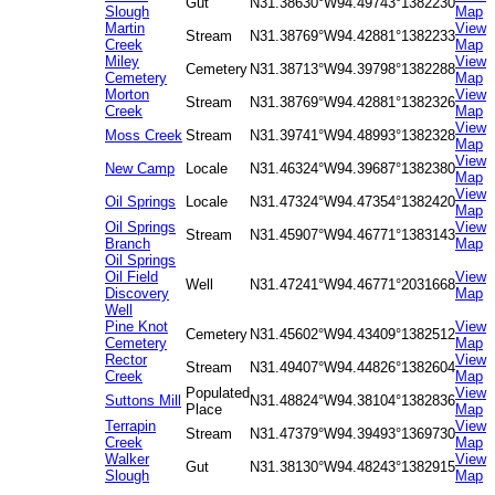
Gut
N31.38630°
W94.49743°
1382230
Slough
Map
Martin
View
Stream
N31.38769°
W94.42881°
1382233
Creek
Map
Miley
View
Cemetery
N31.38713°
W94.39798°
1382288
Cemetery
Map
Morton
View
Stream
N31.38769°
W94.42881°
1382326
Creek
Map
View
Moss Creek
Stream
N31.39741°
W94.48993°
1382328
Map
View
New Camp
Locale
N31.46324°
W94.39687°
1382380
Map
View
Oil Springs
Locale
N31.47324°
W94.47354°
1382420
Map
Oil Springs
View
Stream
N31.45907°
W94.46771°
1383143
Branch
Map
Oil Springs
Oil Field
View
Well
N31.47241°
W94.46771°
2031668
Discovery
Map
Well
Pine Knot
View
Cemetery
N31.45602°
W94.43409°
1382512
Cemetery
Map
Rector
View
Stream
N31.49407°
W94.44826°
1382604
Creek
Map
Populated
View
Suttons Mill
N31.48824°
W94.38104°
1382836
Place
Map
Terrapin
View
Stream
N31.47379°
W94.39493°
1369730
Creek
Map
Walker
View
Gut
N31.38130°
W94.48243°
1382915
Slough
Map