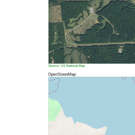
Source: US National Map
OpenStreetMap: