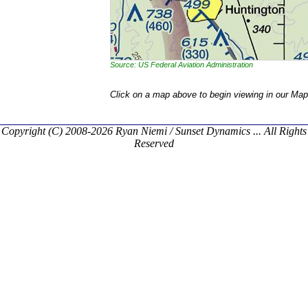
Source: US Federal Aviation Administration
Click on a map above to begin viewing in our Map
Copyright (C) 2008-2026 Ryan Niemi / Sunset Dynamics ... All Rights
Reserved