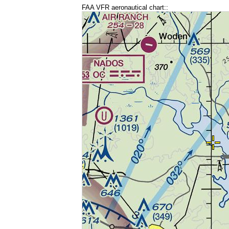
FAA VFR aeronautical chart::