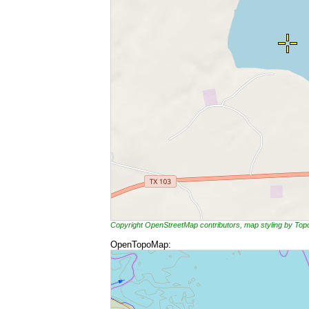
Copyright OpenStreetMap contributors, map styling by To
OpenTopoMap: