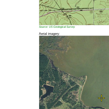
Source: US Geological Survey
Aerial imagery: