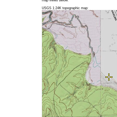
map views below:
USGS 1:24K topographic map: