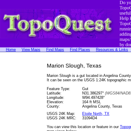
Do yo
TopoQ
useful
Help 
TopoQ
runni
addin
maps/
by do
Home
View Maps
Find Maps
Find Places
Resources & Links
Marion Slough, Texas
Marion Slough is a gut located in Angelina Coun
It can be seen on the USGS 1:24K topographic 
Feature Type:
Gut
Latitude:
N31.386297°
(WGS84/NAD83
Longitude:
W94.497428°
Elevation:
164 ft MSL
County:
Angelina County, Texas
USGS 24K Map:
Etoile North, TX
USGS 24K MRC:
31094D4
You can view this location or feature in our
Topog