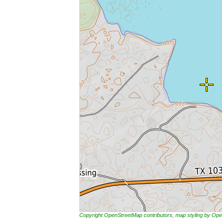
Copyright OpenStreetMap contributors, map styling by 