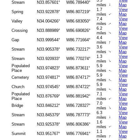
5.5
View
Stream
N33.857601°
W86.789440°
↑
miles
Map
1.7
View
Spring
N33.922878°
W86.807219°
miles
Map
↑
7.4
View
Valley
N34.004266°
W86.683050°
miles
Map
↑
6.2
View
Crossing
N33.888989°
W86.690826°
miles
Map
↑
4.4
View
Gap
N33.999544°
W86.771664°
↑
miles
Map
3.6
View
Stream
N33.905378°
W86.732217°
miles
Map
↑
1.3
View
Stream
N33.920933°
W86.770274°
↑
miles
Map
Populated
5.9
View
N33.974823°
W86.873611°
Place
miles
Map
↑
5.9
View
Cemetery
N33.974817°
W86.874717°
miles
Map
↑
5.9
View
Church
N33.974545°
W86.874722°
miles
Map
↑
Populated
7.1
View
N33.876769°
W86.881942°
Place
miles
Map
↑
7.0
View
Bridge
N33.846212°
W86.728327°
↑
miles
Map
6.3
View
Stream
N33.845379°
W86.787773°
↑
miles
Map
1.6
View
Stream
N33.925378°
W86.806386°
miles
Map
↑
1.1
View
Summit
N33.951767°
W86.776941°
↑
miles
Map