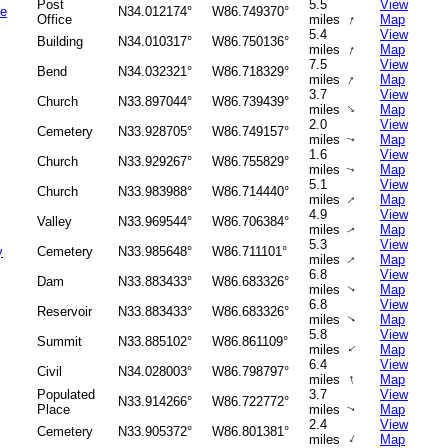
Post
5.5
View
ce
N34.012174°
W86.749370°
↑
Office
miles
Map
5.4
View
Building
N34.010317°
W86.750136°
↑
miles
Map
7.5
View
Bend
N34.032321°
W86.718329°
↑
miles
Map
3.7
View
Church
N33.897044°
W86.739439°
↑
miles
Map
2.0
View
Cemetery
N33.928705°
W86.749157°
miles
Map
↑
1.6
View
Church
N33.929267°
W86.755829°
miles
Map
↑
5.1
View
Church
N33.983988°
W86.714440°
↑
miles
Map
4.9
View
Valley
N33.969544°
W86.706384°
miles
Map
↑
5.3
View
y
Cemetery
N33.985648°
W86.711101°
↑
miles
Map
6.8
View
Dam
N33.883433°
W86.683326°
miles
Map
↑
6.8
View
Reservoir
N33.883433°
W86.683326°
miles
Map
↑
5.8
View
Summit
N33.885102°
W86.861109°
miles
Map
↑
6.4
View
Civil
N34.028003°
W86.798797°
↑
miles
Map
Populated
3.7
View
N33.914266°
W86.722772°
Place
miles
Map
↑
2.4
View
Cemetery
N33.905372°
W86.801381°
↑
miles
Map