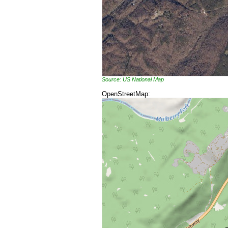
Source: US National Map
OpenStreetMap: