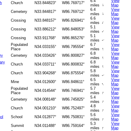
6.4
View
h
Church
N33.844823°
W86.769717°
↑
miles
Map
6.4
View
Cemetery
N33.844817°
W86.769712°
↑
miles
Map
6.6
View
Crossing
N33.848157°
W86.826941°
↑
miles
Map
5.1
View
Crossing
N33.886212°
W86.848053°
↑
miles
Map
5.1
View
Crossing
N33.911768°
W86.865276°
miles
Map
↑
Populated
6.7
View
N34.033155°
W86.795554°
↑
Place
miles
Map
6.8
View
ry
Cemetery
N34.033426°
W86.800827°
↑
miles
Map
ary
6.8
View
Church
N34.033711°
W86.800832°
↑
miles
Map
5.8
View
Church
N33.904268°
W86.875554°
miles
Map
↑
6.5
View
Mine
N34.012600°
W86.848611°
↑
miles
Map
Populated
5.7
View
N34.014544°
W86.746941°
↑
Place
miles
Map
5.4
View
Cemetery
N34.008148°
W86.745825°
↑
miles
Map
4.8
View
Church
N34.001210°
W86.752497°
↑
miles
Map
5.6
View
ol
School
N34.012877°
W86.750831°
↑
miles
Map
5.3
View
Summit
N34.011488°
W86.759164°
↑
miles
Map