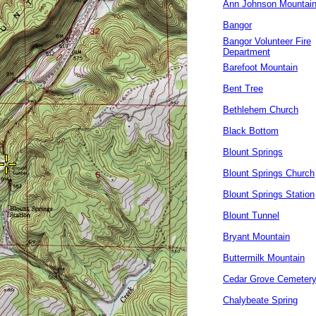
Ann Johnson Mountai
Bangor
Bangor Volunteer Fire
Department
Barefoot Mountain
Bent Tree
Bethlehem Church
Black Bottom
Blount Springs
Blount Springs Church
Blount Springs Station
Blount Tunnel
Bryant Mountain
Buttermilk Mountain
Cedar Grove Cemeter
Chalybeate Spring