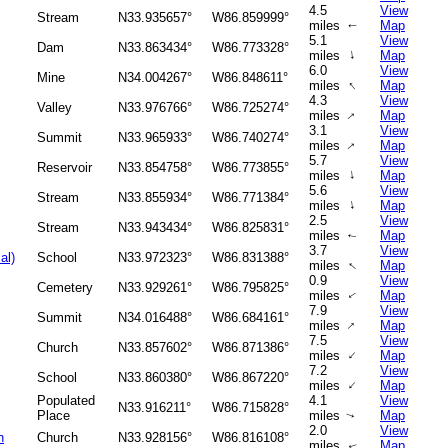
4.5
View
Stream
N33.935657°
W86.859999°
miles
Map
↑
5.1
View
Dam
N33.863434°
W86.773328°
↑
miles
Map
6.0
View
Mine
N34.004267°
W86.848611°
↑
miles
Map
4.3
View
Valley
N33.976766°
W86.725274°
↑
miles
Map
3.1
View
Summit
N33.965933°
W86.740274°
↑
miles
Map
5.7
View
Reservoir
N33.854758°
W86.773855°
↑
miles
Map
5.6
View
Stream
N33.855934°
W86.771384°
↑
miles
Map
2.5
View
Stream
N33.943434°
W86.825831°
miles
Map
↑
3.7
View
al)
School
N33.972323°
W86.831388°
↑
miles
Map
0.9
View
Cemetery
N33.929261°
W86.795825°
miles
Map
↑
7.9
View
Summit
N34.016488°
W86.684161°
↑
miles
Map
7.5
View
Church
N33.857602°
W86.871386°
↑
miles
Map
7.2
View
School
N33.860380°
W86.867220°
↑
miles
Map
Populated
4.1
View
N33.916211°
W86.715828°
Place
miles
Map
↑
2.0
View
h
Church
N33.928156°
W86.816108°
miles
Map
↑