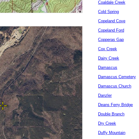
Coaldale Creek
Cold Spring
Copeland Cove
Copeland Ford
Copperas Gap
Cox Creek
Dairy Creek
Damascus
Damascus Cemetery
Damascus Church
Danzler
Deans Ferry Bridge
Double Branch
Dry Creek
Duffy Mountain