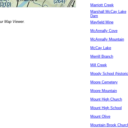
Marriott Creek
Marshall McCay Lake
Dam
our Map Viewer.
Mayfield Mine
McAnnally Cove
McAnnally Mountain
McCay Lake
Merrill Branch
Mill Creek
Moody School (historic
Moore Cemetery
Moore Mountain
Mount High Church
Mount High School
Mount Olive
Mountain Brook Churc