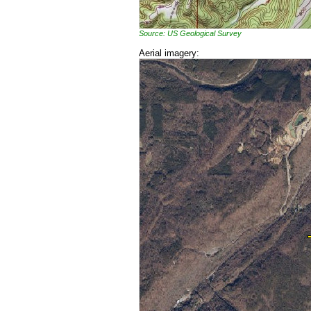
Source: US Geological Survey
Aerial imagery: