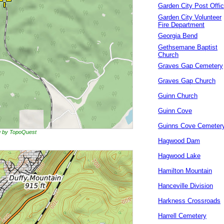
Garden City Post Offi
Garden City Volunteer
Fire Department
Georgia Bend
Gethsemane Baptist
Church
Graves Gap Cemetery
Graves Gap Church
Guinn Church
Guinn Cove
Guinns Cove Cemeter
ng by TopoQuest
Hagwood Dam
Hagwood Lake
Hamilton Mountain
Hanceville Division
Harkness Crossroads
Harrell Cemetery