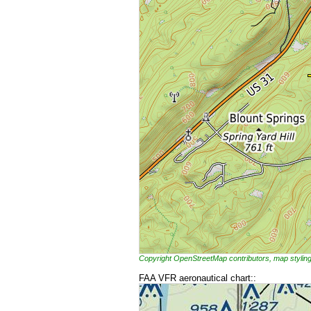
Copyright OpenStreetMap contributors, map styl
FAA VFR aeronautical chart::