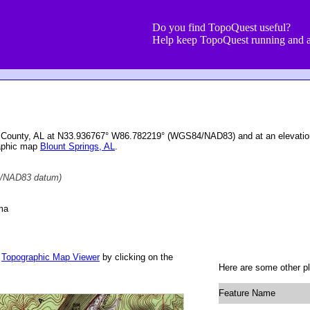
Do you find TopoQuest useful?
Help keep TopoQuest running and a
unt County, AL at N33.936767° W86.782219° (WGS84/NAD83) and at an elevatio
raphic map
Blount Springs, AL
.
/NAD83 datum)
ma
r
Topographic Map Viewer
by clicking on the
Here are some other pl
Feature Name