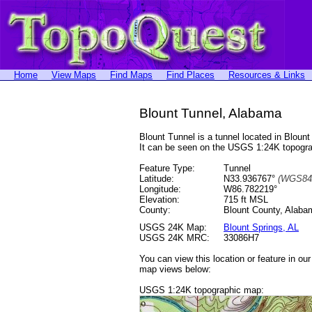
Home
View Maps
Find Maps
Find Places
Resources & Links
Blount Tunnel, Alabama
Blount Tunnel is a tunnel located in Blo
It can be seen on the USGS 1:24K topog
Feature Type:
Tunnel
Latitude:
N33.936767°
(WGS84
Longitude:
W86.782219°
Elevation:
715 ft MSL
County:
Blount County, Alaba
USGS 24K Map:
Blount Springs, AL
USGS 24K MRC:
33086H7
You can view this location or feature in ou
map views below:
USGS 1:24K topographic map: