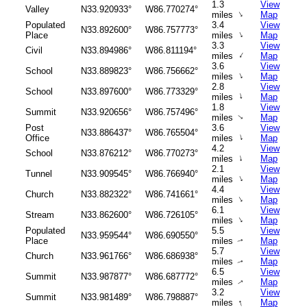
1.3
View
Valley
N33.920933°
W86.770274°
↑
miles
Map
Populated
3.4
View
N33.892600°
W86.757773°
↑
Place
miles
Map
3.3
View
Civil
N33.894986°
W86.811194°
↑
miles
Map
3.6
View
School
N33.889823°
W86.756662°
↑
miles
Map
2.8
View
School
N33.897600°
W86.773329°
↑
miles
Map
1.8
View
Summit
N33.920656°
W86.757496°
miles
Map
↑
Post
3.6
View
N33.886437°
W86.765504°
↑
Office
miles
Map
4.2
View
School
N33.876212°
W86.770273°
↑
miles
Map
2.1
View
Tunnel
N33.909545°
W86.766940°
↑
miles
Map
4.4
View
Church
N33.882322°
W86.741661°
↑
miles
Map
6.1
View
Stream
N33.862600°
W86.726105°
↑
miles
Map
Populated
5.5
View
N33.959544°
W86.690550°
Place
miles
Map
↑
5.7
View
Church
N33.961766°
W86.686938°
miles
Map
↑
6.5
View
Summit
N33.987877°
W86.687772°
miles
Map
↑
3.2
View
Summit
N33.981489°
W86.798887°
↑
miles
Map