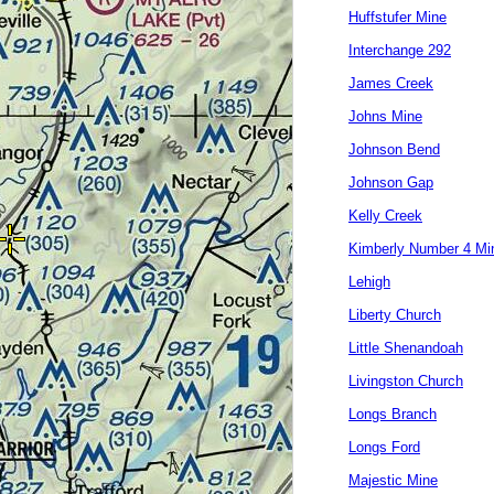
Huffstufer Mine
Interchange 292
James Creek
Johns Mine
Johnson Bend
Johnson Gap
Kelly Creek
Kimberly Number 4 Mi
Lehigh
Liberty Church
Little Shenandoah
Livingston Church
Longs Branch
Longs Ford
Majestic Mine