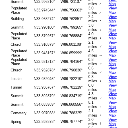
n
Summit
N33.996210°
W86.721107°
↑
miles
Map
Populated
3.0
View
N33.974544°
W86.756663°
↑
Place
miles
Map
2.4
View
Building
N33.968274°
W86.762851°
↑
miles
Map
3.8
View
Summit
N33.990100°
W86.799165°
↑
miles
Map
Populated
4.0
View
N33.879267°
W86.768884°
↑
Place
miles
Map
2.1
View
Church
N33.910379°
W86.801108°
↑
miles
Map
Populated
4.5
View
N33.948157°
W86.859999°
Place
miles
Map
↑
Populated
0.8
View
N33.931212°
W86.794164°
Place
miles
Map
↑
0.6
View
Church
N33.932878°
W86.790830°
miles
Map
↑
0.3
View
Locale
N33.932045°
W86.782219°
miles
↑
Map
0.0
View
Tunnel
N33.936767°
W86.782219°
miles
Map
4.3
View
Summit
N33.892879°
W86.834719°
↑
miles
Map
8.1
View
Summit
N34.033989°
W86.860556°
↑
miles
Map
2.1
View
y
Cemetery
N33.907038°
W86.788325°
↑
miles
Map
3.0
View
Spring
N33.892878°
W86.787774°
↑
miles
Map