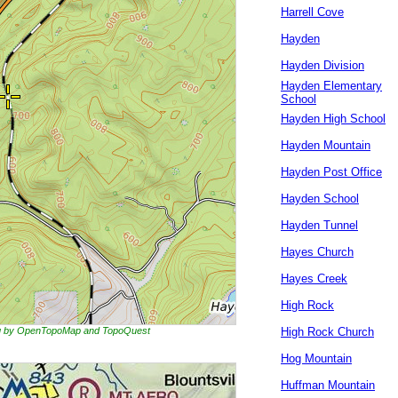
Harrell Cove
Hayden
Hayden Division
Hayden Elementary
School
Hayden High School
Hayden Mountain
Hayden Post Office
Hayden School
Hayden Tunnel
Hayes Church
Hayes Creek
High Rock
ing by OpenTopoMap and TopoQuest
High Rock Church
Hog Mountain
Huffman Mountain