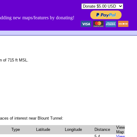
dding new maps/features by donating!
n of 715 ft MSL.
aces of interest near Blount Tunnel:
View
Type
Latitude
Longitude
Distance
Map
5.4
View