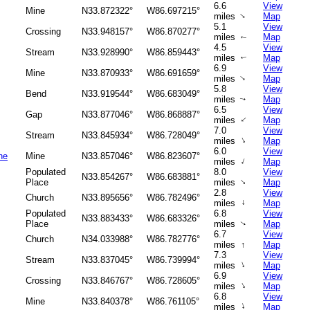
6.6
View
Mine
N33.872322°
W86.697215°
↑
miles
Map
5.1
View
Crossing
N33.948157°
W86.870277°
miles
Map
↑
4.5
View
Stream
N33.928990°
W86.859443°
miles
Map
↑
6.9
View
Mine
N33.870933°
W86.691659°
↑
miles
Map
5.8
View
Bend
N33.919544°
W86.683049°
miles
Map
↑
6.5
View
Gap
N33.877046°
W86.868887°
↑
miles
Map
7.0
View
Stream
N33.845934°
W86.728049°
↑
miles
Map
6.0
View
ne
Mine
N33.857046°
W86.823607°
↑
miles
Map
Populated
8.0
View
N33.854267°
W86.683881°
↑
Place
miles
Map
2.8
View
Church
N33.895656°
W86.782496°
miles
↑
Map
Populated
6.8
View
N33.883433°
W86.683326°
Place
miles
Map
↑
6.7
View
Church
N34.033988°
W86.782776°
miles
↑
Map
7.3
View
Stream
N33.837045°
W86.739994°
↑
miles
Map
6.9
View
Crossing
N33.846767°
W86.728605°
↑
miles
Map
6.8
View
Mine
N33.840378°
W86.761105°
↑
miles
Map