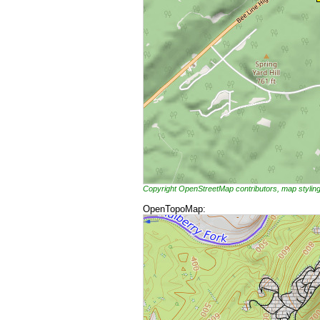
Copyright OpenStreetMap contributors, map styli
OpenTopoMap: