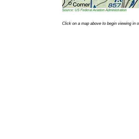
Source: US Federal Aviation Administration
Click on a map above to begin viewing in 