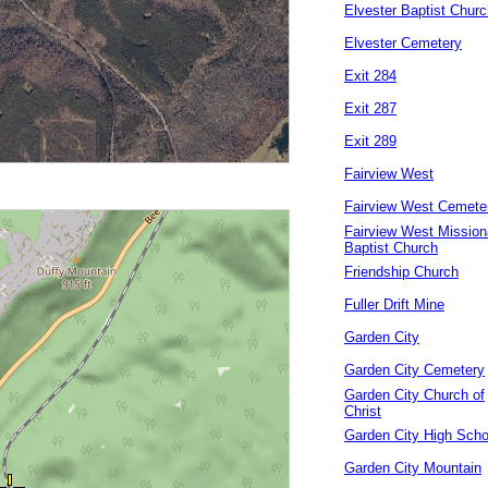
Elvester Baptist Churc
Elvester Cemetery
Exit 284
Exit 287
Exit 289
Fairview West
Fairview West Cemete
Fairview West Mission
Baptist Church
Friendship Church
Fuller Drift Mine
Garden City
Garden City Cemetery
Garden City Church of
Christ
Garden City High Scho
Garden City Mountain