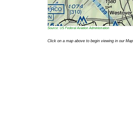
Source: US Federal Aviation Administration
Click on a map above to begin viewing in our Map