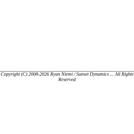
Copyright (C) 2008-2026 Ryan Niemi / Sunset Dynamics ... All Rights
Reserved