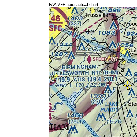
FAA VFR aeronautical chart::