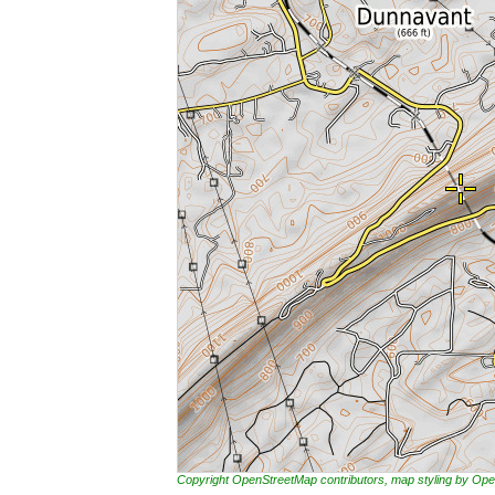
Copyright OpenStreetMap contributors, map styling by 