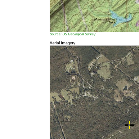
Source: US Geological Survey
Aerial imagery: