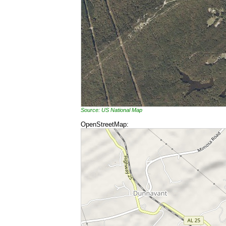
Source: US National Map
OpenStreetMap: