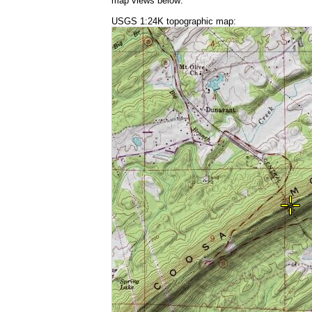
map views below:
USGS 1:24K topographic map: