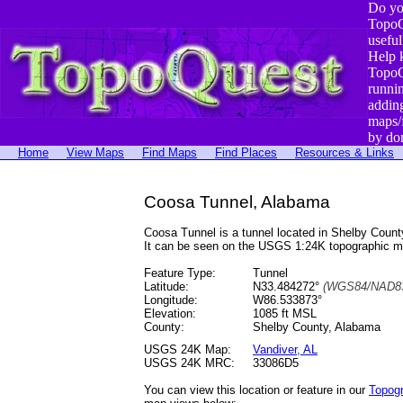
Do yo
TopoQ
useful
Help 
TopoQ
runni
addin
maps/
by do
Home
View Maps
Find Maps
Find Places
Resources & Links
Coosa Tunnel, Alabama
Coosa Tunnel is a tunnel located in Shelby Cou
It can be seen on the USGS 1:24K topographic 
Feature Type:
Tunnel
Latitude:
N33.484272°
(WGS84/NAD83
Longitude:
W86.533873°
Elevation:
1085 ft MSL
County:
Shelby County, Alabama
USGS 24K Map:
Vandiver, AL
USGS 24K MRC:
33086D5
You can view this location or feature in our
Topog