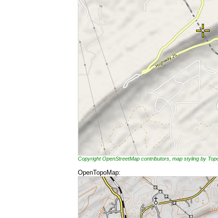
Copyright OpenStreetMap contributors, map styling by To
OpenTopoMap: