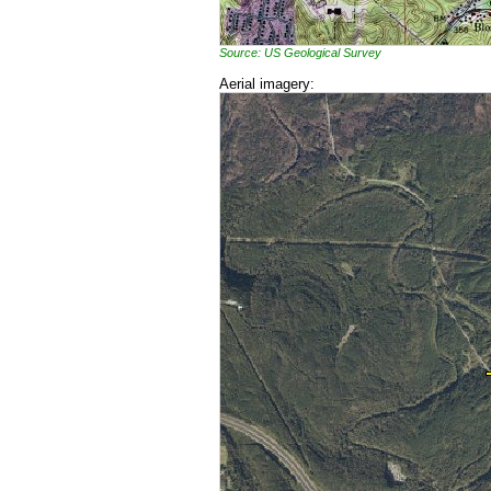
Source: US Geological Survey
Aerial imagery: