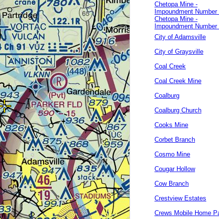
Chetopa Mine -
Impoundment Number
Chetopa Mine -
Impoundment Number
City of Adamsville
City of Graysville
Coal Creek
Coal Creek Mine
Coalburg
Coalburg Church
Cooks Mine
Corbet Branch
Cosmo Mine
Cougar Hollow
Cow Branch
Crestview Estates
Crews Mobile Home P