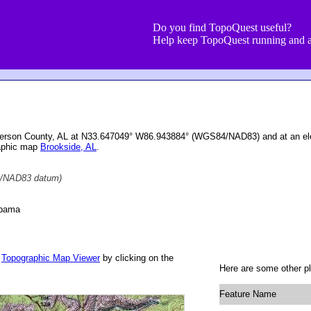
Do you find TopoQuest useful?
Help keep TopoQuest running and a
Jefferson County, AL at N33.647049° W86.943884° (WGS84/NAD83) and at an ele
raphic map
Brookside, AL
.
/NAD83 datum)
abama
r
Topographic Map Viewer
by clicking on the
Here are some other pl
Feature Name