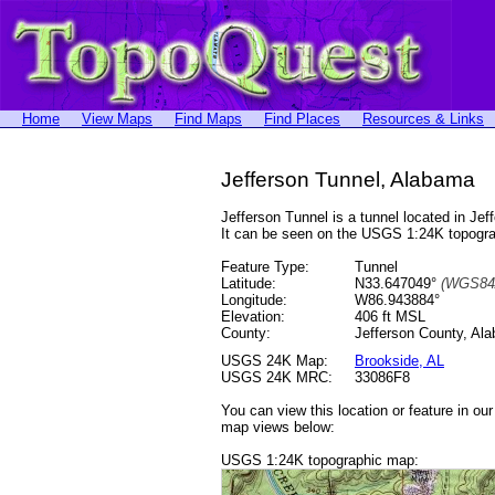
Home
View Maps
Find Maps
Find Places
Resources & Links
Jefferson Tunnel, Alabama
Jefferson Tunnel is a tunnel located in 
It can be seen on the USGS 1:24K topog
Feature Type:
Tunnel
Latitude:
N33.647049°
(WGS84
Longitude:
W86.943884°
Elevation:
406 ft MSL
County:
Jefferson County, Al
USGS 24K Map:
Brookside, AL
USGS 24K MRC:
33086F8
You can view this location or feature in ou
map views below:
USGS 1:24K topographic map: