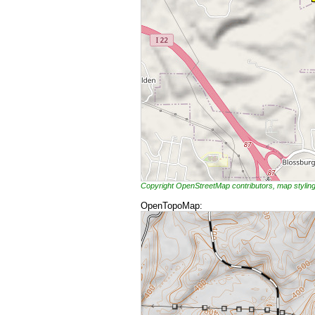
Copyright OpenStreetMap contributors, map styli
OpenTopoMap: