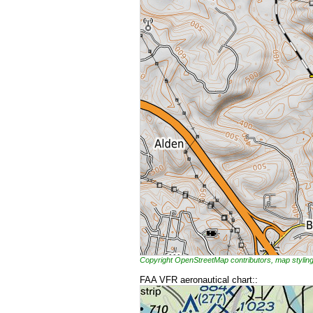
Copyright OpenStreetMap contributors, map styl
FAA VFR aeronautical chart::