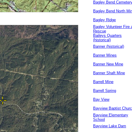
Bagley Bend Cemeter
Bagley Bend North Mi
Bagley Ridge
Bagley Volunteer Fire 
Rescue
Baileys Quarters
(historical)
Banner (historical)
Banner Mines
Banner New Mine
Banner Shaft Mine
Barrell Mine
Barrell Spring
Bay View
Bayview Baptist Chur
Bayview Elementary
School
Bayview Lake Dam