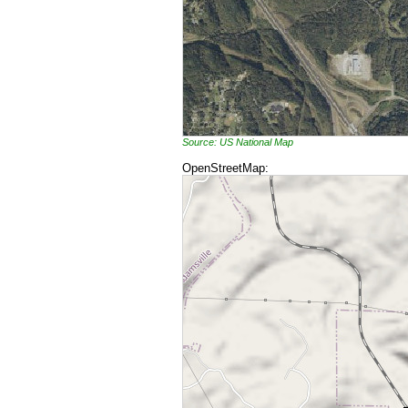
Source: US National Map
OpenStreetMap: