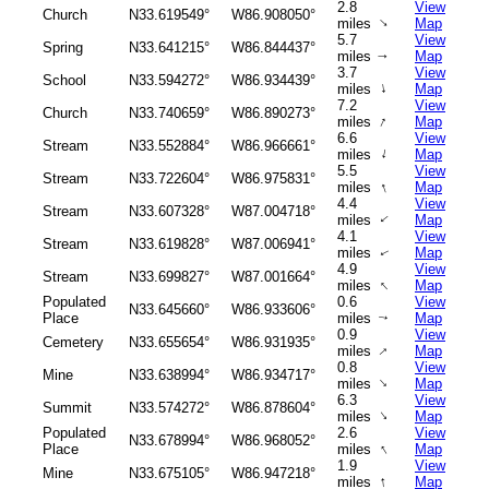
2.8
View
Church
N33.619549°
W86.908050°
↑
miles
Map
5.7
View
Spring
N33.641215°
W86.844437°
miles
Map
↑
3.7
View
School
N33.594272°
W86.934439°
↑
miles
Map
7.2
View
Church
N33.740659°
W86.890273°
↑
miles
Map
6.6
View
Stream
N33.552884°
W86.966661°
↑
miles
Map
5.5
View
Stream
N33.722604°
W86.975831°
↑
miles
Map
4.4
View
Stream
N33.607328°
W87.004718°
miles
Map
↑
4.1
View
Stream
N33.619828°
W87.006941°
miles
Map
↑
4.9
View
Stream
N33.699827°
W87.001664°
↑
miles
Map
Populated
0.6
View
N33.645660°
W86.933606°
Place
miles
Map
↑
0.9
View
Cemetery
N33.655654°
W86.931935°
↑
miles
Map
0.8
View
Mine
N33.638994°
W86.934717°
↑
miles
Map
6.3
View
Summit
N33.574272°
W86.878604°
↑
miles
Map
Populated
2.6
View
N33.678994°
W86.968052°
↑
Place
miles
Map
1.9
View
Mine
N33.675105°
W86.947218°
↑
miles
Map