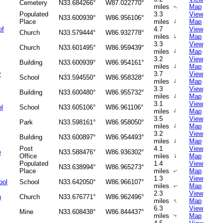
Cemetery
N33.684266°
W87.022770°
miles
Map
↑
Populated
3.3
View
N33.600939°
W86.956106°
↑
Place
miles
Map
of
4.7
View
Church
N33.579444°
W86.932778°
↑
miles
Map
3.3
View
Church
N33.601495°
W86.959439°
↑
miles
Map
3.2
View
Building
N33.600939°
W86.954161°
↑
miles
Map
y
3.7
View
School
N33.594550°
W86.958328°
↑
miles
Map
3.3
View
Building
N33.600480°
W86.955732°
↑
miles
Map
3.1
View
l
School
N33.605106°
W86.961106°
↑
miles
Map
3.5
View
Park
N33.598161°
W86.958050°
↑
miles
Map
3.2
View
Building
N33.600897°
W86.954493°
↑
miles
Map
Post
4.1
View
e
N33.588476°
W86.936302°
↑
Office
miles
Map
Populated
1.4
View
N33.638994°
W86.965273°
Place
miles
Map
↑
1.3
View
ool
School
N33.642050°
W86.966107°
miles
Map
↑
2.3
View
h
Church
N33.676771°
W86.962496°
↑
miles
Map
6.3
View
Mine
N33.608438°
W86.844437°
miles
Map
↑