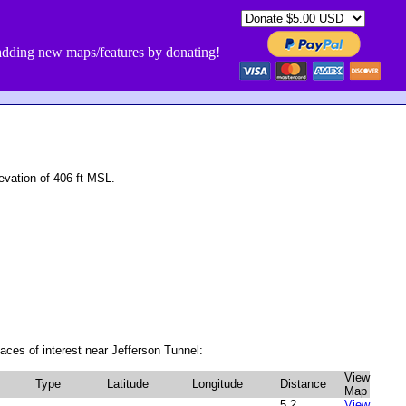
dding new maps/features by donating!
vation of 406 ft MSL.
aces of interest near Jefferson Tunnel:
View
Type
Latitude
Longitude
Distance
Map
5.2
View