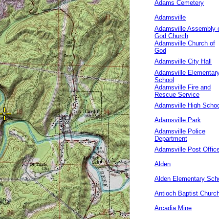
Adams Cemetery
Adamsville
Adamsville Assembly 
God Church
Adamsville Church of
God
Adamsville City Hall
Adamsville Elementar
School
Adamsville Fire and
Rescue Service
Adamsville High Schoo
Adamsville Park
Adamsville Police
Department
Adamsville Post Offic
Alden
Alden Elementary Sch
Antioch Baptist Churc
Arcadia Mine