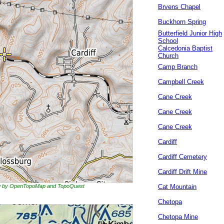
Brvens Chapel
Buckhorn Spring
Butterfield Junior High
School
Calcedonia Baptist
Church
Camp Branch
Campbell Creek
Cane Creek
Cane Creek
Cane Creek
Cardiff
Cardiff Cemetery
Cardiff Drift Mine
ing by OpenTopoMap and TopoQuest
Cat Mountain
Chetopa
Chetopa Mine