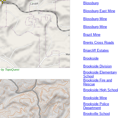
Blossburg
Blossburg East Mine
Blossburg Mine
Blossburg Mine
Brazil Mine
Brents Cross Roads
Briarcliff Estates
Brookside
Brookside Division
ng by TopoQuest
Brookside Elementary
School
Brookside Fire and
Rescue
Brookside High School
Brookside Mine
Brookside Police
Department
Brookville School