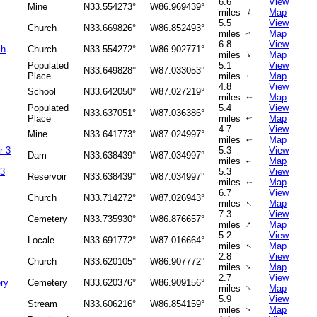
6.6
View
Mine
N33.554273°
W86.969439°
↑
miles
Map
5.5
View
Church
N33.669826°
W86.852493°
miles
Map
↑
6.8
View
ch
Church
N33.554272°
W86.902771°
↑
miles
Map
Populated
5.1
View
N33.649828°
W87.033053°
Place
miles
Map
↑
4.8
View
School
N33.642050°
W87.027219°
miles
Map
↑
Populated
5.4
View
N33.637051°
W87.036386°
Place
miles
Map
↑
4.7
View
Mine
N33.641773°
W87.024997°
miles
Map
↑
r 3
5.3
View
Dam
N33.638439°
W87.034997°
miles
Map
↑
 3
5.3
View
Reservoir
N33.638439°
W87.034997°
miles
Map
↑
6.7
View
Church
N33.714272°
W87.026943°
↑
miles
Map
7.3
View
Cemetery
N33.735930°
W86.876657°
↑
miles
Map
5.2
View
Locale
N33.691772°
W87.016664°
miles
Map
↑
2.8
View
Church
N33.620105°
W86.907772°
↑
miles
Map
2.7
View
ry
Cemetery
N33.620376°
W86.909156°
↑
miles
Map
5.9
View
Stream
N33.606216°
W86.854159°
miles
Map
↑