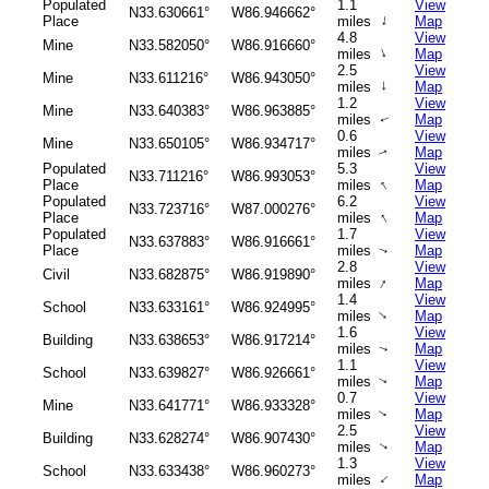
Populated
1.1
View
N33.630661°
W86.946662°
↑
Place
miles
Map
4.8
View
Mine
N33.582050°
W86.916660°
↑
miles
Map
2.5
View
Mine
N33.611216°
W86.943050°
↑
miles
Map
1.2
View
Mine
N33.640383°
W86.963885°
miles
Map
↑
0.6
View
Mine
N33.650105°
W86.934717°
miles
Map
↑
Populated
5.3
View
N33.711216°
W86.993053°
↑
Place
miles
Map
Populated
6.2
View
N33.723716°
W87.000276°
↑
Place
miles
Map
Populated
1.7
View
N33.637883°
W86.916661°
Place
miles
Map
↑
2.8
View
Civil
N33.682875°
W86.919890°
↑
miles
Map
1.4
View
School
N33.633161°
W86.924995°
↑
miles
Map
1.6
View
Building
N33.638653°
W86.917214°
miles
Map
↑
1.1
View
School
N33.639827°
W86.926661°
miles
Map
↑
0.7
View
Mine
N33.641771°
W86.933328°
miles
Map
↑
2.5
View
Building
N33.628274°
W86.907430°
miles
Map
↑
1.3
View
School
N33.633438°
W86.960273°
↑
miles
Map