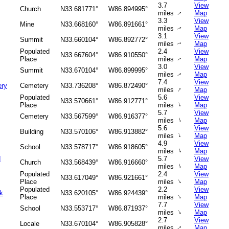
3.7
View
Church
N33.681771°
W86.894995°
↑
miles
Map
3.3
View
Mine
N33.668160°
W86.891661°
miles
Map
↑
3.1
View
Summit
N33.660104°
W86.892772°
miles
Map
↑
Populated
2.4
View
N33.667604°
W86.910550°
Place
miles
Map
↑
3.0
View
Summit
N33.670104°
W86.899995°
miles
Map
↑
7.4
View
ery
Cemetery
N33.736208°
W86.872490°
↑
miles
Map
Populated
5.6
View
N33.570661°
W86.912771°
↑
Place
miles
Map
5.7
View
Cemetery
N33.567599°
W86.916377°
↑
miles
Map
5.6
View
Building
N33.570106°
W86.913882°
↑
miles
Map
4.9
View
School
N33.578717°
W86.918605°
↑
miles
Map
d
5.7
View
Church
N33.568439°
W86.916660°
↑
miles
Map
Populated
2.4
View
N33.617049°
W86.921661°
↑
Place
miles
Map
Populated
2.2
View
rk
N33.620105°
W86.924439°
↑
Place
miles
Map
7.7
View
School
N33.553717°
W86.871937°
↑
miles
Map
2.7
View
Locale
N33.670104°
W86.905828°
miles
Map
↑