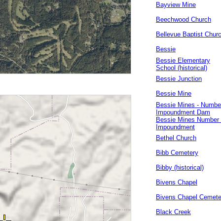
Bayview Mine
Beechwood Church
Bellevue Baptist Chur
Bessie
Bessie Elementary
School (historical)
Bessie Junction
Bessie Mine
Bessie Mines - Numbe
Impoundment Dam
Bessie Mines Number
Impoundment
Bethel Church
Bibb Cemetery
Bibby (historical)
Bivens Chapel
Bivens Chapel Cemete
Black Creek