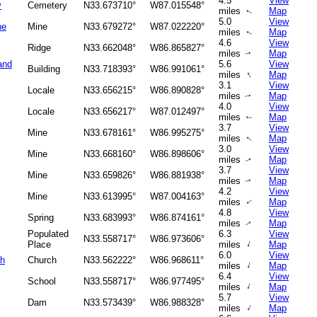
4.5
View
y
Cemetery
N33.673710°
W87.015548°
miles
Map
↑
5.0
View
ne
Mine
N33.679272°
W87.022220°
miles
Map
↑
4.6
View
Ridge
N33.662048°
W86.865827°
miles
Map
↑
and
5.6
View
Building
N33.718393°
W86.991061°
↑
miles
Map
3.1
View
Locale
N33.656215°
W86.890828°
miles
Map
↑
4.0
View
Locale
N33.656217°
W87.012497°
miles
Map
↑
3.7
View
Mine
N33.678161°
W86.995275°
miles
Map
↑
3.0
View
Mine
N33.668160°
W86.898606°
miles
Map
↑
3.7
View
Mine
N33.659826°
W86.881938°
miles
Map
↑
4.2
View
Mine
N33.613995°
W87.004163°
miles
Map
↑
4.8
View
Spring
N33.683993°
W86.874161°
miles
Map
↑
Populated
6.3
View
N33.558717°
W86.973606°
↑
Place
miles
Map
6.0
View
ch
Church
N33.562222°
W86.968611°
↑
miles
Map
6.4
View
School
N33.558717°
W86.977495°
↑
miles
Map
5.7
View
Dam
N33.573439°
W86.988328°
↑
miles
Map