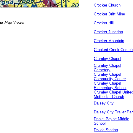
Crocker Church
Crocker Drift Mine
our Map Viewer.
Crocker Hill
Crocker Junction
Crocker Mountain
Crooked Creek Cemet
Crumley Chapel
Crumley Chapel
Cemetery
Crumley Chapel
Community Center
Crumley Chapel
Elementary School
Crumley Chapel Unite
Methodist Church
Daisey City
Daisey City Trailer Pa
Daniel Payne Middle
School
Divide Station