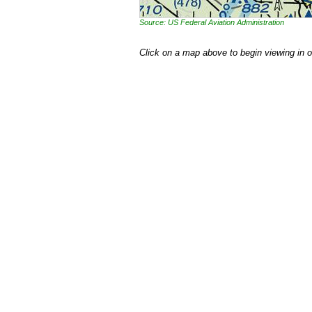
Source: US Federal Aviation Administration
Click on a map above to begin viewing in 