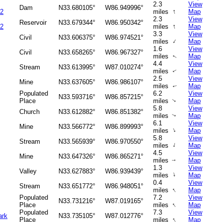
2.3
View
Dam
N33.680105°
W86.949996°
↑
 2
miles
Map
2.3
View
Reservoir
N33.679344°
W86.950342°
↑
 2
miles
Map
3.3
View
Civil
N33.606375°
W86.974521°
↑
miles
Map
1.6
View
Civil
N33.658265°
W86.967327°
miles
Map
↑
4.4
View
Stream
N33.613995°
W87.010274°
miles
Map
↑
2.5
View
Mine
N33.637605°
W86.986107°
miles
Map
↑
Populated
6.2
View
N33.593716°
W86.857215°
Place
miles
Map
↑
5.8
View
Church
N33.612882°
W86.851382°
miles
Map
↑
6.1
View
Mine
N33.566772°
W86.899993°
↑
miles
Map
5.8
View
Stream
N33.565939°
W86.970550°
↑
miles
Map
4.5
View
Mine
N33.647326°
W86.865271°
miles
Map
↑
1.3
View
Valley
N33.627883°
W86.939439°
↑
miles
Map
0.4
View
Stream
N33.651772°
W86.948051°
↑
miles
Map
Populated
7.2
View
N33.731216°
W87.019165°
↑
Place
miles
Map
Populated
7.3
View
ark
N33.735105°
W87.012776°
↑
Place
miles
Map