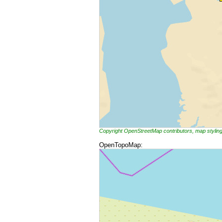
Copyright OpenStreetMap contributors, map styli
OpenTopoMap: