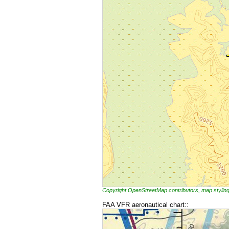
Copyright OpenStreetMap contributors, map styl
FAA VFR aeronautical chart::