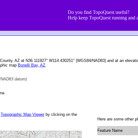
Do you find TopoQuest useful?
Help keep TopoQuest running and a
 County, AZ at N36.111927° W114.430251° (WGS84/NAD83) and at an elevatio
raphic map
Bonelli Bay, AZ
.
NAD83 datum)
ona
r
Topographic Map Viewer
by clicking on the
Here are some other p
Feature Name