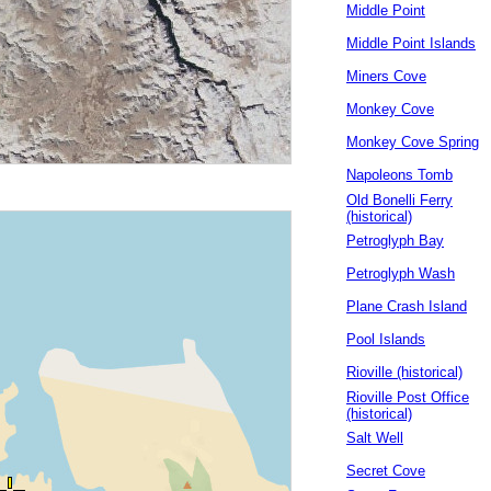
Middle Point
Middle Point Islands
Miners Cove
Monkey Cove
Monkey Cove Spring
Napoleons Tomb
Old Bonelli Ferry
(historical)
Petroglyph Bay
Petroglyph Wash
Plane Crash Island
Pool Islands
Rioville (historical)
Rioville Post Office
(historical)
Salt Well
Secret Cove