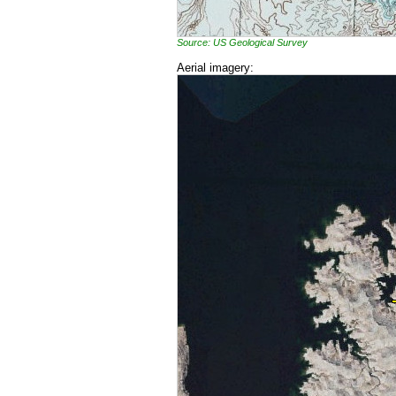
Source: US Geological Survey
Aerial imagery: