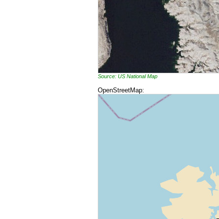
Source: US National Map
OpenStreetMap: