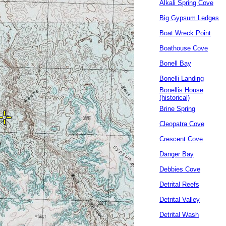
Alkali Spring Cove
Big Gypsum Ledges
Boat Wreck Point
Boathouse Cove
Bonell Bay
Bonelli Landing
Bonellis House
(historical)
Brine Spring
Cleopatra Cove
Crescent Cove
Danger Bay
Debbies Cove
Detrital Reefs
Detrital Valley
Detrital Wash