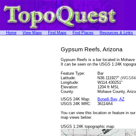
Home
View Maps
Find Maps
Find Places
Resources & Links
Gypsum Reefs, Arizona
Gypsum Reefs is a bar located in Mohave
It can be seen on the USGS 1:24K topog
Feature Type:
Bar
Latitude:
N36.111927°
(WGS84/
Longitude:
W114.430251°
Elevation:
1204 ft MSL
County:
Mohave County, Ariz
USGS 24K Map:
Bonelli Bay, AZ
USGS 24K MRC:
36114A4
You can view this location or feature in ou
map views below:
USGS 1:24K topographic map: