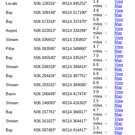
1.4
View
Locale
N36.128316°
W114.445252°
↑
miles
Map
4.9
View
Bay
N36.109149°
W114.517199°
miles
Map
↑
5.8
View
Bay
N36.073318°
W114.337470°
miles
Map
↑
8.2
View
Airport
N36.022813°
W114.334294°
↑
miles
Map
7.4
View
Stream
N36.036652°
W114.335803°
↑
miles
Map
4.7
View
Pillar
N36.093595°
W114.348860°
miles
Map
↑
7.0
View
Bay
N36.045540°
W114.335247°
↑
miles
Map
6.8
View
Stream
N36.038318°
W114.349414°
↑
miles
Map
6.8
View
Bay
N36.204426°
W114.387751°
↑
miles
Map
6.8
View
Stream
N36.203315°
W114.384696°
↑
miles
Map
3.8
View
Basin
N36.166649°
W114.417474°
↑
miles
Map
2.5
View
Stream
N36.146093°
W114.416363°
↑
miles
Map
4.7
View
Bay
N36.157761°
W114.366917°
↑
miles
Map
5.0
View
Stream
N36.161927°
W114.364417°
↑
miles
Map
1.3
View
Bay
N36.097483°
W114.414417°
↑
miles
Map