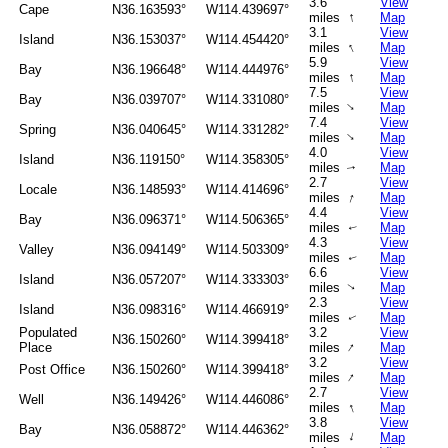
3.6
View
Cape
N36.163593°
W114.439697°
↑
miles
Map
3.1
View
Island
N36.153037°
W114.454420°
↑
miles
Map
5.9
View
Bay
N36.196648°
W114.444976°
↑
miles
Map
7.5
View
Bay
N36.039707°
W114.331080°
↑
miles
Map
7.4
View
Spring
N36.040645°
W114.331282°
↑
miles
Map
4.0
View
Island
N36.119150°
W114.358305°
miles
Map
↑
2.7
View
Locale
N36.148593°
W114.414696°
↑
miles
Map
4.4
View
Bay
N36.096371°
W114.506365°
miles
Map
↑
4.3
View
Valley
N36.094149°
W114.503309°
miles
Map
↑
6.6
View
Island
N36.057207°
W114.333303°
miles
Map
↑
2.3
View
Island
N36.098316°
W114.466919°
miles
Map
↑
Populated
3.2
View
N36.150260°
W114.399418°
↑
Place
miles
Map
3.2
View
Post Office
N36.150260°
W114.399418°
↑
miles
Map
2.7
View
Well
N36.149426°
W114.446086°
↑
miles
Map
3.8
View
Bay
N36.058872°
W114.446362°
↑
miles
Map