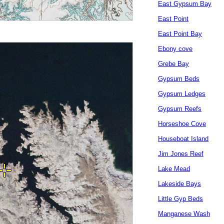
East Gypsum Bay
East Point
East Point Bay
Ebony cove
Grebe Bay
Gypsum Beds
Gypsum Ledges
Gypsum Reefs
Horseshoe Cove
Houseboat Island
Jim Jones Reef
Lake Mead
Lakeside Bays
Little Gyp Beds
Manganese Wash