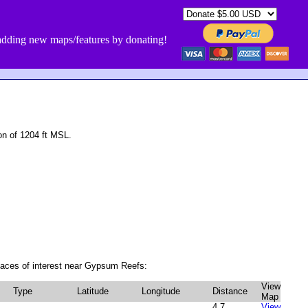
dding new maps/features by donating!
n of 1204 ft MSL.
laces of interest near Gypsum Reefs:
View
Type
Latitude
Longitude
Distance
Map
4.7
View