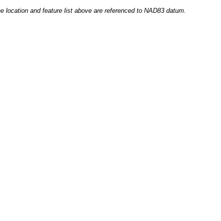
he location and feature list above are referenced to NAD83 datum.