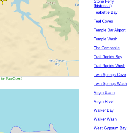
Stone Ferry
(historical)
Teakettle Bay
Teal Coves
Temple Bar Airport
Temple Wash
The Campanile
Trail Rapids Bay
Trail Rapids Wash
Twin Springs Cove
ng by TopoQuest
Twin Springs Wash
Virgin Basin
Virgin River
Walker Bay
Walker Wash
West Gypsum Bay