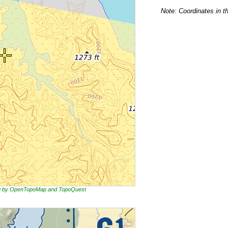
Note: Coordinates in t
ing by OpenTopoMap and TopoQuest