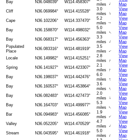
Bay
N36.048039°
W114.458307°
↑
miles
Map
3.0
View
Cliff
N36.069984°
W114.415528°
↑
miles
Map
5.2
View
Cape
N36.102206°
W114.337470°
miles
Map
↑
5.0
View
Bay
N36.158870°
W114.498032°
↑
miles
Map
3.3
View
Bay
N36.068317°
W114.456363°
↑
miles
Map
Populated
3.5
View
N36.083316°
W114.481919°
Place
miles
Map
↑
2.8
View
Locale
N36.149982°
W114.415251°
↑
miles
Map
2.1
View
Spring
N36.141927°
W114.423307°
↑
miles
Map
6.0
View
Bay
N36.198037°
W114.442476°
↑
miles
Map
3.6
View
Bay
N36.160537°
W114.453864°
↑
miles
Map
2.0
View
Bay
N36.082483°
W114.427473°
↑
miles
Map
5.3
View
Bay
N36.164703°
W114.499977°
↑
miles
Map
1.9
View
Bar
N36.094983°
W114.456085°
miles
Map
↑
4.7
View
Valley
N36.052205°
W114.470529°
↑
miles
Map
5.0
View
Stream
N36.043595°
W114.461918°
↑
miles
Map