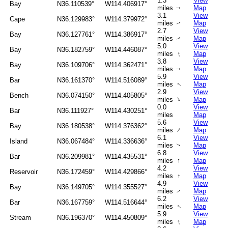
1.3
View
Bay
N36.110539°
W114.406917°
miles
Map
↑
3.1
View
Cape
N36.129983°
W114.379972°
miles
Map
↑
2.7
View
Bay
N36.127761°
W114.386917°
miles
Map
↑
5.0
View
Bay
N36.182759°
W114.446087°
↑
miles
Map
3.8
View
Bay
N36.109706°
W114.362471°
miles
Map
↑
5.9
View
Bar
N36.161370°
W114.516089°
miles
Map
↑
2.9
View
Bench
N36.074150°
W114.405805°
↑
miles
Map
0.0
View
Bar
N36.111927°
W114.430251°
miles
Map
5.6
View
Bay
N36.180538°
W114.376362°
↑
miles
Map
6.1
View
Island
N36.067484°
W114.336636°
miles
Map
↑
6.8
View
Bar
N36.209981°
W114.435531°
↑
miles
Map
4.2
View
Reservoir
N36.172459°
W114.429866°
miles
↑
Map
4.9
View
Bay
N36.149705°
W114.355527°
miles
Map
↑
6.2
View
Bar
N36.167759°
W114.516644°
miles
Map
↑
5.9
View
Stream
N36.196370°
W114.450809°
↑
miles
Map