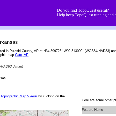
Do you find TopoQuest useful?
Help keep TopoQuest running and a
rkansas
ated in Pulaski County, AR at N34.899726° W92.313000° (WGS84/NAD83) and a
raphic map
Cato, AR
.
/NAD83 datum)
nsas
r
Topographic Map Viewer
by clicking on the
Here are some other p
Feature Name