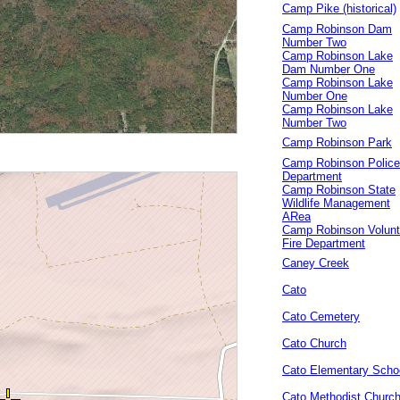
Camp Pike (historical)
Camp Robinson Dam
Number Two
Camp Robinson Lake
Dam Number One
Camp Robinson Lake
Number One
Camp Robinson Lake
Number Two
Camp Robinson Park
Camp Robinson Police
Department
Camp Robinson State
Wildlife Management
ARea
Camp Robinson Volunt
Fire Department
Caney Creek
Cato
Cato Cemetery
Cato Church
Cato Elementary Scho
Cato Methodist Churc