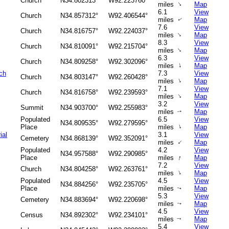
Church
N34.802313°
W92.223760°
↑
miles
Map
6.1
View
Church
N34.857312°
W92.406544°
miles
Map
↑
7.6
View
Church
N34.816757°
W92.224037°
↑
miles
Map
8.3
View
Church
N34.810091°
W92.215704°
↑
miles
Map
6.3
View
Church
N34.809258°
W92.302096°
↑
miles
Map
ch
7.3
View
Church
N34.803147°
W92.260428°
↑
miles
Map
7.1
View
Church
N34.816758°
W92.239593°
↑
miles
Map
3.2
View
Summit
N34.903700°
W92.255983°
miles
Map
↑
Populated
6.5
View
N34.809535°
W92.279595°
↑
Place
miles
Map
ial
3.1
View
Cemetery
N34.868139°
W92.352091°
↑
miles
Map
Populated
4.2
View
N34.957588°
W92.290985°
↑
Place
miles
Map
7.2
View
Church
N34.804258°
W92.263761°
↑
miles
Map
Populated
4.5
View
N34.884256°
W92.235705°
Place
miles
Map
↑
5.3
View
Cemetery
N34.883694°
W92.220698°
miles
Map
↑
4.5
View
Census
N34.892302°
W92.234101°
miles
Map
↑
5.4
View