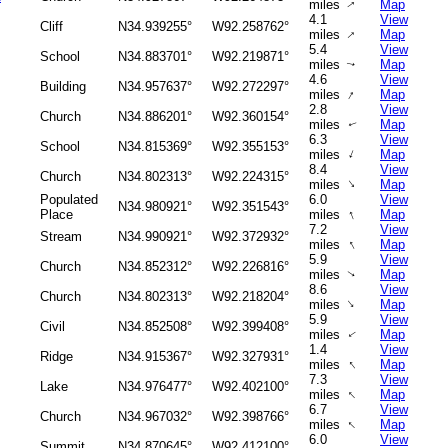
miles
Map
↑
4.1
View
Cliff
N34.939255°
W92.258762°
↑
miles
Map
5.4
View
School
N34.883701°
W92.219871°
miles
Map
↑
4.6
View
Building
N34.957637°
W92.272297°
↑
miles
Map
2.8
View
Church
N34.886201°
W92.360154°
miles
Map
↑
6.3
View
School
N34.815369°
W92.355153°
↑
miles
Map
8.4
View
Church
N34.802313°
W92.224315°
↑
miles
Map
Populated
6.0
View
N34.980921°
W92.351543°
↑
Place
miles
Map
7.2
View
Stream
N34.990921°
W92.372932°
↑
miles
Map
5.9
View
Church
N34.852312°
W92.226816°
miles
Map
↑
8.6
View
Church
N34.802313°
W92.218204°
↑
miles
Map
5.9
View
Civil
N34.852508°
W92.399408°
miles
Map
↑
1.4
View
Ridge
N34.915367°
W92.327931°
↑
miles
Map
7.3
View
Lake
N34.976477°
W92.402100°
↑
miles
Map
6.7
View
Church
N34.967032°
W92.398766°
↑
miles
Map
6.0
View
Summit
N34.870645°
W92.412100°