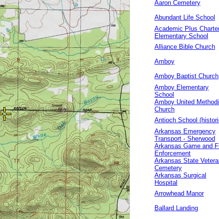
Aaron Cemetery
Abundant Life School
Academic Plus Charte
Elementary School
Alliance Bible Church
Amboy
Amboy Baptist Church
Amboy Elementary
School
Amboy United Methodi
Church
Antioch School (histori
Arkansas Emergency
Transport - Sherwood
Arkansas Game and F
Enforcement
Arkansas State Veter
Cemetery
Arkansas Surgical
Hospital
Arrowhead Manor
Ballard Landing