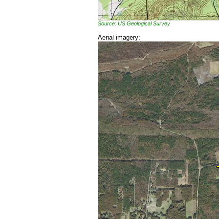
Source: US Geological Survey
Aerial imagery: