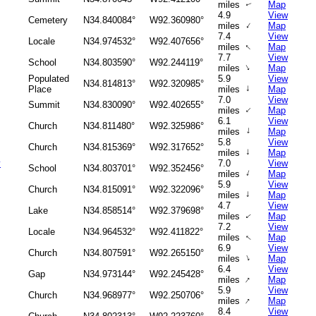
miles
Map
↑
4.9
View
Cemetery
N34.840084°
W92.360980°
↑
miles
Map
7.4
View
Locale
N34.974532°
W92.407656°
↑
miles
Map
7.7
View
School
N34.803590°
W92.244119°
↑
miles
Map
Populated
5.9
View
N34.814813°
W92.320985°
↑
Place
miles
Map
7.0
View
Summit
N34.830090°
W92.402655°
↑
miles
Map
6.1
View
Church
N34.811480°
W92.325986°
↑
miles
Map
5.8
View
Church
N34.815369°
W92.317652°
↑
miles
Map
y
7.0
View
School
N34.803701°
W92.352456°
↑
miles
Map
5.9
View
Church
N34.815091°
W92.322096°
↑
miles
Map
4.7
View
Lake
N34.858514°
W92.379698°
miles
Map
↑
7.2
View
Locale
N34.964532°
W92.411822°
miles
Map
↑
6.9
View
Church
N34.807591°
W92.265150°
↑
miles
Map
6.4
View
Gap
N34.973144°
W92.245428°
↑
miles
Map
5.9
View
Church
N34.968977°
W92.250706°
↑
miles
Map
8.4
View