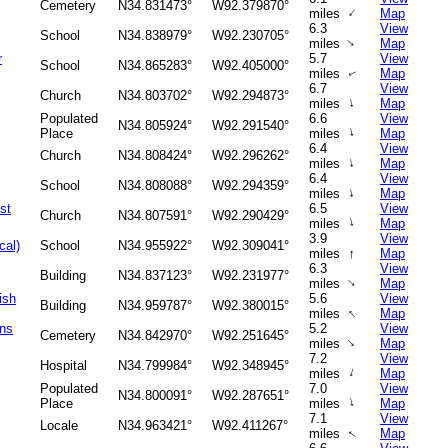
Cemetery
N34.831473°
W92.379870°
↑
miles
Map
6.3
View
School
N34.838979°
W92.230705°
↑
miles
Map
r
5.7
View
School
N34.865283°
W92.405000°
miles
Map
↑
6.7
View
Church
N34.803702°
W92.294873°
↑
miles
Map
Populated
6.6
View
N34.805924°
W92.291540°
↑
Place
miles
Map
6.4
View
Church
N34.808424°
W92.296262°
↑
miles
Map
6.4
View
School
N34.808088°
W92.294359°
↑
miles
Map
st
6.5
View
Church
N34.807591°
W92.290429°
↑
miles
Map
3.9
View
cal)
School
N34.955922°
W92.309041°
↑
miles
Map
6.3
View
Building
N34.837123°
W92.231977°
↑
miles
Map
ish
5.6
View
Building
N34.959787°
W92.380015°
↑
miles
Map
ans
5.2
View
Cemetery
N34.842970°
W92.251645°
↑
miles
Map
7.2
View
Hospital
N34.799984°
W92.348945°
↑
miles
Map
Populated
7.0
View
N34.800091°
W92.287651°
↑
Place
miles
Map
7.1
View
Locale
N34.963421°
W92.411267°
miles
Map
↑