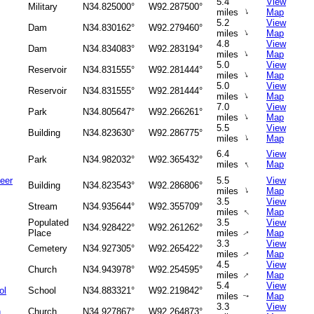
5.4
View
Military
N34.825000°
W92.287500°
↑
miles
Map
5.2
View
Dam
N34.830162°
W92.279460°
↑
miles
Map
4.8
View
Dam
N34.834083°
W92.283194°
↑
miles
Map
5.0
View
Reservoir
N34.831555°
W92.281444°
↑
miles
Map
5.0
View
Reservoir
N34.831555°
W92.281444°
↑
miles
Map
7.0
View
Park
N34.805647°
W92.266261°
↑
miles
Map
5.5
View
Building
N34.823630°
W92.286775°
↑
miles
Map
6.4
View
Park
N34.982032°
W92.365432°
↑
miles
Map
eer
5.5
View
Building
N34.823543°
W92.286806°
↑
miles
Map
3.5
View
Stream
N34.935644°
W92.355709°
↑
miles
Map
Populated
3.5
View
N34.928422°
W92.261262°
Place
miles
Map
↑
3.3
View
Cemetery
N34.927305°
W92.265422°
miles
Map
↑
4.5
View
Church
N34.943978°
W92.254595°
↑
miles
Map
5.4
View
ol
School
N34.883321°
W92.219842°
miles
Map
↑
3.3
View
h
Church
N34.927867°
W92.264873°