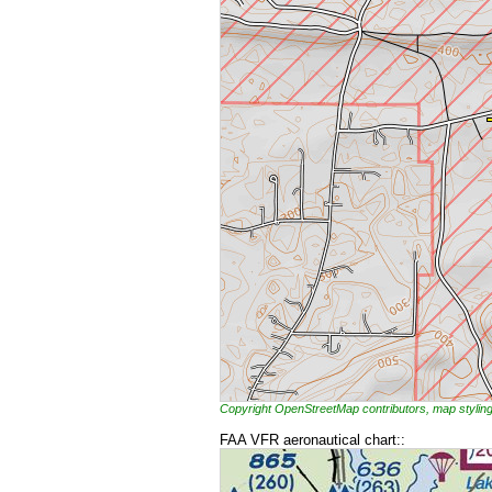
Copyright OpenStreetMap contributors, map styl
FAA VFR aeronautical chart::