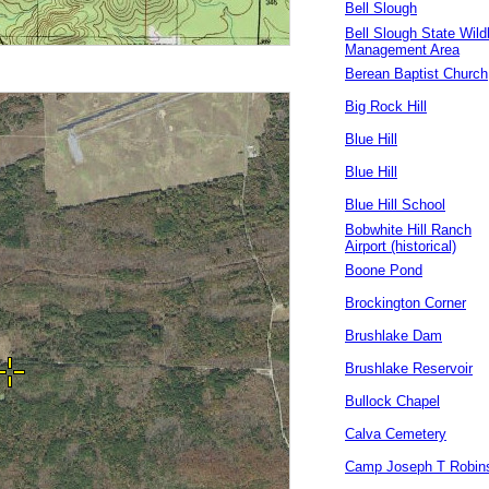
Bell Slough
Bell Slough State Wildl
Management Area
Berean Baptist Church
Big Rock Hill
Blue Hill
Blue Hill
Blue Hill School
Bobwhite Hill Ranch
Airport (historical)
Boone Pond
Brockington Corner
Brushlake Dam
Brushlake Reservoir
Bullock Chapel
Calva Cemetery
Camp Joseph T Robin