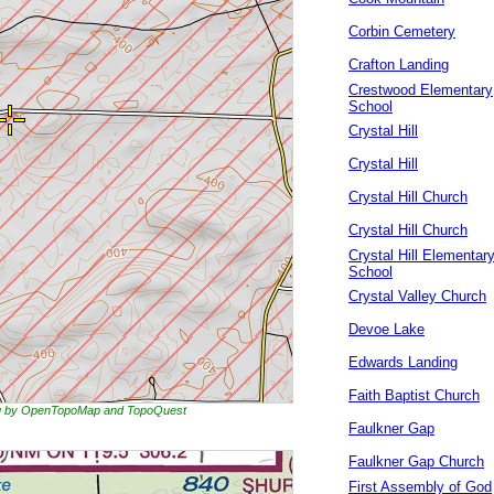
Corbin Cemetery
Crafton Landing
Crestwood Elementary
School
Crystal Hill
Crystal Hill
Crystal Hill Church
Crystal Hill Church
Crystal Hill Elementar
School
Crystal Valley Church
Devoe Lake
Edwards Landing
Faith Baptist Church
ing by OpenTopoMap and TopoQuest
Faulkner Gap
Faulkner Gap Church
First Assembly of God