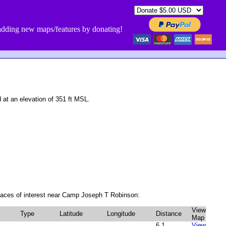
dding new maps/features by donating!
t an elevation of 351 ft MSL.
laces of interest near Camp Joseph T Robinson:
View
Type
Latitude
Longitude
Distance
Map
6.1
View