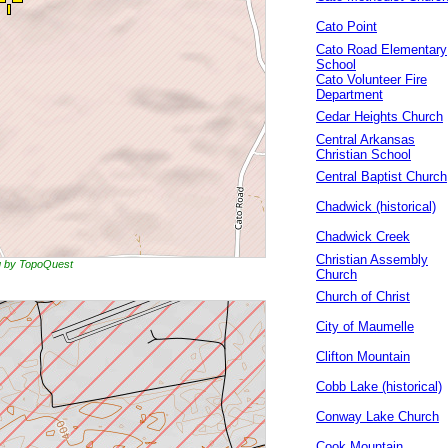
Cato Point
Cato Road Elementary
School
Cato Volunteer Fire
Department
Cedar Heights Church
Central Arkansas
Christian School
Central Baptist Church
Chadwick (historical)
Chadwick Creek
Christian Assembly
ng by TopoQuest
Church
Church of Christ
City of Maumelle
Clifton Mountain
Cobb Lake (historical)
Conway Lake Church
Cook Mountain