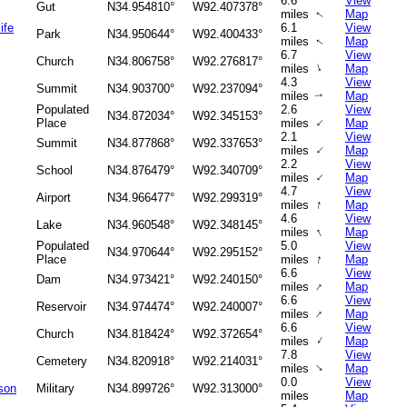
6.6
View
Gut
N34.954810°
W92.407378°
miles
Map
↑
ife
6.1
View
Park
N34.950644°
W92.400433°
miles
Map
↑
6.7
View
Church
N34.806758°
W92.276817°
↑
miles
Map
4.3
View
Summit
N34.903700°
W92.237094°
miles
Map
↑
Populated
2.6
View
N34.872034°
W92.345153°
↑
Place
miles
Map
2.1
View
Summit
N34.877868°
W92.337653°
↑
miles
Map
2.2
View
School
N34.876479°
W92.340709°
↑
miles
Map
4.7
View
Airport
N34.966477°
W92.299319°
↑
miles
Map
4.6
View
Lake
N34.960548°
W92.348145°
↑
miles
Map
Populated
5.0
View
N34.970644°
W92.295152°
↑
Place
miles
Map
6.6
View
Dam
N34.973421°
W92.240150°
↑
miles
Map
6.6
View
Reservoir
N34.974474°
W92.240007°
↑
miles
Map
6.6
View
Church
N34.818424°
W92.372654°
↑
miles
Map
7.8
View
Cemetery
N34.820918°
W92.214031°
↑
miles
Map
0.0
View
son
Military
N34.899726°
W92.313000°
miles
Map