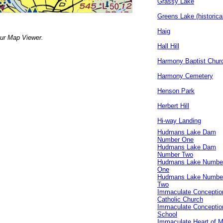
Grassy Lake
Greens Lake (historica
Haig
our Map Viewer.
Hall Hill
Harmony Baptist Chur
Harmony Cemetery
Henson Park
Herbert Hill
Hi-way Landing
Hudmans Lake Dam
Number One
Hudmans Lake Dam
Number Two
Hudmans Lake Numbe
One
Hudmans Lake Numbe
Two
Immaculate Conceptio
Catholic Church
Immaculate Conceptio
School
Immaculate Heart of 