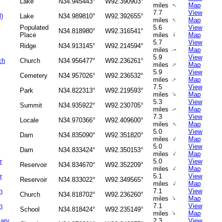
Lake
N34.945443°
W92.390903°
miles
Map
↑
7.7
View
l)
Lake
N34.989810°
W92.392655°
↑
miles
Map
Populated
5.6
View
N34.818980°
W92.316541°
↑
Place
miles
Map
5.7
View
Ridge
N34.913145°
W92.214594°
miles
Map
↑
5.9
View
ch
Church
N34.956477°
W92.236261°
↑
miles
Map
5.9
View
Cemetery
N34.957026°
W92.236532°
↑
miles
Map
7.5
View
Park
N34.822313°
W92.219593°
↑
miles
Map
5.3
View
Summit
N34.935922°
W92.230705°
miles
Map
↑
7.3
View
Locale
N34.970366°
W92.409600°
↑
miles
Map
5.0
View
Dam
N34.835090°
W92.351820°
↑
miles
Map
5.0
View
Dam
N34.833424°
W92.350153°
↑
miles
Map
r
5.0
View
Reservoir
N34.834670°
W92.352209°
↑
miles
Map
r
5.1
View
Reservoir
N34.833022°
W92.349565°
↑
miles
Map
n
7.1
View
Church
N34.818702°
W92.236260°
↑
miles
Map
n
7.1
View
School
N34.818424°
W92.235149°
↑
miles
Map
Mary
2.3
View