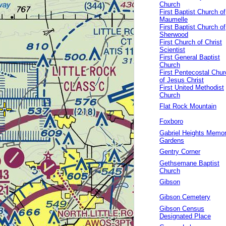
Church
First Baptist Church of
Maumelle
First Baptist Church of
Sherwood
First Church of Christ
Scientist
First General Baptist
Church
First Pentecostal Chur
of Jesus Christ
First United Methodist
Church
Flat Rock Mountain
Foxboro
Gabriel Heights Memor
Gardens
Gentry Corner
Gethsemane Baptist
Church
Gibson
Gibson Cemetery
Gibson Census
Designated Place