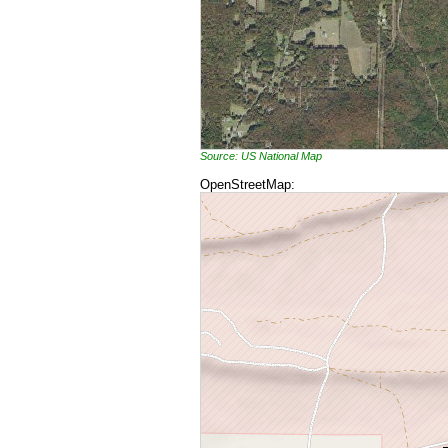
Source: US National Map
OpenStreetMap: