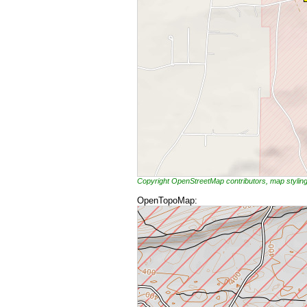
Copyright OpenStreetMap contributors, map styli
OpenTopoMap: