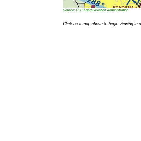
Source: US Federal Aviation Administration
Click on a map above to begin viewing in 