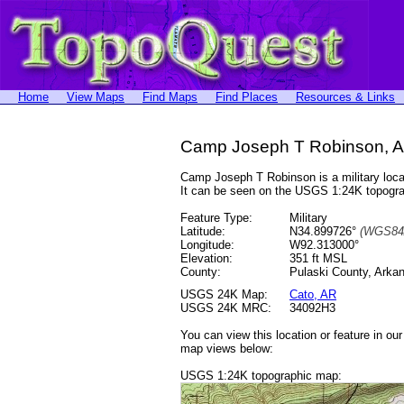
Home
View Maps
Find Maps
Find Places
Resources & Links
Camp Joseph T Robinson, A
Camp Joseph T Robinson is a military loc
It can be seen on the USGS 1:24K topog
Feature Type:
Military
Latitude:
N34.899726°
(WGS84
Longitude:
W92.313000°
Elevation:
351 ft MSL
County:
Pulaski County, Arka
USGS 24K Map:
Cato, AR
USGS 24K MRC:
34092H3
You can view this location or feature in ou
map views below:
USGS 1:24K topographic map: