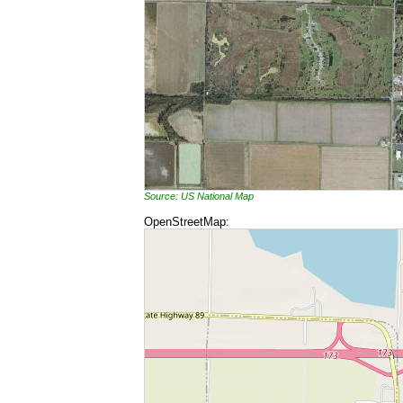
Source: US National Map
OpenStreetMap: