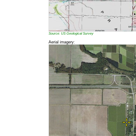
Source: US Geological Survey
Aerial imagery: