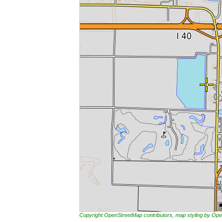
Copyright OpenStreetMap contributors, map styling by 