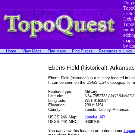
Do yo
TopoQ
useful
Help 
TopoQ
runni
addin
maps/
by do
Home
View Maps
Find Maps
Find Places
Resources & Links
Eberts Field (historical), Arkansas
Eberts Field (historical) is a military located 
It can be seen on the USGS 1:24K topographic 
Feature Type:
Military
Latitude:
N34.795278°
(WGS84/NAD83
Longitude:
W91.916389°
Elevation:
239 ft MSL
County:
Lonoke County, Arkansas
USGS 24K Map:
Lonoke, AR
USGS 24K MRC:
34091G8
You can view this location or feature in our
Topog