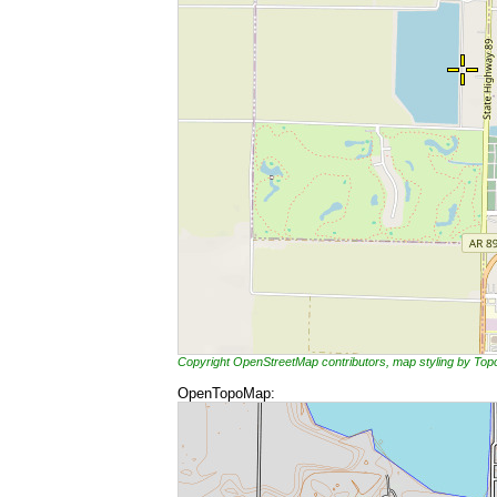
Copyright OpenStreetMap contributors, map styling by To
OpenTopoMap: