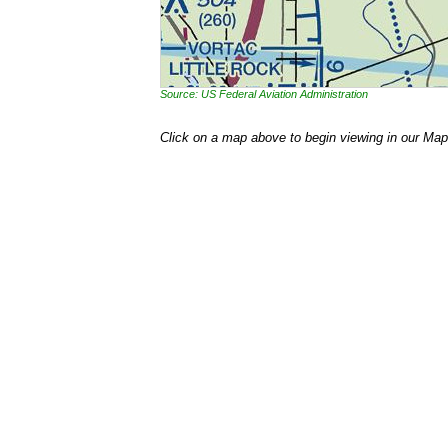
Source: US Federal Aviation Administration
Click on a map above to begin viewing in our Map