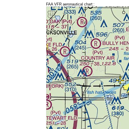
FAA VFR aeronautical chart::