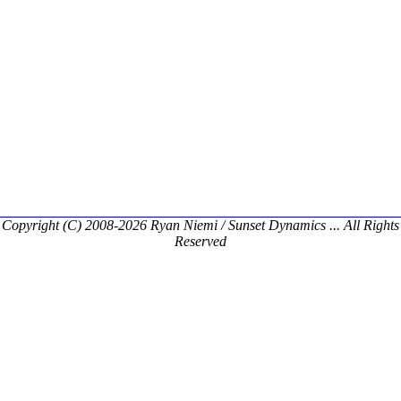
Copyright (C) 2008-2026 Ryan Niemi / Sunset Dynamics ... All Rights
Reserved