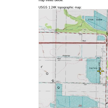
map views below:
USGS 1:24K topographic map: