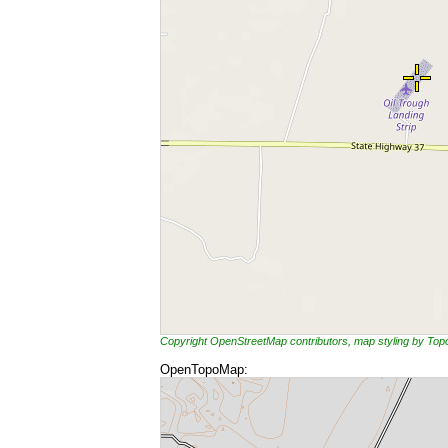
Copyright OpenStreetMap contributors, map styling by To
OpenTopoMap: