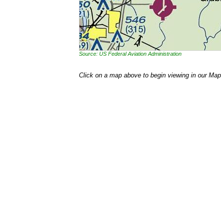
Source: US Federal Aviation Administration
Click on a map above to begin viewing in our Map