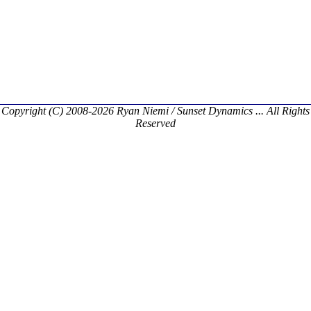
Copyright (C) 2008-2026 Ryan Niemi / Sunset Dynamics ... All Rights
Reserved