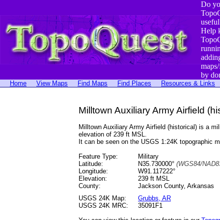
Do yo
TopoQ
useful
Help 
TopoQ
runni
addin
maps/
by do
Home
View Maps
Find Maps
Find Places
Resources & Links
Milltown Auxiliary Army Airfield (h
Milltown Auxiliary Army Airfield (historical) is
elevation of 239 ft MSL.
It can be seen on the USGS 1:24K topographic 
Feature Type:
Military
Latitude:
N35.730000°
(WGS84/NAD83
Longitude:
W91.117222°
Elevation:
239 ft MSL
County:
Jackson County, Arkansas
USGS 24K Map:
Grubbs, AR
USGS 24K MRC:
35091F1