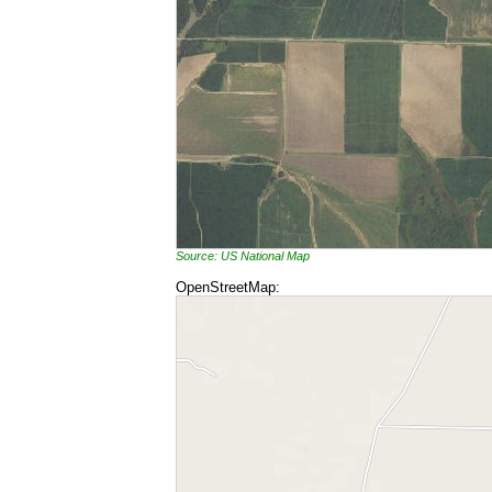
Source: US National Map
OpenStreetMap: