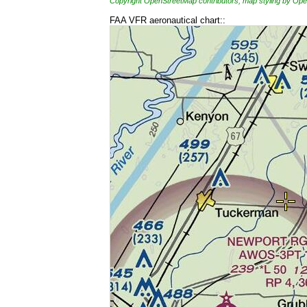
Copyright OpenStreetMap contributors, map styling by 
FAA VFR aeronautical chart::