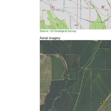
Source: US Geological Survey
Aerial imagery: