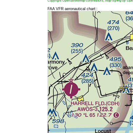
Copyright OpenStreetMap contributors, map styling by 
FAA VFR aeronautical chart::