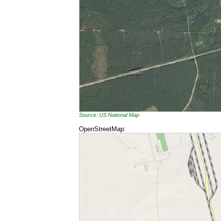
Source: US National Map
OpenStreetMap: