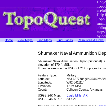
Do yo
TopoQ
useful
Help 
TopoQ
runni
addin
maps/
by do
Home
View Maps
Find Maps
Find Places
Resources & Links
Shumaker Naval Ammunition Depot
Shumaker Naval Ammunition Depot (historical) i
elevation of 170 ft MSL.
It can be seen on the USGS 1:24K topographic 
Feature Type:
Military
Latitude:
N33.627778°
(WGS84/NAD83
Longitude:
W92.641111°
Elevation:
170 ft MSL
County:
Calhoun County, Arkansas
USGS 24K Map:
Eagle Mills, AR
USGS 24K MRC:
33092F6