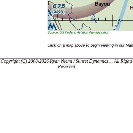
Source: US Federal Aviation Administration
Click on a map above to begin viewing in our Map
Copyright (C) 2008-2026 Ryan Niemi / Sunset Dynamics ... All Rights
Reserved