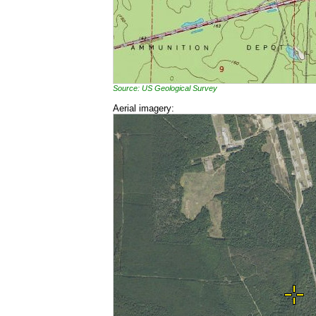
Source: US Geological Survey
Aerial imagery: