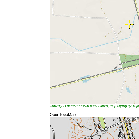
Copyright OpenStreetMap contributors, map styling by To
OpenTopoMap: