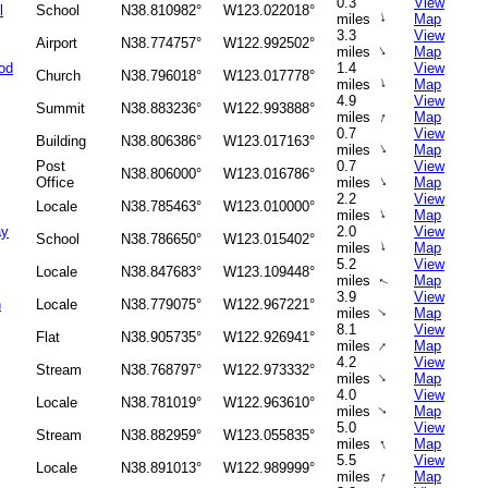
0.3
View
l
School
N38.810982°
W123.022018°
↑
miles
Map
3.3
View
Airport
N38.774757°
W122.992502°
↑
miles
Map
od
1.4
View
Church
N38.796018°
W123.017778°
↑
miles
Map
4.9
View
Summit
N38.883236°
W122.993888°
↑
miles
Map
0.7
View
Building
N38.806386°
W123.017163°
↑
miles
Map
Post
0.7
View
N38.806000°
W123.016786°
↑
Office
miles
Map
2.2
View
Locale
N38.785463°
W123.010000°
↑
miles
Map
ay
2.0
View
School
N38.786650°
W123.015402°
↑
miles
Map
5.2
View
Locale
N38.847683°
W123.109448°
miles
Map
↑
3.9
View
h
Locale
N38.779075°
W122.967221°
↑
miles
Map
8.1
View
Flat
N38.905735°
W122.926941°
↑
miles
Map
4.2
View
Stream
N38.768797°
W122.973332°
↑
miles
Map
4.0
View
Locale
N38.781019°
W122.963610°
miles
Map
↑
5.0
View
Stream
N38.882959°
W123.055835°
↑
miles
Map
5.5
View
Locale
N38.891013°
W122.989999°
↑
miles
Map