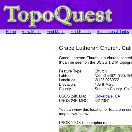
Home
View Maps
Find Maps
Find Places
Resources & Links
Grace Lutheran Church, Cali
Grace Lutheran Church is a church locat
It can be seen on the USGS 1:24K topog
Feature Type:
Church
Latitude:
N38.815462°
(WGS84
Longitude:
W123.023056°
Elevation:
436 ft MSL
County:
Sonoma County, Calif
USGS 24K Map:
Cloverdale, CA
USGS 24K MRC:
38123G1
You can view this location or feature in ou
map views below:
USGS 1:24K topographic map: