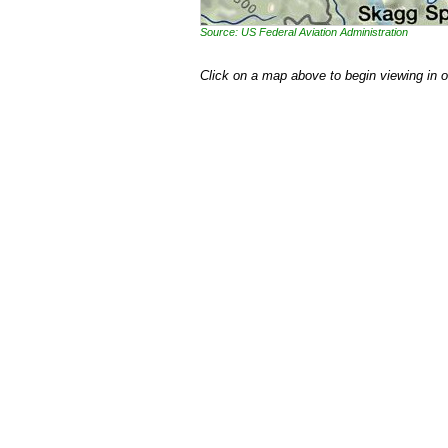
Source: US Federal Aviation Administration
Click on a map above to begin viewing in 