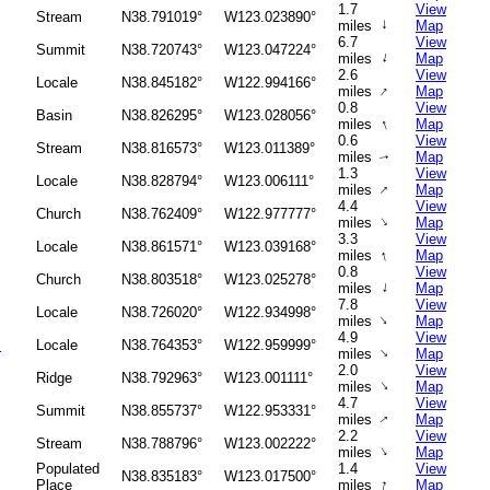
1.7
View
Stream
N38.791019°
W123.023890°
↑
miles
Map
6.7
View
Summit
N38.720743°
W123.047224°
↑
miles
Map
2.6
View
Locale
N38.845182°
W122.994166°
↑
miles
Map
0.8
View
Basin
N38.826295°
W123.028056°
↑
miles
Map
0.6
View
Stream
N38.816573°
W123.011389°
miles
Map
↑
1.3
View
Locale
N38.828794°
W123.006111°
↑
miles
Map
4.4
View
Church
N38.762409°
W122.977777°
↑
miles
Map
3.3
View
Locale
N38.861571°
W123.039168°
↑
miles
Map
0.8
View
Church
N38.803518°
W123.025278°
↑
miles
Map
7.8
View
Locale
N38.726020°
W122.934998°
↑
miles
Map
4.9
View
s
Locale
N38.764353°
W122.959999°
↑
miles
Map
2.0
View
Ridge
N38.792963°
W123.001111°
↑
miles
Map
4.7
View
Summit
N38.855737°
W122.953331°
miles
Map
↑
2.2
View
Stream
N38.788796°
W123.002222°
↑
miles
Map
Populated
1.4
View
N38.835183°
W123.017500°
↑
Place
miles
Map