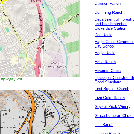
Dawson Ranch
Demming Ranch
Department of Forestr
and Fire Protection
Cloverdale Station
Doe Rock
Eagle Creek Communi
Day School
Eagle Rock
Echo Ranch
Edwards Creek
Episcopal Church of t
ng by TopoQuest
Good Shepherd
First Baptist Church
Five Oaks Ranch
Geyser Peak Winery
Grace Lutheran Churc
H E Ranch
Hansen Ranch