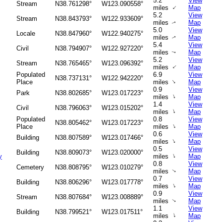
5.2
View
Stream
N38.761298°
W123.090558°
↑
miles
Map
5.2
View
Stream
N38.843793°
W122.933609°
miles
Map
↑
5.0
View
Locale
N38.847960°
W122.940275°
miles
Map
↑
5.4
View
Civil
N38.794907°
W122.927220°
miles
Map
↑
5.2
View
Stream
N38.765465°
W123.096392°
↑
miles
Map
Populated
6.9
View
N38.737131°
W122.942220°
↑
Place
miles
Map
0.9
View
Park
N38.802685°
W123.017223°
↑
miles
Map
1.4
View
Civil
N38.796063°
W123.015202°
↑
miles
Map
Populated
0.8
View
N38.805462°
W123.017223°
↑
Place
miles
Map
0.6
View
Building
N38.807589°
W123.017466°
↑
miles
Map
0.5
View
Building
N38.809073°
W123.020000°
↑
y
miles
Map
0.8
View
Cemetery
N38.808795°
W123.010279°
miles
Map
↑
0.7
View
Building
N38.806296°
W123.017778°
↑
miles
Map
0.9
View
Stream
N38.807684°
W123.008889°
miles
Map
↑
1.1
View
Building
N38.799521°
W123.017511°
↑
miles
Map