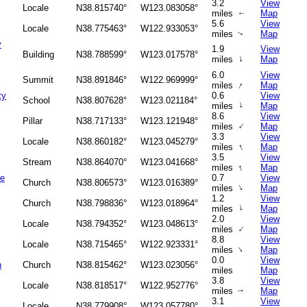
3.2
View
Locale
N38.815740°
W123.083058°
miles
Map
↑
5.6
View
Locale
N38.775463°
W122.933053°
miles
Map
↑
y
1.9
View
Building
N38.788599°
W123.017578°
↑
miles
Map
6.0
View
Summit
N38.891846°
W122.969999°
↑
miles
Map
ty
0.6
View
School
N38.807628°
W123.021184°
↑
miles
Map
8.6
View
Pillar
N38.717133°
W123.121948°
↑
miles
Map
3.3
View
Locale
N38.860182°
W123.045279°
↑
miles
Map
3.5
View
Stream
N38.864070°
W123.041668°
↑
miles
Map
he
0.7
View
Church
N38.806573°
W123.016389°
↑
miles
Map
1.2
View
Church
N38.798836°
W123.018964°
↑
miles
Map
2.0
View
Locale
N38.794352°
W123.048613°
↑
miles
Map
8.8
View
Locale
N38.715465°
W122.923331°
↑
miles
Map
0.0
View
h
Church
N38.815462°
W123.023056°
miles
Map
3.8
View
Locale
N38.818517°
W122.952776°
miles
Map
↑
3.1
View
Locale
N38.779908°
W123.057780°