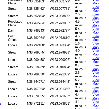
N38.835183°
W123.052779°
↑
Place
miles
Map
4.1
View
Stream
N38.825462°
W123.097781°
miles
Map
↑
2.6
View
Stream
N38.852404°
W123.028890°
↑
miles
Map
Populated
4.5
View
N38.762964°
W122.973055°
↑
Place
miles
Map
5.4
View
Dam
N38.748243°
W122.972777°
↑
miles
Map
Post
4.5
View
N38.762964°
W122.973610°
↑
Office
miles
Map
1.6
View
Locale
N38.792408°
W123.023334°
↑
miles
Map
4.0
View
Stream
N38.769075°
W122.979999°
↑
miles
Map
6.9
View
Locale
N38.900458°
W123.090002°
↑
miles
Map
0.7
View
Stream
N38.818239°
W123.010834°
miles
Map
↑
2.5
View
Locale
N38.789630°
W122.991389°
↑
miles
Map
5.2
View
Stream
N38.844071°
W122.934442°
miles
Map
↑
3.5
View
Locale
N38.767964°
W123.001389°
↑
miles
Map
4.4
View
Locale
N38.879625°
W123.021667°
↑
miles
Map
4.1
View
l)
Locale
N38.772131°
W123.073891°
↑
miles
Map