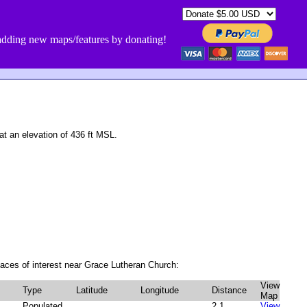
dding new maps/features by donating!
 an elevation of 436 ft MSL.
aces of interest near Grace Lutheran Church:
View
Type
Latitude
Longitude
Distance
Map
Populated
2.1
View