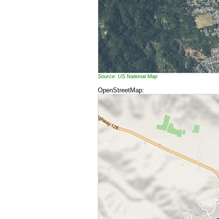
Source: US National Map
OpenStreetMap: