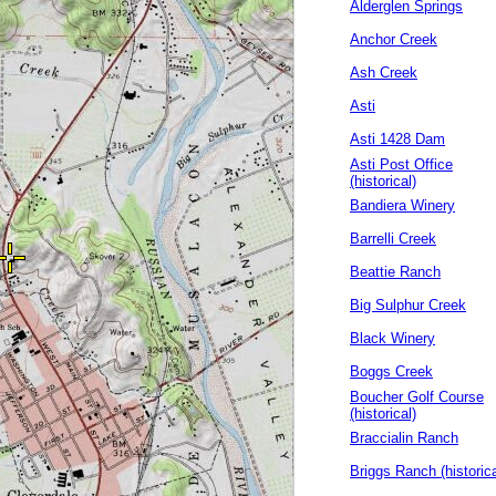
Alderglen Springs
Anchor Creek
Ash Creek
Asti
Asti 1428 Dam
Asti Post Office
(historical)
Bandiera Winery
Barrelli Creek
Beattie Ranch
Big Sulphur Creek
Black Winery
Boggs Creek
Boucher Golf Course
(historical)
Braccialin Ranch
Briggs Ranch (historica