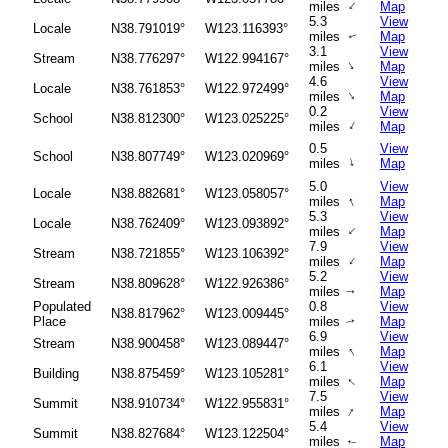
↑
miles
Map
5.3
View
Locale
N38.791019°
W123.116393°
miles
Map
↑
3.1
View
Stream
N38.776297°
W122.994167°
↑
miles
Map
4.6
View
Locale
N38.761853°
W122.972499°
↑
miles
Map
0.2
View
School
N38.812300°
W123.025225°
↑
miles
Map
0.5
View
School
N38.807749°
W123.020969°
↑
miles
Map
5.0
View
Locale
N38.882681°
W123.058057°
↑
miles
Map
5.3
View
Locale
N38.762409°
W123.093892°
↑
miles
Map
7.9
View
Stream
N38.721855°
W123.106392°
↑
miles
Map
5.2
View
Stream
N38.809628°
W122.926386°
miles
Map
↑
Populated
0.8
View
N38.817962°
W123.009445°
Place
miles
Map
↑
6.9
View
Stream
N38.900458°
W123.089447°
↑
miles
Map
6.1
View
Building
N38.875459°
W123.105281°
↑
miles
Map
7.5
View
Summit
N38.910734°
W122.955831°
↑
miles
Map
5.4
View
Summit
N38.827684°
W123.122504°
miles
Map
↑