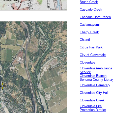
Brush Creek
Cascade Creek
Cascade Horn Ranch
Caslamayomi
Cherry Creek
Chianti
Citrus Fair Park
City of Cloverdale
Cloverdale
Cloverdale Ambulance
Service
Cloverdale Branch
Sonoma County Librar
Cloverdale Cemetery
Cloverdale City Hall
Cloverdale Creek
Cloverdale Fire
Protection District