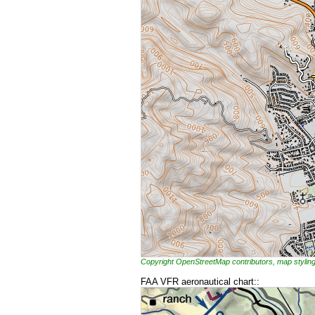
Copyright OpenStreetMap contributors, map styl
FAA VFR aeronautical chart::