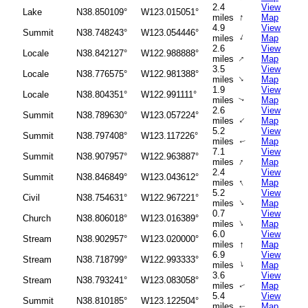
2.4
View
Lake
N38.850109°
W123.015051°
↑
miles
Map
4.9
View
Summit
N38.748243°
W123.054446°
↑
miles
Map
2.6
View
Locale
N38.842127°
W122.988888°
↑
miles
Map
3.5
View
Locale
N38.776575°
W122.981388°
↑
miles
Map
1.9
View
Locale
N38.804351°
W122.991111°
miles
Map
↑
2.6
View
Summit
N38.789630°
W123.057224°
↑
miles
Map
5.2
View
Summit
N38.797408°
W123.117226°
miles
Map
↑
7.1
View
Summit
N38.907957°
W122.963887°
↑
miles
Map
2.4
View
Summit
N38.846849°
W123.043612°
↑
miles
Map
5.2
View
Civil
N38.754631°
W122.967221°
↑
miles
Map
0.7
View
Church
N38.806018°
W123.016389°
↑
miles
Map
6.0
View
Stream
N38.902957°
W123.020000°
↑
miles
Map
6.9
View
Stream
N38.718799°
W122.993333°
↑
miles
Map
3.6
View
Stream
N38.793241°
W123.083058°
miles
Map
↑
5.4
View
Summit
N38.810185°
W123.122504°
miles
Map
↑