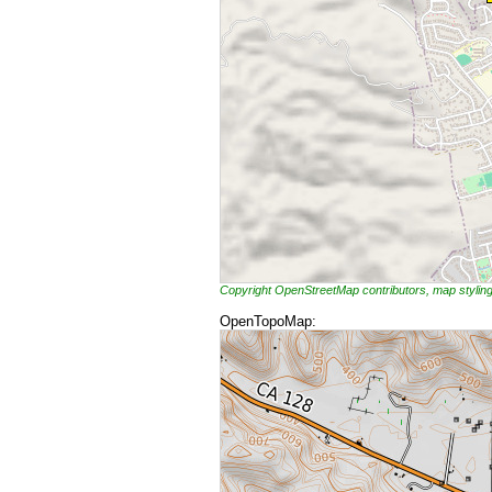
Copyright OpenStreetMap contributors, map styli
OpenTopoMap: