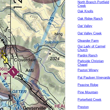
North Branch Portfield
Creek
Oak Knolls
Oak Ridge Ranch
Oat Valley
Oat Valley Creek
Oleander Farm
Our Lady of Carmel
Church
Pardini Ranch
Parkside Christian
Chapel
Pastori Winery
Pat Paulsen Vineyard
Peavine Ridge
Pine Mountain
Porterfield Creek
Preston