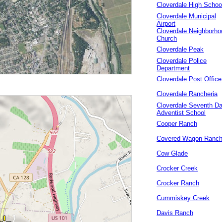
Cloverdale High Schoo
Cloverdale Municipal
Airport
Cloverdale Neighborho
Church
Cloverdale Peak
Cloverdale Police
Department
Cloverdale Post Office
Cloverdale Rancheria
Cloverdale Seventh D
Adventist School
Cooper Ranch
Covered Wagon Ranc
Cow Glade
Crocker Creek
Crocker Ranch
Cummiskey Creek
Davis Ranch