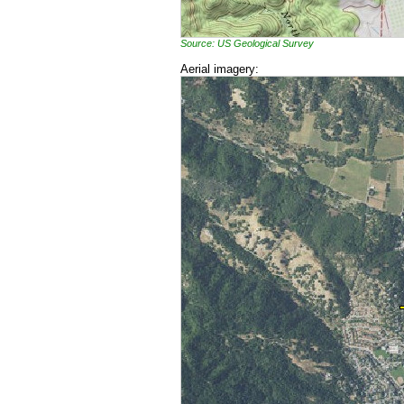
Source: US Geological Survey
Aerial imagery: