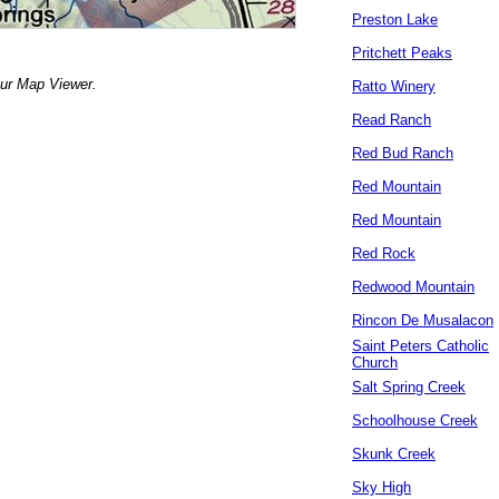
Preston Lake
Pritchett Peaks
our Map Viewer.
Ratto Winery
Read Ranch
Red Bud Ranch
Red Mountain
Red Mountain
Red Rock
Redwood Mountain
Rincon De Musalacon
Saint Peters Catholic
Church
Salt Spring Creek
Schoolhouse Creek
Skunk Creek
Sky High