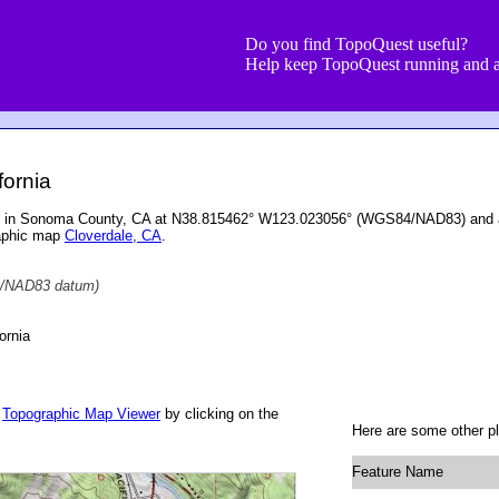
Do you find TopoQuest useful?
Help keep TopoQuest running and a
fornia
ed in Sonoma County, CA at N38.815462° W123.023056° (WGS84/NAD83) and at
raphic map
Cloverdale, CA
.
/NAD83 datum)
ornia
r
Topographic Map Viewer
by clicking on the
Here are some other pl
Feature Name