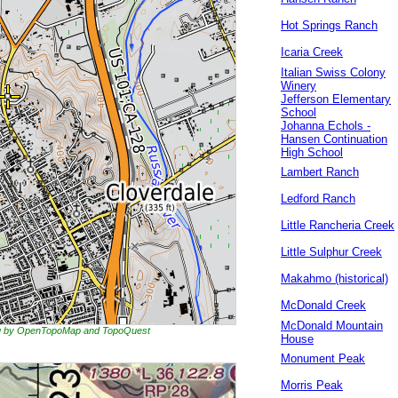
Hot Springs Ranch
Icaria Creek
Italian Swiss Colony
Winery
Jefferson Elementary
School
Johanna Echols -
Hansen Continuation
High School
Lambert Ranch
Ledford Ranch
Little Rancheria Creek
Little Sulphur Creek
Makahmo (historical)
McDonald Creek
McDonald Mountain
ing by OpenTopoMap and TopoQuest
House
Monument Peak
Morris Peak