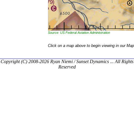
Source: US Federal Aviation Administration
Click on a map above to begin viewing in our Map
Copyright (C) 2008-2026 Ryan Niemi / Sunset Dynamics ... All Rights
Reserved