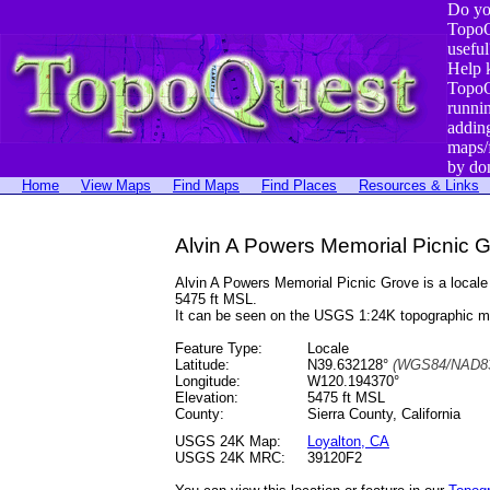
Do yo
TopoQ
useful
Help 
TopoQ
runni
addin
maps/
by do
Home
View Maps
Find Maps
Find Places
Resources & Links
Alvin A Powers Memorial Picnic Gr
Alvin A Powers Memorial Picnic Grove is a local
5475 ft MSL.
It can be seen on the USGS 1:24K topographic 
Feature Type:
Locale
Latitude:
N39.632128°
(WGS84/NAD83
Longitude:
W120.194370°
Elevation:
5475 ft MSL
County:
Sierra County, California
USGS 24K Map:
Loyalton, CA
USGS 24K MRC:
39120F2