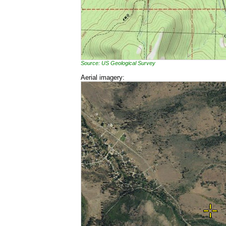
Source: US Geological Survey
Aerial imagery: