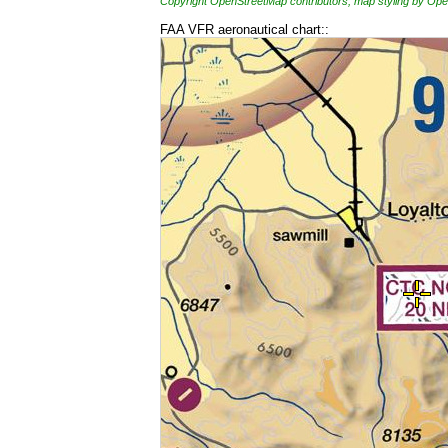
Copyright OpenStreetMap contributors, map styling by 
FAA VFR aeronautical chart::