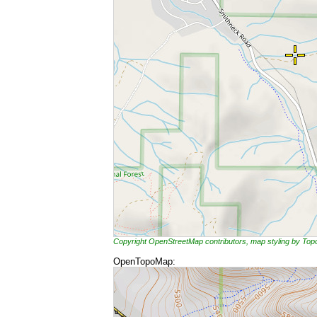
Copyright OpenStreetMap contributors, map styling by To
OpenTopoMap: