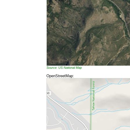
Source: US National Map
OpenStreetMap: