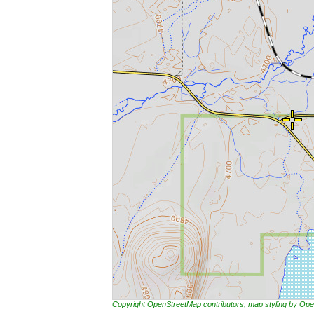
Copyright OpenStreetMap contributors, map styling by 