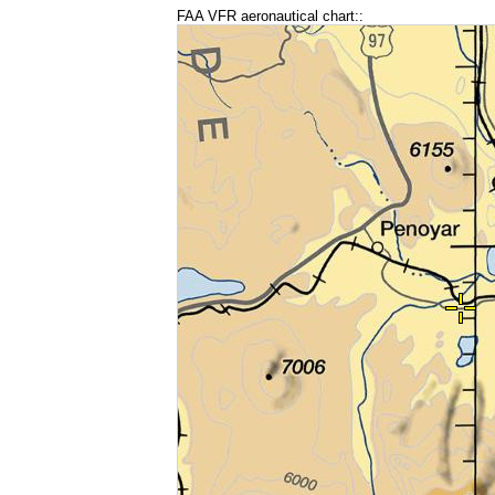
FAA VFR aeronautical chart::