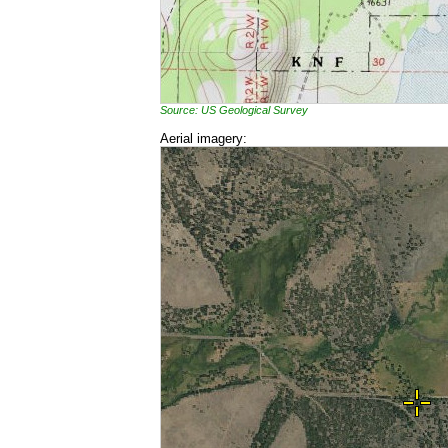
Source: US Geological Survey
Aerial imagery: