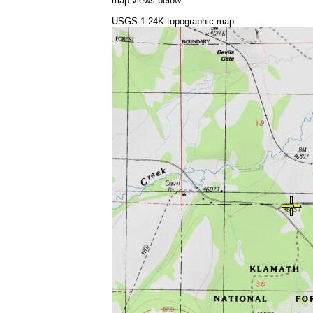
map views below:
USGS 1:24K topographic map: