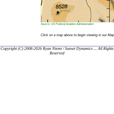
Source: US Federal Aviation Administration
Click on a map above to begin viewing in our Map
Copyright (C) 2008-2026 Ryan Niemi / Sunset Dynamics ... All Rights
Reserved