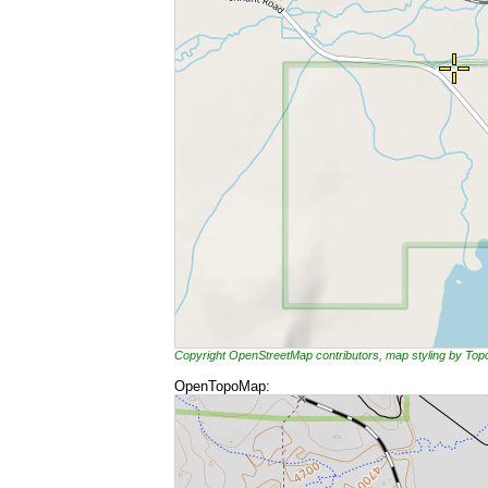
Copyright OpenStreetMap contributors, map styling by To
OpenTopoMap: