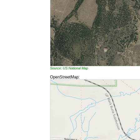
Source: US National Map
OpenStreetMap: