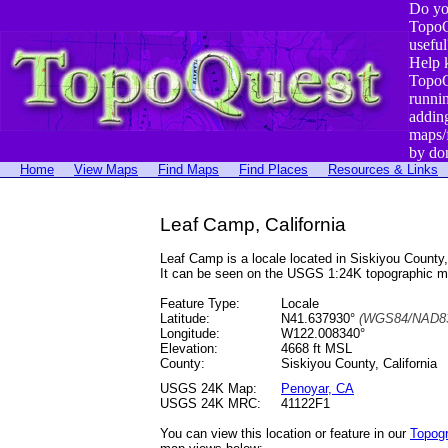
Do yo
TopoQ
useful
Help 
TopoQ
runni
addin
maps/
by do
Home
View Maps
Find Maps
Find Places
Resources & Links
Leaf Camp, California
Leaf Camp is a locale located in Siskiyou Coun
It can be seen on the USGS 1:24K topographic 
Feature Type:
Locale
Latitude:
N41.637930°
(WGS84/NAD83
Longitude:
W122.008340°
Elevation:
4668 ft MSL
County:
Siskiyou County, California
USGS 24K Map:
Penoyar, CA
USGS 24K MRC:
41122F1
You can view this location or feature in our
Topog