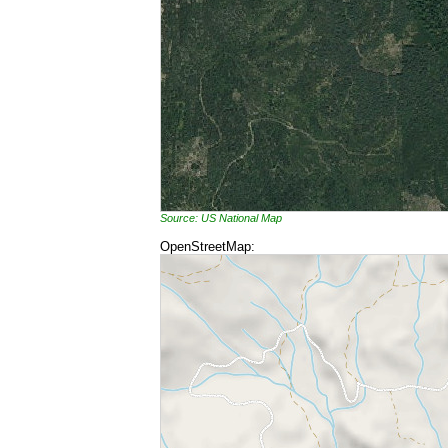
Source: US National Map
OpenStreetMap: