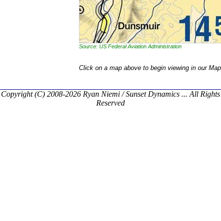
Source: US Federal Aviation Administration
Click on a map above to begin viewing in our Map
Copyright (C) 2008-2026 Ryan Niemi / Sunset Dynamics ... All Rights
Reserved