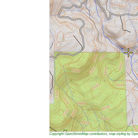
Copyright OpenStreetMap contributors, map styling by 