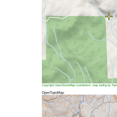
Copyright OpenStreetMap contributors, map styling by To
OpenTopoMap: