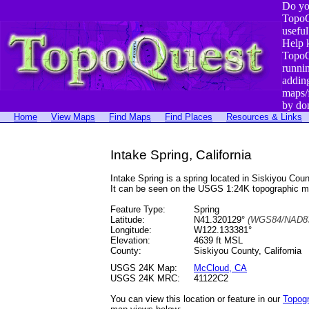
Do yo
TopoQ
useful
Help 
TopoQ
runni
addin
maps/
by do
Home
View Maps
Find Maps
Find Places
Resources & Links
Intake Spring, California
Intake Spring is a spring located in Siskiyou C
It can be seen on the USGS 1:24K topographic 
Feature Type:
Spring
Latitude:
N41.320129°
(WGS84/NAD83
Longitude:
W122.133381°
Elevation:
4639 ft MSL
County:
Siskiyou County, California
USGS 24K Map:
McCloud, CA
USGS 24K MRC:
41122C2
You can view this location or feature in our
Topog