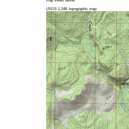
map views below:
USGS 1:24K topographic map: