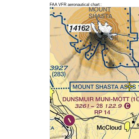
FAA VFR aeronautical chart::