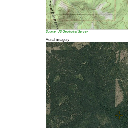
Source: US Geological Survey
Aerial imagery: