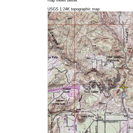
map views below:
USGS 1:24K topographic map: