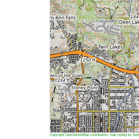
Copyright OpenStreetMap contributors, map styling by 