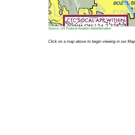
Source: US Federal Aviation Administration
Click on a map above to begin viewing in our Map