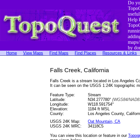
Do yo
TopoQ
useful
Help 
TopoQ
runni
addin
maps/
by do
Home
View Maps
Find Maps
Find Places
Resources & Links
Falls Creek, California
Falls Creek is a stream located in Los Angeles
It can be seen on the USGS 1:24K topographic 
Feature Type:
Stream
Latitude:
N34.277780°
(WGS84/NAD83
Longitude:
W118.591754°
Elevation:
1184 ft MSL
County:
Los Angeles County, Californ
USGS 24K Map:
Oat Mountain, CA
USGS 24K MRC:
34118C5
You can view this location or feature in our
Topog