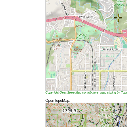
Copyright OpenStreetMap contributors, map styling by To
OpenTopoMap: