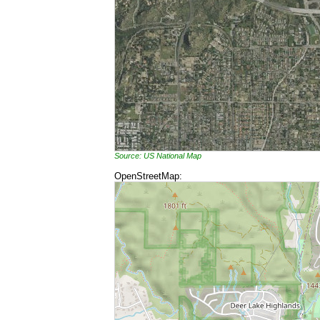
Source: US National Map
OpenStreetMap: