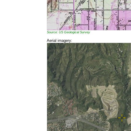
Source: US Geological Survey
Aerial imagery: