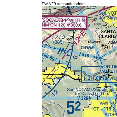
FAA VFR aeronautical chart::