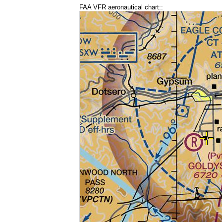
FAA VFR aeronautical chart::