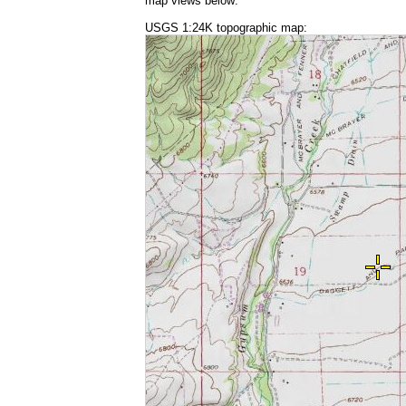
map views below:
USGS 1:24K topographic map: