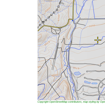
Copyright OpenStreetMap contributors, map styling by 