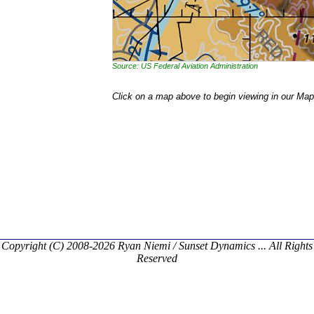
Source: US Federal Aviation Administration
Click on a map above to begin viewing in our Map
Copyright (C) 2008-2026 Ryan Niemi / Sunset Dynamics ... All Rights
Reserved