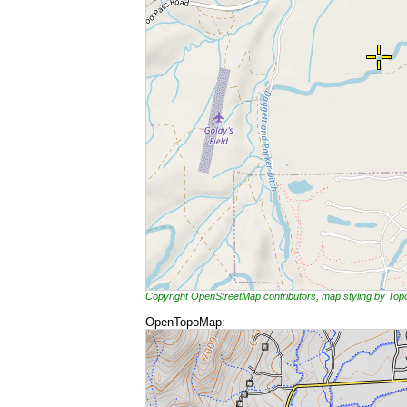
Copyright OpenStreetMap contributors, map styling by To
OpenTopoMap: