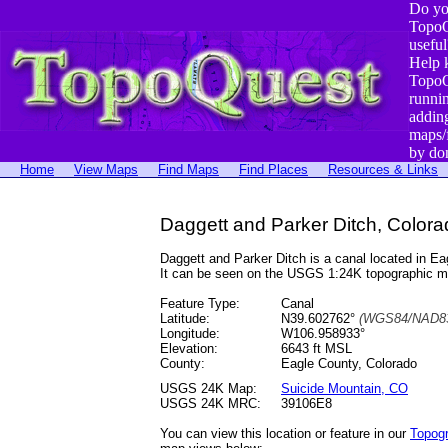
Do yo
TopoQ
useful
Help 
TopoQ
runni
addin
maps/
by do
Home
View Maps
Find Maps
Find Places
Resources & Links
Daggett and Parker Ditch, Colora
Daggett and Parker Ditch is a canal located in
It can be seen on the USGS 1:24K topographic 
Feature Type:
Canal
Latitude:
N39.602762°
(WGS84/NAD83
Longitude:
W106.958933°
Elevation:
6643 ft MSL
County:
Eagle County, Colorado
USGS 24K Map:
Suicide Mountain, CO
USGS 24K MRC:
39106E8
You can view this location or feature in our
Topog