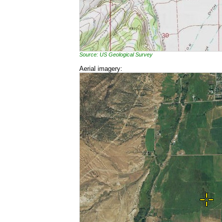
Source: US Geological Survey
Aerial imagery: