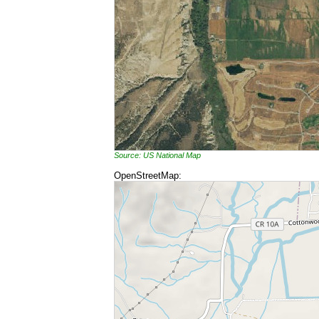
Source: US National Map
OpenStreetMap: