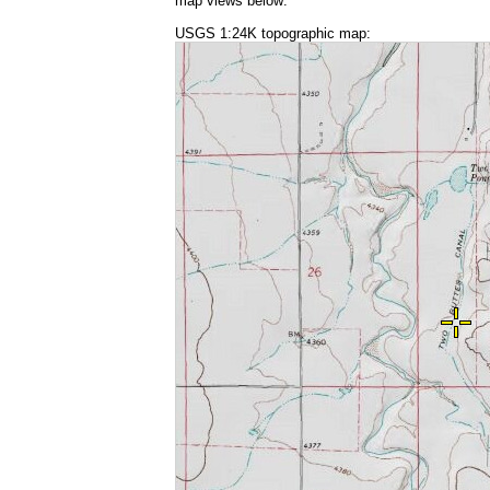
map views below:
USGS 1:24K topographic map: