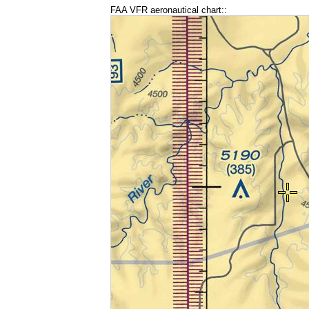
FAA VFR aeronautical chart::