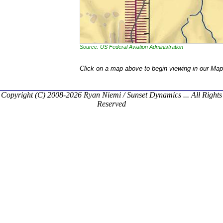
Source: US Federal Aviation Administration
Click on a map above to begin viewing in our Map
Copyright (C) 2008-2026 Ryan Niemi / Sunset Dynamics ... All Rights
Reserved