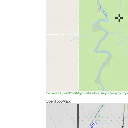
Copyright OpenStreetMap contributors, map styling by To
OpenTopoMap: