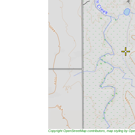
Copyright OpenStreetMap contributors, map styling by 