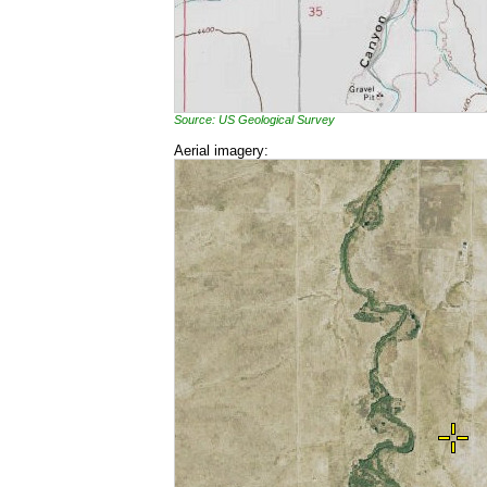
Source: US Geological Survey
Aerial imagery: