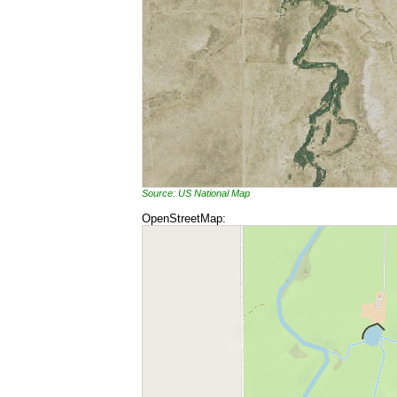
Source: US National Map
OpenStreetMap: