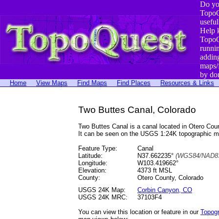
Do yo
TopoQ
useful
Help 
TopoQ
runni
addin
maps/
by do
Home
View Maps
Find Maps
Find Places
Resources & Links
Two Buttes Canal, Colorado
Two Buttes Canal is a canal located in Otero C
It can be seen on the USGS 1:24K topographic 
Feature Type:
Canal
Latitude:
N37.662235°
(WGS84/NAD83
Longitude:
W103.419662°
Elevation:
4373 ft MSL
County:
Otero County, Colorado
USGS 24K Map:
Corbin Canyon, CO
USGS 24K MRC:
37103F4
You can view this location or feature in our
Topog