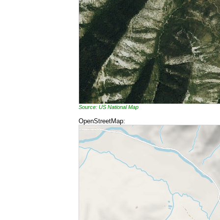
Source: US National Map
OpenStreetMap: