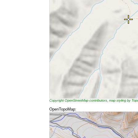
Copyright OpenStreetMap contributors, map styling by To
OpenTopoMap: