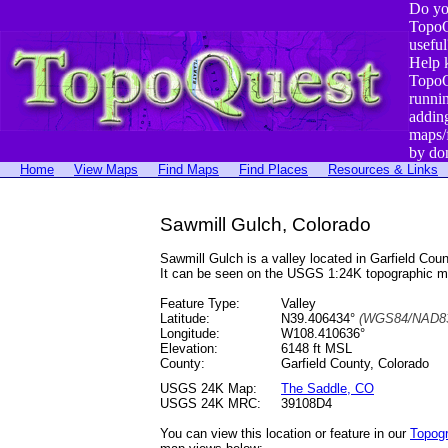
Do yo
TopoQ
useful
Help 
TopoQ
runni
addin
maps/
by do
Home
View Maps
Find Maps
Find Places
Resources & Links
Sawmill Gulch, Colorado
Sawmill Gulch is a valley located in Garfield C
It can be seen on the USGS 1:24K topographic 
Feature Type:
Valley
Latitude:
N39.406434°
(WGS84/NAD83
Longitude:
W108.410636°
Elevation:
6148 ft MSL
County:
Garfield County, Colorado
USGS 24K Map:
The Saddle, CO
USGS 24K MRC:
39108D4
You can view this location or feature in our
Topog