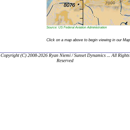
Source: US Federal Aviation Administration
Click on a map above to begin viewing in our Map
Copyright (C) 2008-2026 Ryan Niemi / Sunset Dynamics ... All Rights
Reserved