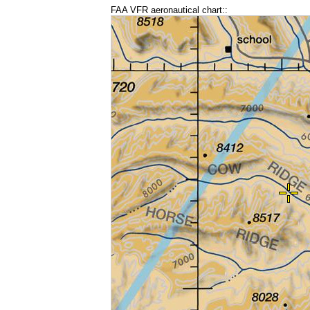
FAA VFR aeronautical chart::