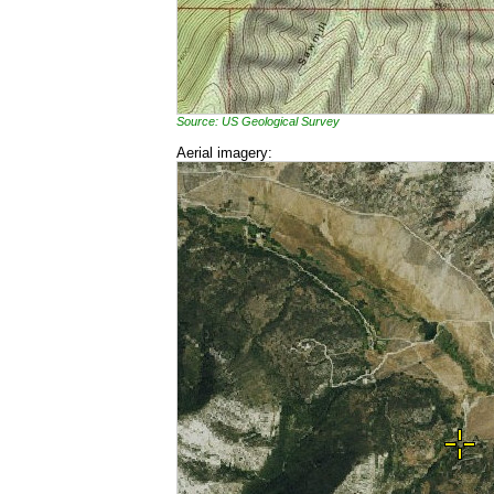
Source: US Geological Survey
Aerial imagery: