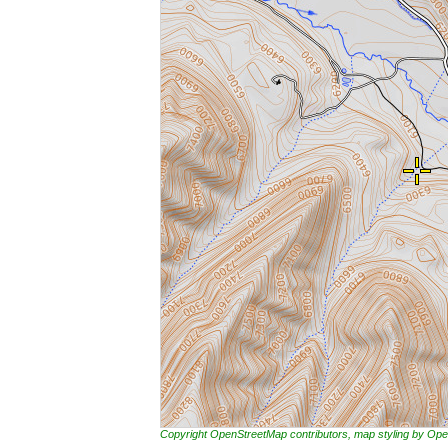
Copyright OpenStreetMap contributors, map styling by 