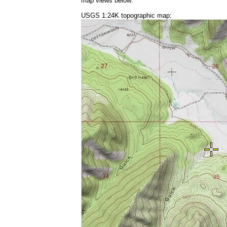
map views below:
USGS 1:24K topographic map: