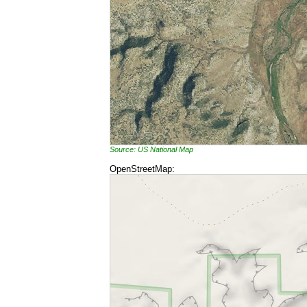
Source: US National Map
OpenStreetMap: