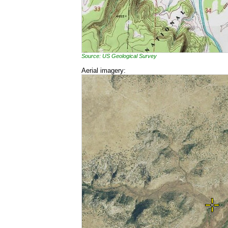
Source: US Geological Survey
Aerial imagery: