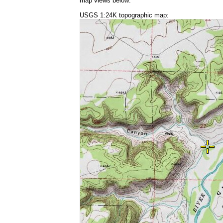
map views below:
USGS 1:24K topographic map: