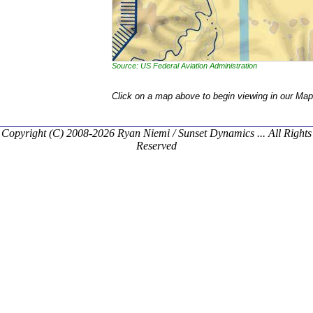
Source: US Federal Aviation Administration
Click on a map above to begin viewing in our Map
Copyright (C) 2008-2026 Ryan Niemi / Sunset Dynamics ... All Rights
Reserved