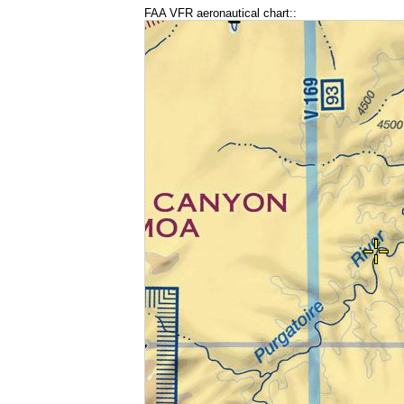
FAA VFR aeronautical chart::