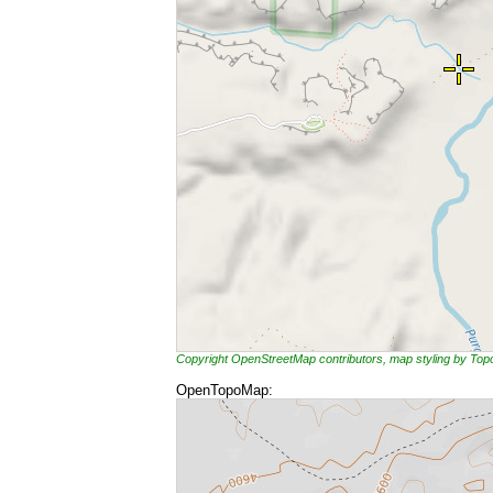
Copyright OpenStreetMap contributors, map styling by To
OpenTopoMap: