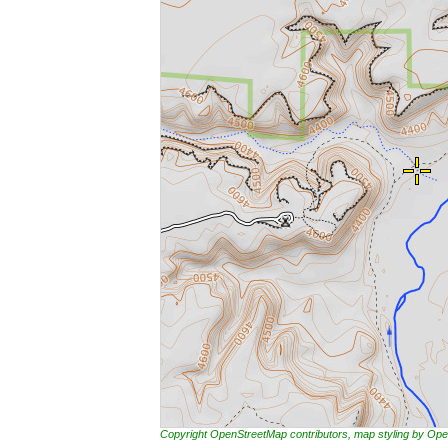
Copyright OpenStreetMap contributors, map styling by 