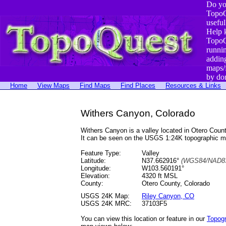
Do yo
TopoQ
useful
Help 
TopoQ
runni
addin
maps/
by do
Home
View Maps
Find Maps
Find Places
Resources & Links
Withers Canyon, Colorado
Withers Canyon is a valley located in Otero Co
It can be seen on the USGS 1:24K topographic 
Feature Type:
Valley
Latitude:
N37.662916°
(WGS84/NAD83
Longitude:
W103.560191°
Elevation:
4320 ft MSL
County:
Otero County, Colorado
USGS 24K Map:
Riley Canyon, CO
USGS 24K MRC:
37103F5
You can view this location or feature in our
Topog