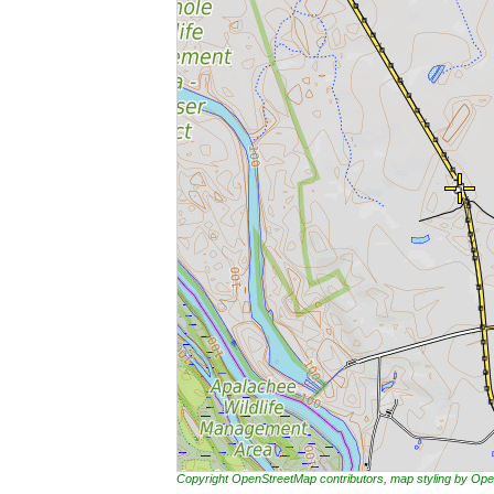
Copyright OpenStreetMap contributors, map styling by 