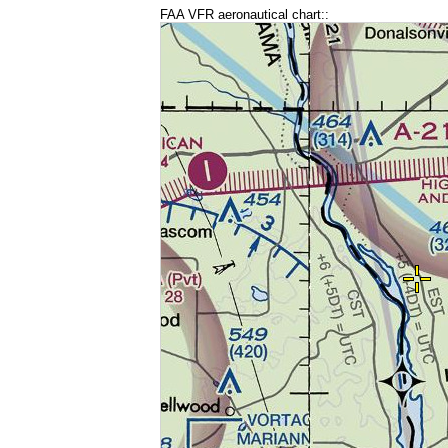
FAA VFR aeronautical chart::