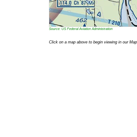
Source: US Federal Aviation Administration
Click on a map above to begin viewing in our Map