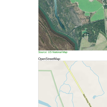
Source: US National Map
OpenStreetMap: