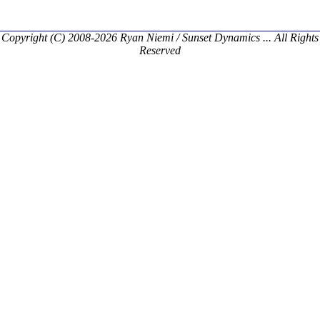
Copyright (C) 2008-2026 Ryan Niemi / Sunset Dynamics ... All Rights
Reserved