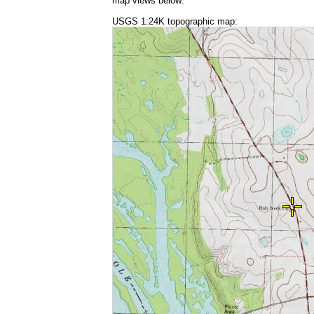
map views below:
USGS 1:24K topographic map: