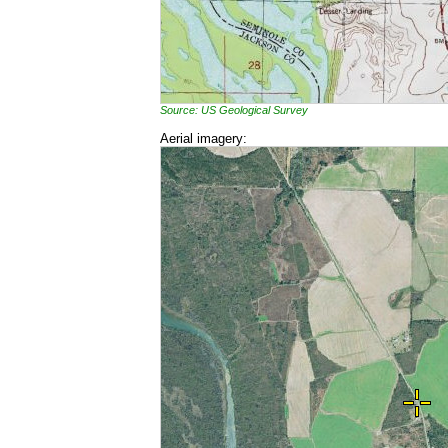
Source: US Geological Survey
Aerial imagery: