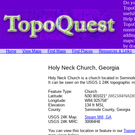
Do yo
TopoQ
useful
Help 
TopoQ
runni
addin
maps/
by do
Home
View Maps
Find Maps
Find Places
Resources & Links
Holy Neck Church, Georgia
Holy Neck Church is a church located in Semino
It can be seen on the USGS 1:24K topographic 
Feature Type:
Church
Latitude:
N30.901021°
(WGS84/NAD83
Longitude:
W84.925758°
Elevation:
134 ft MSL
County:
Seminole County, Georgia
USGS 24K Map:
Steam Mill, GA
USGS 24K MRC:
30084H8
You can view this location or feature in our
Topog