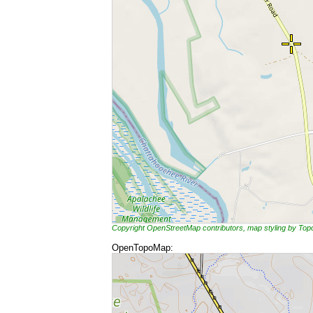
Copyright OpenStreetMap contributors, map styling by To
OpenTopoMap: