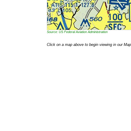
Source: US Federal Aviation Administration
Click on a map above to begin viewing in our Map