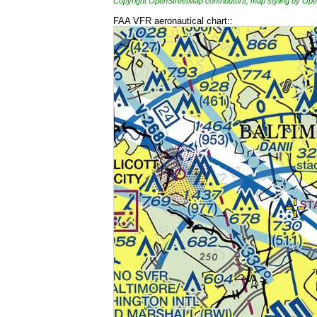
Copyright OpenStreetMap contributors, map styling by 
FAA VFR aeronautical chart::