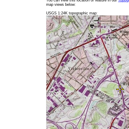
You can view this location or feature in our
Topog
map views below:
USGS 1:24K topographic map: