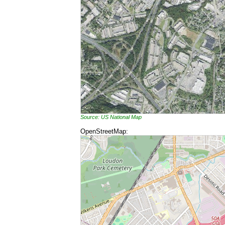
Source: US National Map
OpenStreetMap: