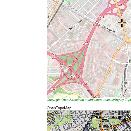
Copyright OpenStreetMap contributors, map styling by To
OpenTopoMap: