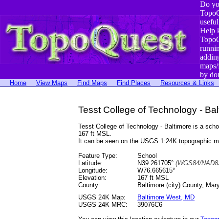
Do yo
TopoQ
useful
Help 
TopoQ
runni
addin
maps/
by do
Home
View Maps
Find Maps
Find Places
Resources & Links
Tesst College of Technology - Ba
Tesst College of Technology - Baltimore is a sc
167 ft MSL.
It can be seen on the USGS 1:24K topographic 
Feature Type:
School
Latitude:
N39.261705°
(WGS84/NAD83
Longitude:
W76.665615°
Elevation:
167 ft MSL
County:
Baltimore (city) County, Mar
USGS 24K Map:
Baltimore West, MD
USGS 24K MRC:
39076C6