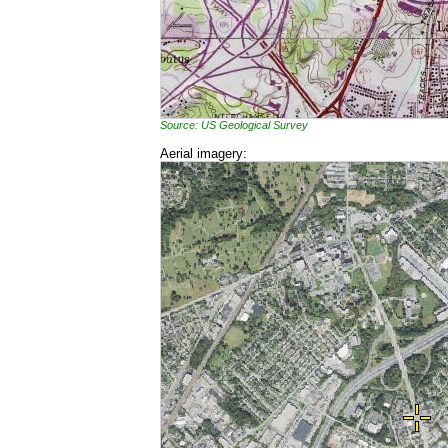
Source: US Geological Survey
Aerial imagery: