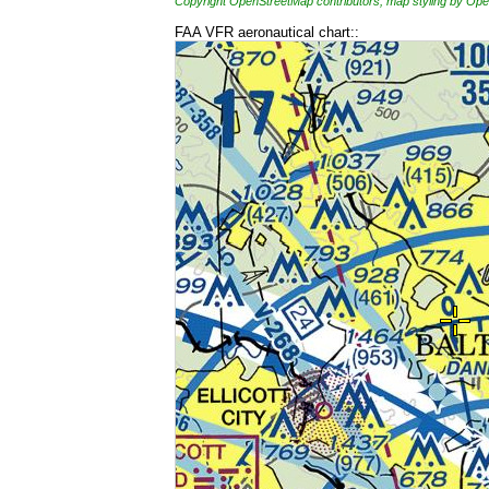
Copyright OpenStreetMap contributors, map styling by 
FAA VFR aeronautical chart::