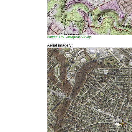
Source: US Geological Survey
Aerial imagery: