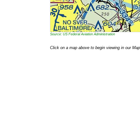
Source: US Federal Aviation Administration
Click on a map above to begin viewing in our Map