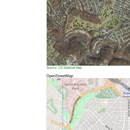
Source: US National Map
OpenStreetMap: