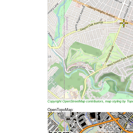
Copyright OpenStreetMap contributors, map styling by To
OpenTopoMap: