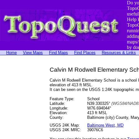
Do yo
TopoQ
useful
Help 
TopoQ
runni
addin
maps/
by do
Home
View Maps
Find Maps
Find Places
Resources & Links
Calvin M Rodwell Elementary Sch
Calvin M Rodwell Elementary School is a school
elevation of 413 ft MSL.
It can be seen on the USGS 1:24K topographic 
Feature Type:
School
Latitude:
N39.330325°
(WGS84/NAD83
Longitude:
W76.694044°
Elevation:
413 ft MSL
County:
Baltimore (city) County, Mar
USGS 24K Map:
Baltimore West, MD
USGS 24K MRC:
39076C6