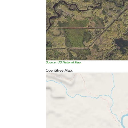
Source: US National Map
OpenStreetMap: