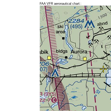
FAA VFR aeronautical chart::