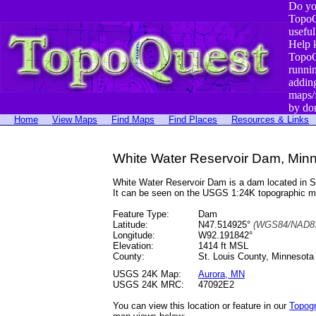
Do yo
TopoQ
useful
Help 
TopoQ
runni
addin
maps/
by do
Home
View Maps
Find Maps
Find Places
Resources & Links
White Water Reservoir Dam, Min
White Water Reservoir Dam is a dam located in 
It can be seen on the USGS 1:24K topographic 
Feature Type:
Dam
Latitude:
N47.514925°
(WGS84/NAD83
Longitude:
W92.191842°
Elevation:
1414 ft MSL
County:
St. Louis County, Minnesota
USGS 24K Map:
Aurora, MN
USGS 24K MRC:
47092E2
You can view this location or feature in our
Topog