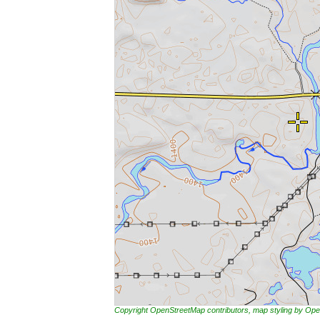
Copyright OpenStreetMap contributors, map styling by 