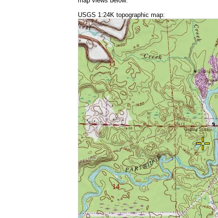
map views below:
USGS 1:24K topographic map: