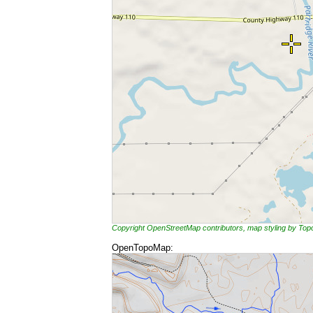
Copyright OpenStreetMap contributors, map styling by To
OpenTopoMap: