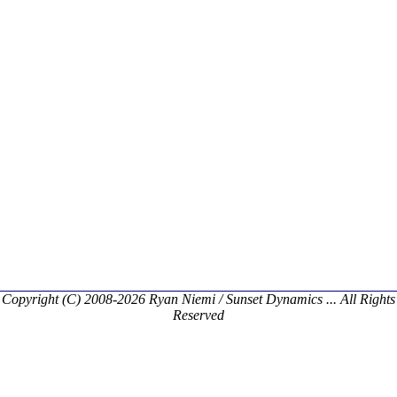
Copyright (C) 2008-2026 Ryan Niemi / Sunset Dynamics ... All Rights
Reserved