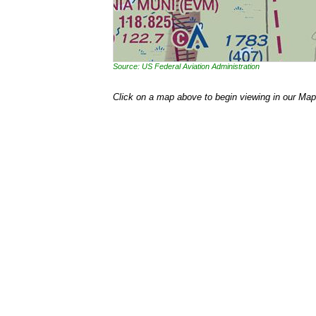
Source: US Federal Aviation Administration
Click on a map above to begin viewing in our Map