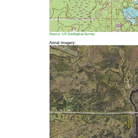
Source: US Geological Survey
Aerial imagery: