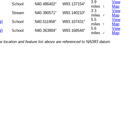
3.9
View
School
N40.486402°
W93.137154°
↑
miles
Map
3.3
View
Stream
N40.390571°
W93.140210°
↑
miles
Map
5.5
View
l)
School
N40.511958°
W93.107431°
↑
miles
Map
5.6
View
l)
School
N40.363904°
W93.168544°
↑
miles
Map
he location and feature list above are referenced to NAD83 datum.