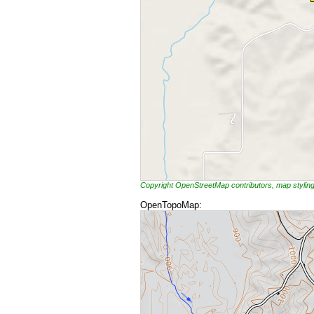
Copyright OpenStreetMap contributors, map styli
OpenTopoMap: