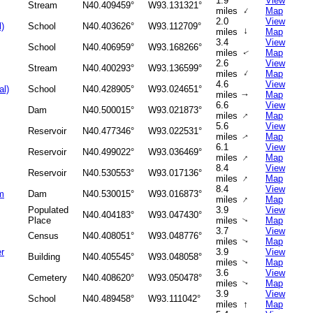
1.9
View
Stream
N40.409459°
W93.131321°
↑
miles
Map
2.0
View
l)
School
N40.403626°
W93.112709°
↑
miles
Map
3.4
View
School
N40.406959°
W93.168266°
miles
Map
↑
2.6
View
Stream
N40.400293°
W93.136599°
↑
miles
Map
4.6
View
al)
School
N40.428905°
W93.024651°
miles
Map
↑
6.6
View
Dam
N40.500015°
W93.021873°
↑
miles
Map
5.6
View
Reservoir
N40.477346°
W93.022531°
miles
Map
↑
6.1
View
Reservoir
N40.499022°
W93.036469°
↑
miles
Map
8.4
View
Reservoir
N40.530553°
W93.017136°
↑
miles
Map
8.4
View
m
Dam
N40.530015°
W93.016873°
↑
miles
Map
Populated
3.9
View
N40.404183°
W93.047430°
Place
miles
Map
↑
3.7
View
Census
N40.408051°
W93.048776°
miles
Map
↑
r
3.9
View
Building
N40.405545°
W93.048058°
miles
Map
↑
3.6
View
Cemetery
N40.408620°
W93.050478°
miles
Map
↑
3.9
View
School
N40.489458°
W93.111042°
↑
miles
Map