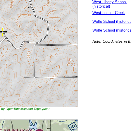
West Liberty School
(historical)
West Locust Creek
Wolfe School (historica
Wolfe School (historica
Note: Coordinates in t
ing by OpenTopoMap and TopoQuest