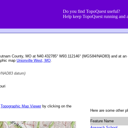
Do you find TopoQuest useful?
Help keep TopoQuest running and a
 Putnam County, MO at N40.432785° W93.112146° (WGS84/NAD83) and at an e
raphic map
Unionville West, MO
.
/NAD83 datum)
uri
r
Topographic Map Viewer
by clicking on the
Here are some other pl
Feature Name
Anspach School