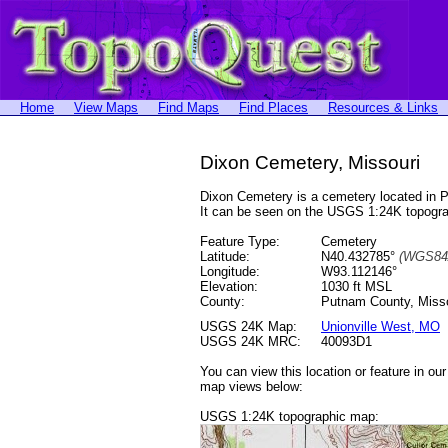
Home
View Maps
Find Maps
Find Places
Resources & Links
Dixon Cemetery, Missouri
Dixon Cemetery is a cemetery located in
It can be seen on the USGS 1:24K topog
Feature Type:
Cemetery
Latitude:
N40.432785°
(WGS84
Longitude:
W93.112146°
Elevation:
1030 ft MSL
County:
Putnam County, Misso
USGS 24K Map:
Unionville West, MO
USGS 24K MRC:
40093D1
You can view this location or feature in ou
map views below:
USGS 1:24K topographic map: