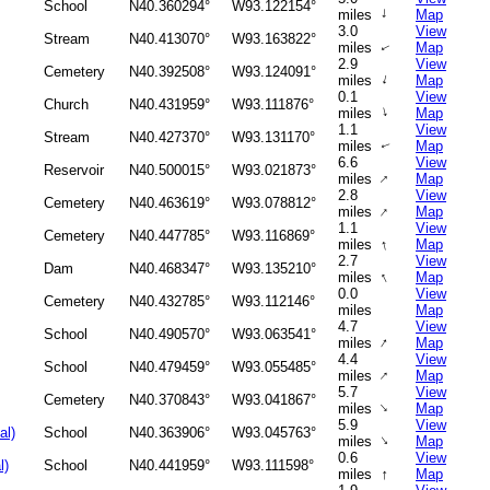
School
N40.360294°
W93.122154°
↑
miles
Map
3.0
View
Stream
N40.413070°
W93.163822°
miles
Map
↑
2.9
View
Cemetery
N40.392508°
W93.124091°
↑
miles
Map
0.1
View
Church
N40.431959°
W93.111876°
↑
miles
Map
1.1
View
Stream
N40.427370°
W93.131170°
miles
Map
↑
6.6
View
Reservoir
N40.500015°
W93.021873°
↑
miles
Map
2.8
View
Cemetery
N40.463619°
W93.078812°
↑
miles
Map
1.1
View
Cemetery
N40.447785°
W93.116869°
↑
miles
Map
2.7
View
Dam
N40.468347°
W93.135210°
↑
miles
Map
0.0
View
Cemetery
N40.432785°
W93.112146°
miles
Map
4.7
View
School
N40.490570°
W93.063541°
↑
miles
Map
4.4
View
School
N40.479459°
W93.055485°
↑
miles
Map
5.7
View
Cemetery
N40.370843°
W93.041867°
↑
miles
Map
5.9
View
al)
School
N40.363906°
W93.045763°
↑
miles
Map
0.6
View
l)
School
N40.441959°
W93.111598°
↑
miles
Map