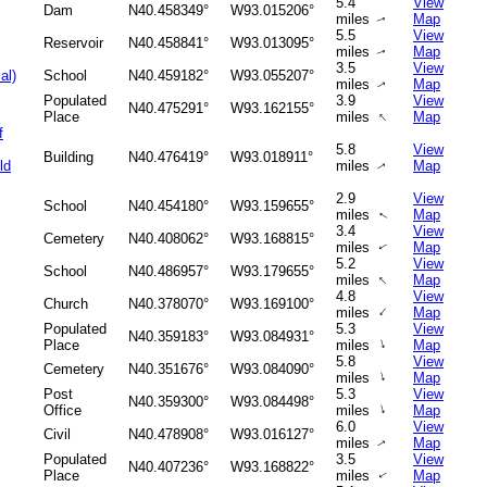
5.4
View
Dam
N40.458349°
W93.015206°
miles
Map
↑
5.5
View
Reservoir
N40.458841°
W93.013095°
miles
Map
↑
3.5
View
al)
School
N40.459182°
W93.055207°
miles
Map
↑
Populated
3.9
View
N40.475291°
W93.162155°
↑
Place
miles
Map
f
5.8
View
Building
N40.476419°
W93.018911°
ld
miles
Map
↑
2.9
View
School
N40.454180°
W93.159655°
miles
Map
↑
3.4
View
Cemetery
N40.408062°
W93.168815°
miles
Map
↑
5.2
View
School
N40.486957°
W93.179655°
↑
miles
Map
4.8
View
Church
N40.378070°
W93.169100°
↑
miles
Map
Populated
5.3
View
N40.359183°
W93.084931°
↑
Place
miles
Map
5.8
View
Cemetery
N40.351676°
W93.084090°
↑
miles
Map
Post
5.3
View
N40.359300°
W93.084498°
↑
Office
miles
Map
6.0
View
Civil
N40.478908°
W93.016127°
miles
Map
↑
Populated
3.5
View
N40.407236°
W93.168822°
Place
miles
Map
↑