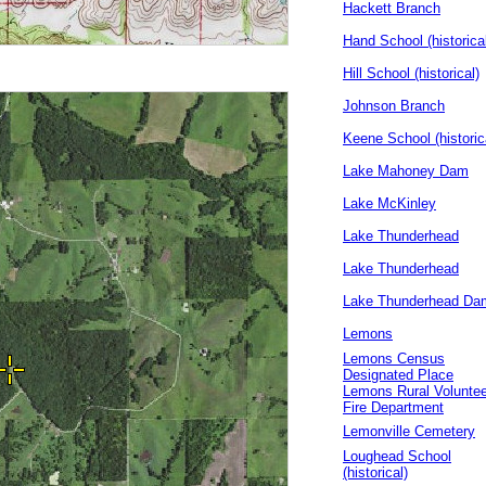
Hackett Branch
Hand School (historica
Hill School (historical)
Johnson Branch
Keene School (historic
Lake Mahoney Dam
Lake McKinley
Lake Thunderhead
Lake Thunderhead
Lake Thunderhead Da
Lemons
Lemons Census
Designated Place
Lemons Rural Voluntee
Fire Department
Lemonville Cemetery
Loughead School
(historical)