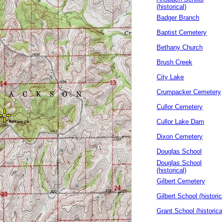
(historical)
Badger Branch
Baptist Cemetery
Bethany Church
Brush Creek
City Lake
Crumpacker Cemetery
Cullor Cemetery
Cullor Lake Dam
Dixon Cemetery
Douglas School
Douglas School
(historical)
Gilbert Cemetery
Gilbert School (historic
Grant School (historica