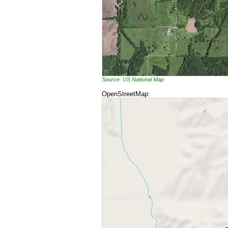
Source: US National Map
OpenStreetMap: