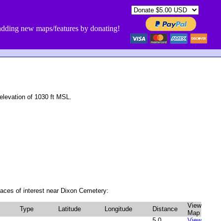
dding new maps/features by donating!
levation of 1030 ft MSL.
aces of interest near Dixon Cemetery:
View
Type
Latitude
Longitude
Distance
Map
5.0
View