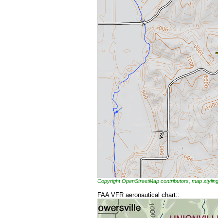
Copyright OpenStreetMap contributors, map styl
FAA VFR aeronautical chart::