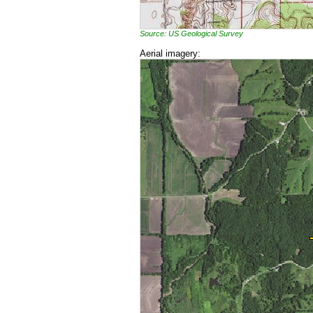
Source: US Geological Survey
Aerial imagery: