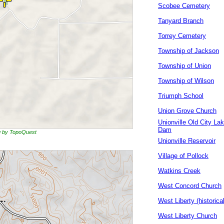
Scobee Cemetery
Tanyard Branch
Torrey Cemetery
Township of Jackson
Township of Union
Township of Wilson
Triumph School
Union Grove Church
Unionville Old City La
Dam
ng by TopoQuest
Unionville Reservoir
Village of Pollock
Watkins Creek
West Concord Church
West Liberty (historical
West Liberty Church