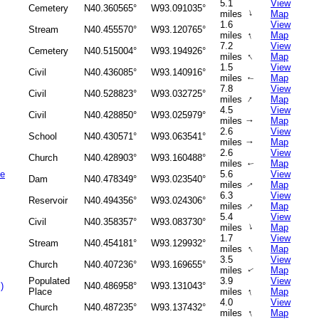
5.1
View
Cemetery
N40.360565°
W93.091035°
↑
miles
Map
1.6
View
Stream
N40.455570°
W93.120765°
↑
miles
Map
7.2
View
Cemetery
N40.515004°
W93.194926°
↑
miles
Map
1.5
View
Civil
N40.436085°
W93.140916°
miles
Map
↑
7.8
View
Civil
N40.528823°
W93.032725°
↑
miles
Map
4.5
View
Civil
N40.428850°
W93.025979°
miles
Map
↑
2.6
View
School
N40.430571°
W93.063541°
miles
Map
↑
2.6
View
Church
N40.428903°
W93.160488°
miles
Map
↑
ke
5.6
View
Dam
N40.478349°
W93.023540°
miles
Map
↑
6.3
View
Reservoir
N40.494356°
W93.024306°
↑
miles
Map
5.4
View
Civil
N40.358357°
W93.083730°
↑
miles
Map
1.7
View
Stream
N40.454181°
W93.129932°
↑
miles
Map
3.5
View
Church
N40.407236°
W93.169655°
miles
Map
↑
Populated
3.9
View
)
N40.486958°
W93.131043°
↑
Place
miles
Map
4.0
View
Church
N40.487235°
W93.137432°
↑
miles
Map