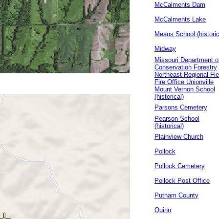
McCalments Dam
McCalments Lake
Means School (historic
Midway
Missouri Department o
Conservation Forestry
Northeast Regional Fie
Fire Office Unionville
Mount Vernon School
(historical)
Parsons Cemetery
Pearson School
(historical)
Plainview Church
Pollock
Pollock Cemetery
Pollock Post Office
Putnam County
Quinn