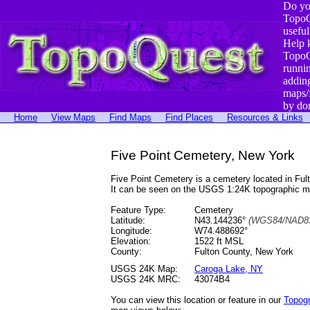
Do yo
TopoQ
useful
Help 
TopoQ
runni
addin
maps/
by do
Home
View Maps
Find Maps
Find Places
Resources & Links
Five Point Cemetery, New York
Five Point Cemetery is a cemetery located in F
It can be seen on the USGS 1:24K topographic 
Feature Type:
Cemetery
Latitude:
N43.144236°
(WGS84/NAD83
Longitude:
W74.488692°
Elevation:
1522 ft MSL
County:
Fulton County, New York
USGS 24K Map:
Caroga Lake, NY
USGS 24K MRC:
43074B4
You can view this location or feature in our
Topog