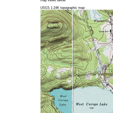
map views below:
USGS 1:24K topographic map: