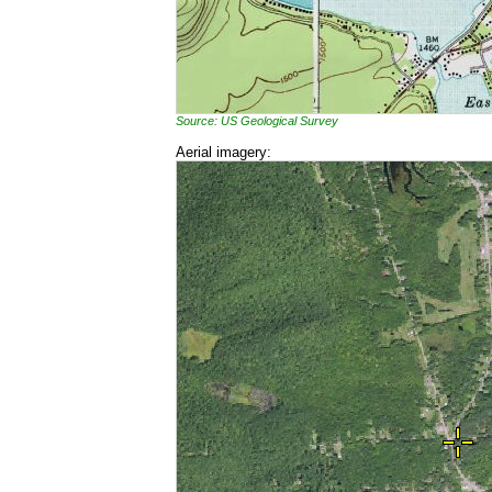
Source: US Geological Survey
Aerial imagery: