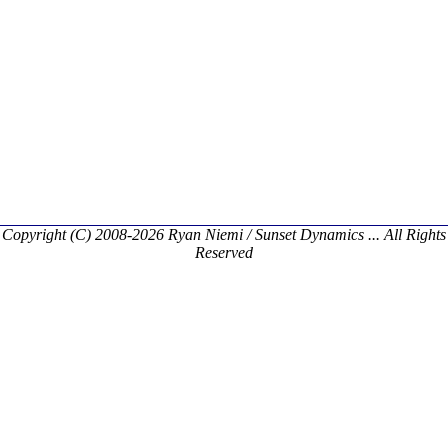
Copyright (C) 2008-2026 Ryan Niemi / Sunset Dynamics ... All Rights
Reserved