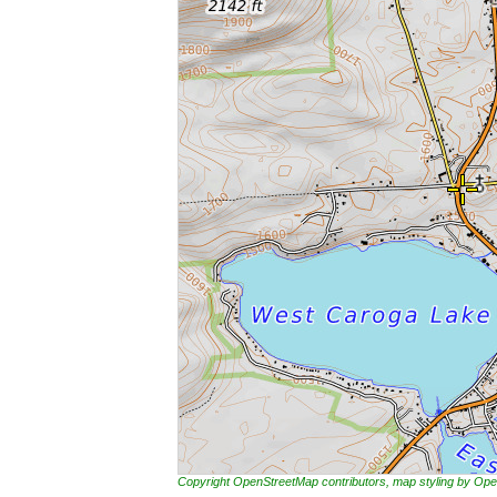
Copyright OpenStreetMap contributors, map styling by 