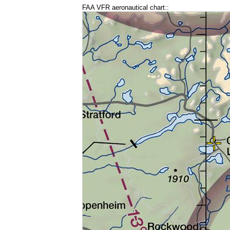
FAA VFR aeronautical chart::