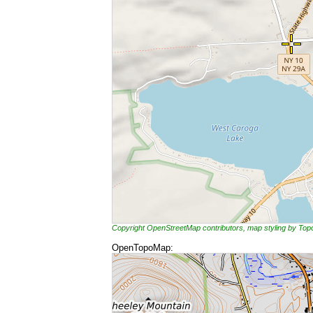
Copyright OpenStreetMap contributors, map styling by To
OpenTopoMap: