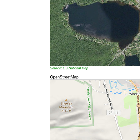
Source: US National Map
OpenStreetMap: