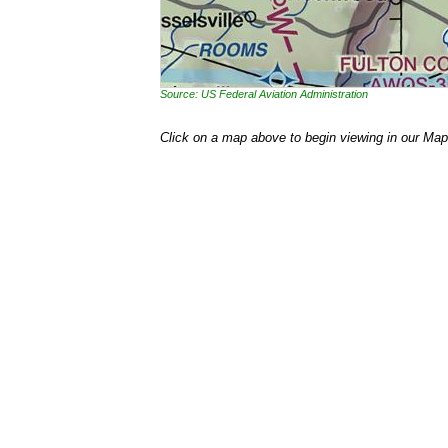
Source: US Federal Aviation Administration
Click on a map above to begin viewing in our Map