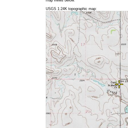
map views below:
USGS 1:24K topographic map: