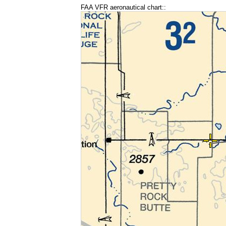
FAA VFR aeronautical chart::