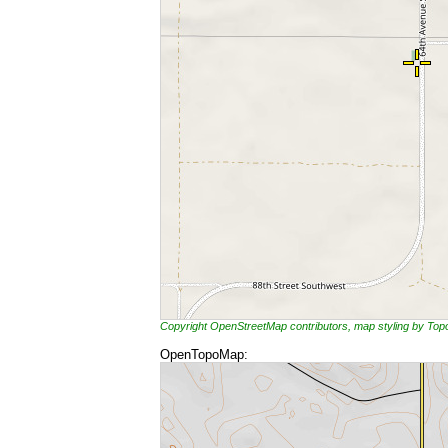
Copyright OpenStreetMap contributors, map styling by To
OpenTopoMap: