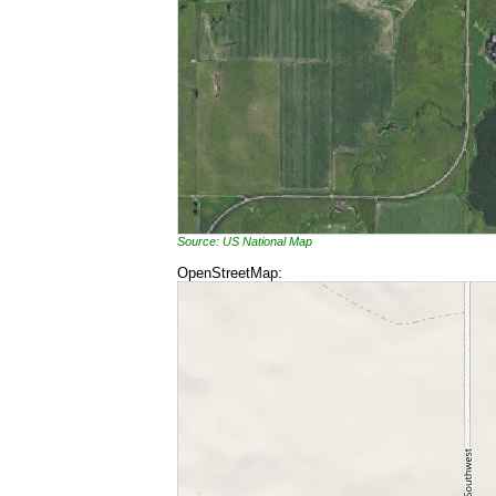
Source: US National Map
OpenStreetMap: