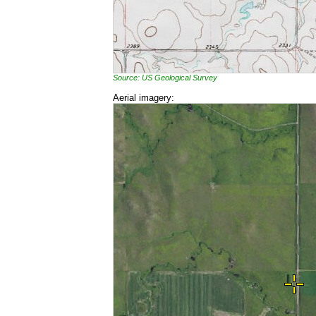
Source: US Geological Survey
Aerial imagery: