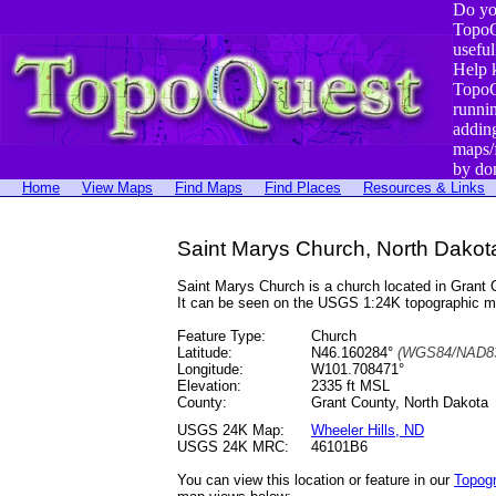
Do yo
TopoQ
useful
Help 
TopoQ
runni
addin
maps/
by do
Home
View Maps
Find Maps
Find Places
Resources & Links
Saint Marys Church, North Dakot
Saint Marys Church is a church located in Gran
It can be seen on the USGS 1:24K topographic 
Feature Type:
Church
Latitude:
N46.160284°
(WGS84/NAD83
Longitude:
W101.708471°
Elevation:
2335 ft MSL
County:
Grant County, North Dakota
USGS 24K Map:
Wheeler Hills, ND
USGS 24K MRC:
46101B6
You can view this location or feature in our
Topog