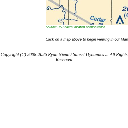
Source: US Federal Aviation Administration
Click on a map above to begin viewing in our Map
Copyright (C) 2008-2026 Ryan Niemi / Sunset Dynamics ... All Rights
Reserved