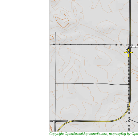
Copyright OpenStreetMap contributors, map styling by 