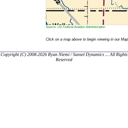
Source: US Federal Aviation Administration
Click on a map above to begin viewing in our Map
Copyright (C) 2008-2026 Ryan Niemi / Sunset Dynamics ... All Rights
Reserved