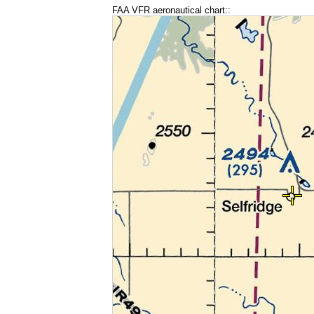
FAA VFR aeronautical chart::