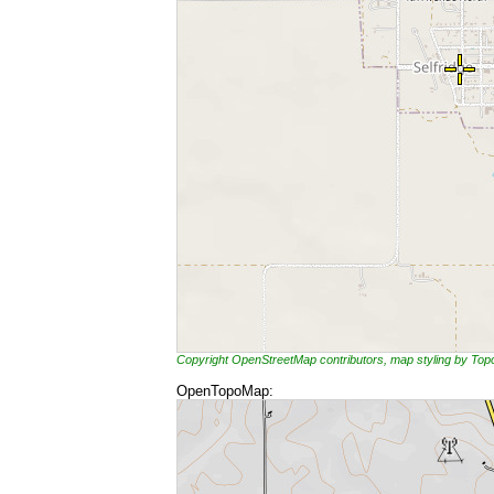
Copyright OpenStreetMap contributors, map styling by To
OpenTopoMap: