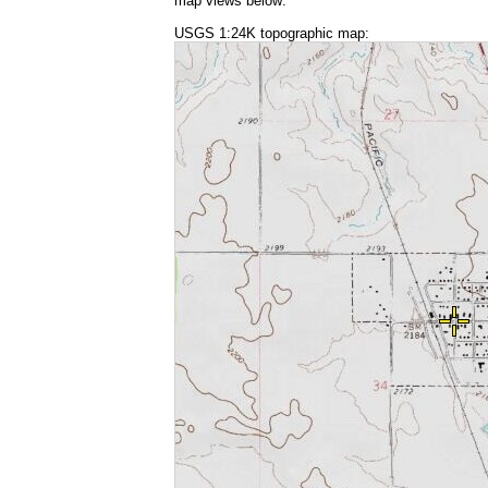
map views below:
USGS 1:24K topographic map: