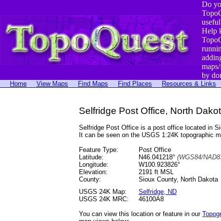
Do yo
TopoQ
useful
Help 
TopoQ
runni
addin
maps/
by do
Home
View Maps
Find Maps
Find Places
Resources & Links
Selfridge Post Office, North Dako
Selfridge Post Office is a post office located 
It can be seen on the USGS 1:24K topographic 
Feature Type:
Post Office
Latitude:
N46.041218°
(WGS84/NAD83
Longitude:
W100.923826°
Elevation:
2191 ft MSL
County:
Sioux County, North Dakota
USGS 24K Map:
Selfridge, ND
USGS 24K MRC:
46100A8
You can view this location or feature in our
Topog