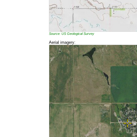
Source: US Geological Survey
Aerial imagery: