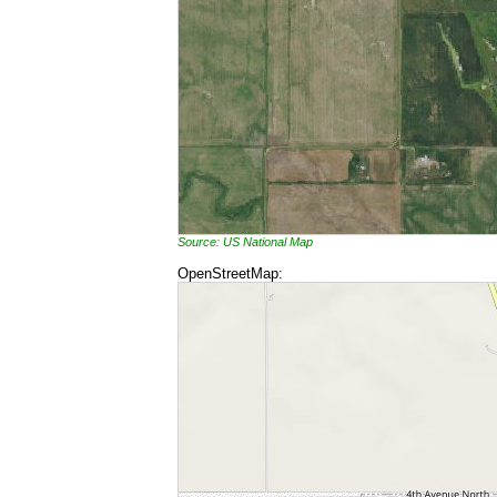
Source: US National Map
OpenStreetMap: