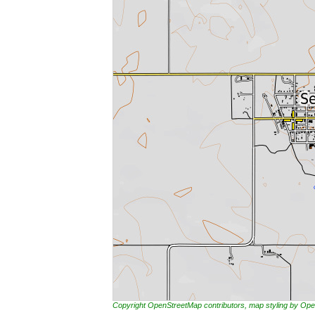
Copyright OpenStreetMap contributors, map styling by 