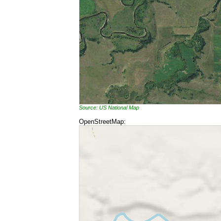
Source: US National Map
OpenStreetMap: