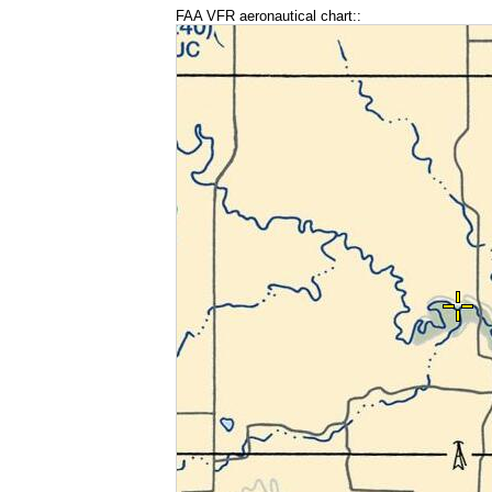
FAA VFR aeronautical chart::