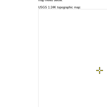
map views below:
USGS 1:24K topographic map: