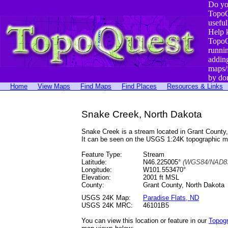
Do yo
TopoQ
useful
Help 
TopoQ
runni
addin
maps/
by do
Home
View Maps
Find Maps
Find Places
Resources & Links
Snake Creek, North Dakota
Snake Creek is a stream located in Grant Count
It can be seen on the USGS 1:24K topographic 
Feature Type:
Stream
Latitude:
N46.225005°
(WGS84/NAD83
Longitude:
W101.553470°
Elevation:
2001 ft MSL
County:
Grant County, North Dakota
USGS 24K Map:
Paradise Flats, ND
USGS 24K MRC:
46101B5
You can view this location or feature in our
Topog