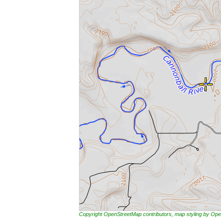
Copyright OpenStreetMap contributors, map styling by 