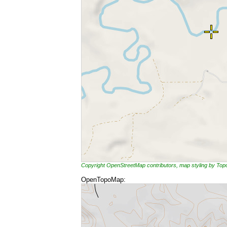
Copyright OpenStreetMap contributors, map styling by To
OpenTopoMap: