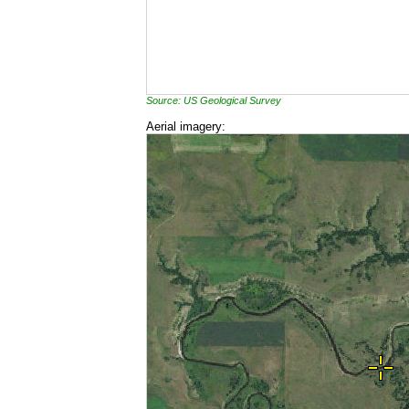
Source: US Geological Survey
Aerial imagery: