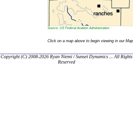
Source: US Federal Aviation Administration
Click on a map above to begin viewing in our Map
Copyright (C) 2008-2026 Ryan Niemi / Sunset Dynamics ... All Rights
Reserved