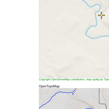
Copyright OpenStreetMap contributors, map styling by To
OpenTopoMap: