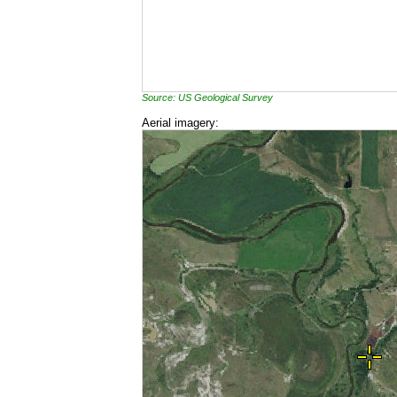
Source: US Geological Survey
Aerial imagery: