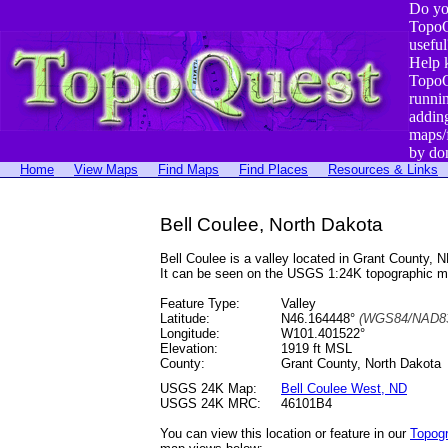
Do yo
TopoQ
useful
Help 
TopoQ
runni
addin
maps/
by do
Home
View Maps
Find Maps
Find Places
Resources & Links
Bell Coulee, North Dakota
Bell Coulee is a valley located in Grant County
It can be seen on the USGS 1:24K topographic 
Feature Type:
Valley
Latitude:
N46.164448°
(WGS84/NAD83
Longitude:
W101.401522°
Elevation:
1919 ft MSL
County:
Grant County, North Dakota
USGS 24K Map:
Bell Coulee West, ND
USGS 24K MRC:
46101B4
You can view this location or feature in our
Topog