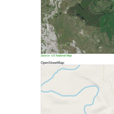
Source: US National Map
OpenStreetMap: