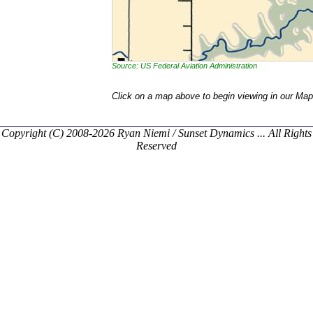
Source: US Federal Aviation Administration
Click on a map above to begin viewing in our Map
Copyright (C) 2008-2026 Ryan Niemi / Sunset Dynamics ... All Rights
Reserved