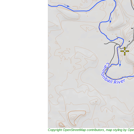
Copyright OpenStreetMap contributors, map styling by 