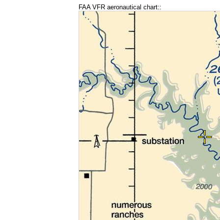
FAA VFR aeronautical chart::