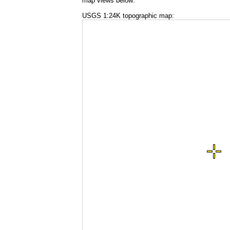
map views below:
USGS 1:24K topographic map: