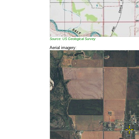
Source: US Geological Survey
Aerial imagery: