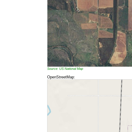
Source: US National Map
OpenStreetMap: