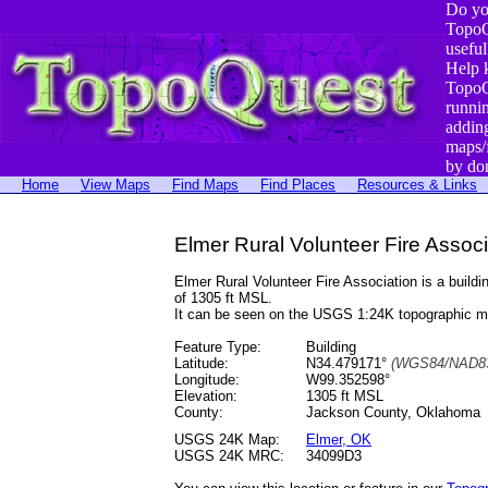
Do yo
TopoQ
useful
Help 
TopoQ
runni
addin
maps/
by do
Home
View Maps
Find Maps
Find Places
Resources & Links
Elmer Rural Volunteer Fire Assoc
Elmer Rural Volunteer Fire Association is a bui
of 1305 ft MSL.
It can be seen on the USGS 1:24K topographic 
Feature Type:
Building
Latitude:
N34.479171°
(WGS84/NAD83
Longitude:
W99.352598°
Elevation:
1305 ft MSL
County:
Jackson County, Oklahoma
USGS 24K Map:
Elmer, OK
USGS 24K MRC:
34099D3