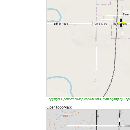
Copyright OpenStreetMap contributors, map styling by To
OpenTopoMap: