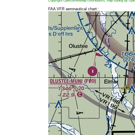
Copyright OpenStreetMap contributors, map styling by 
FAA VFR aeronautical chart::