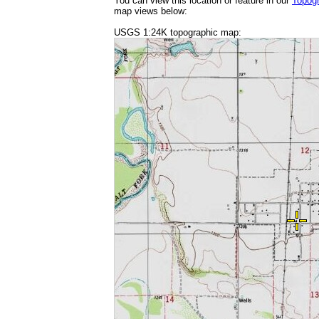
You can view this location or feature in our
Topog
map views below:
USGS 1:24K topographic map: