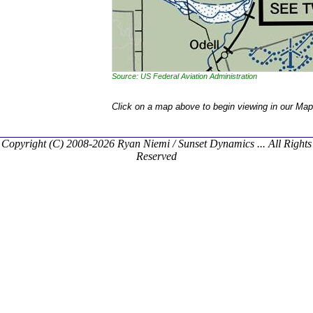
Source: US Federal Aviation Administration
Click on a map above to begin viewing in our Map
Copyright (C) 2008-2026 Ryan Niemi / Sunset Dynamics ... All Rights
Reserved