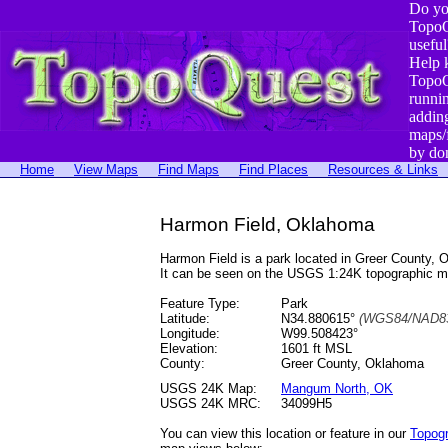
Do yo
TopoQ
useful
Help 
TopoQ
runni
addin
maps/
by do
Home
View Maps
Find Maps
Find Places
Resources & Links
Harmon Field, Oklahoma
Harmon Field is a park located in Greer County
It can be seen on the USGS 1:24K topographic 
Feature Type:
Park
Latitude:
N34.880615°
(WGS84/NAD83
Longitude:
W99.508423°
Elevation:
1601 ft MSL
County:
Greer County, Oklahoma
USGS 24K Map:
Mangum North, OK
USGS 24K MRC:
34099H5
You can view this location or feature in our
Topog