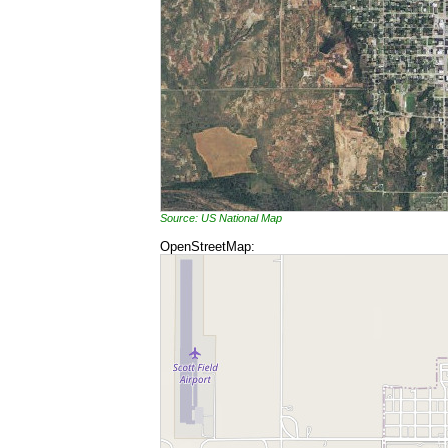
Source: US National Map
OpenStreetMap: