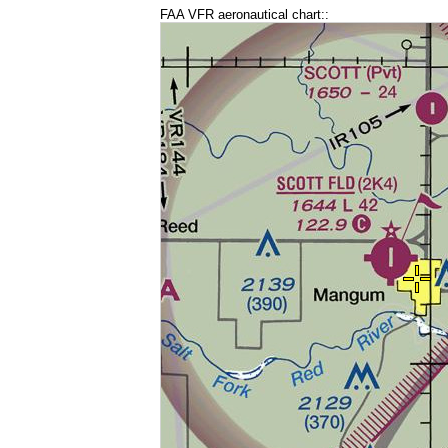
FAA VFR aeronautical chart::