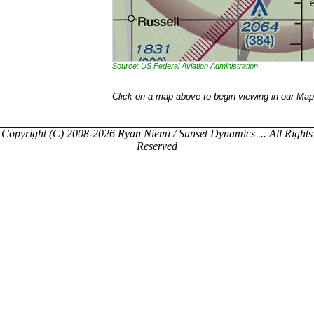
Source: US Federal Aviation Administration
Click on a map above to begin viewing in our Map
Copyright (C) 2008-2026 Ryan Niemi / Sunset Dynamics ... All Rights
Reserved