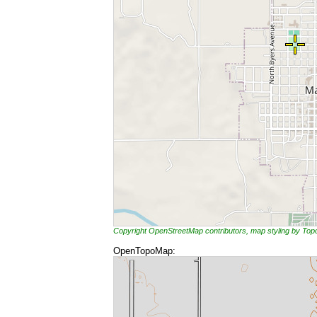
Copyright OpenStreetMap contributors, map styling by To
OpenTopoMap: