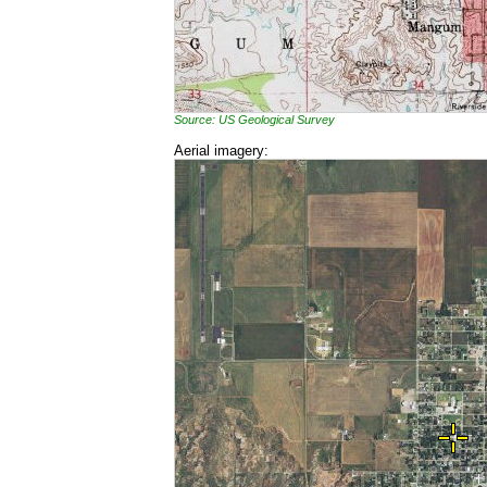
Source: US Geological Survey
Aerial imagery: