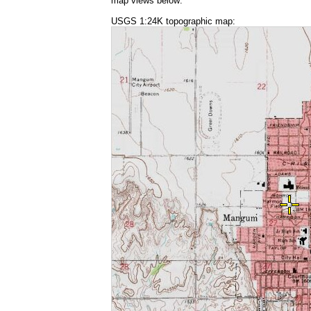
map views below:
USGS 1:24K topographic map: