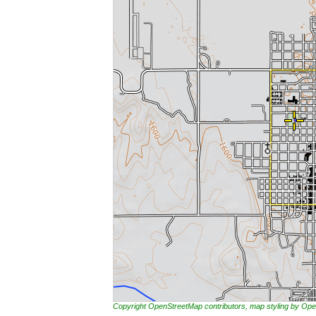
Copyright OpenStreetMap contributors, map styling by 