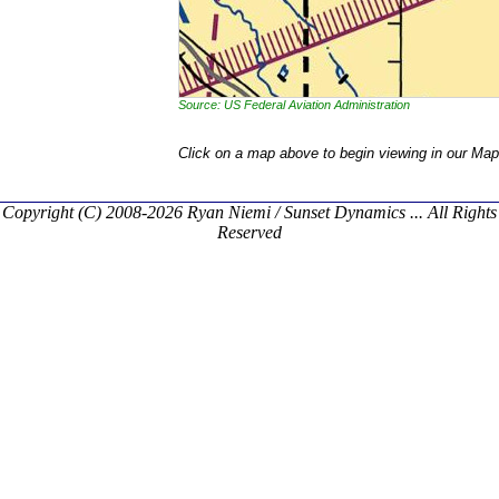
Source: US Federal Aviation Administration
Click on a map above to begin viewing in our Map
Copyright (C) 2008-2026 Ryan Niemi / Sunset Dynamics ... All Rights
Reserved