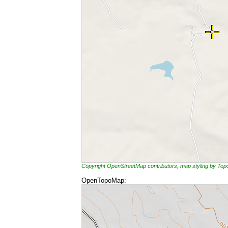
Copyright OpenStreetMap contributors, map styling by To
OpenTopoMap: