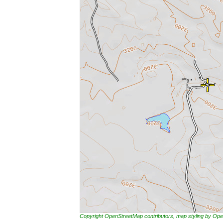
Copyright OpenStreetMap contributors, map styling by 