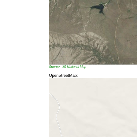
Source: US National Map
OpenStreetMap: