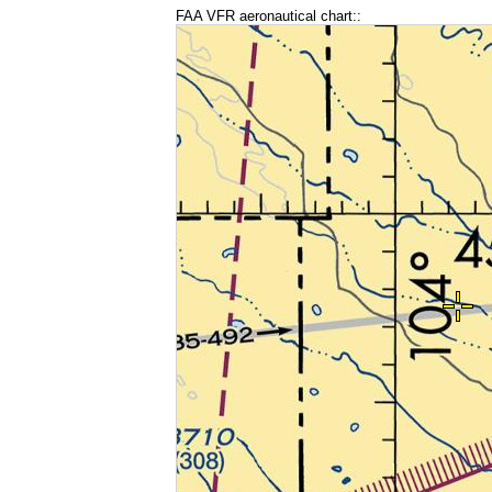
FAA VFR aeronautical chart::