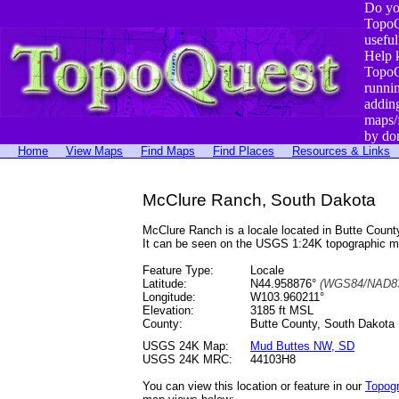
Do yo
TopoQ
useful
Help 
TopoQ
runni
addin
maps/
by do
Home
View Maps
Find Maps
Find Places
Resources & Links
McClure Ranch, South Dakota
McClure Ranch is a locale located in Butte Cou
It can be seen on the USGS 1:24K topographic 
Feature Type:
Locale
Latitude:
N44.958876°
(WGS84/NAD83
Longitude:
W103.960211°
Elevation:
3185 ft MSL
County:
Butte County, South Dakota
USGS 24K Map:
Mud Buttes NW, SD
USGS 24K MRC:
44103H8
You can view this location or feature in our
Topog