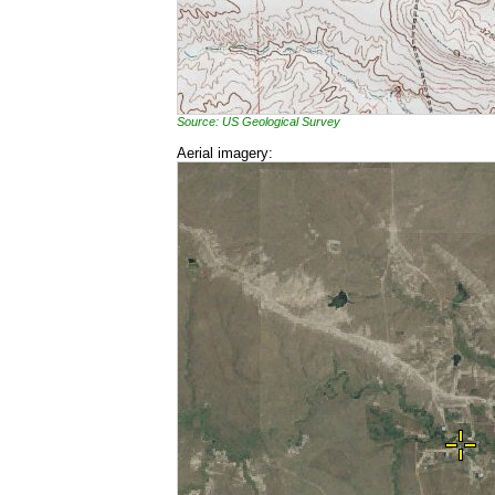
Source: US Geological Survey
Aerial imagery: