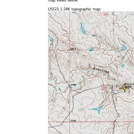
map views below:
USGS 1:24K topographic map: