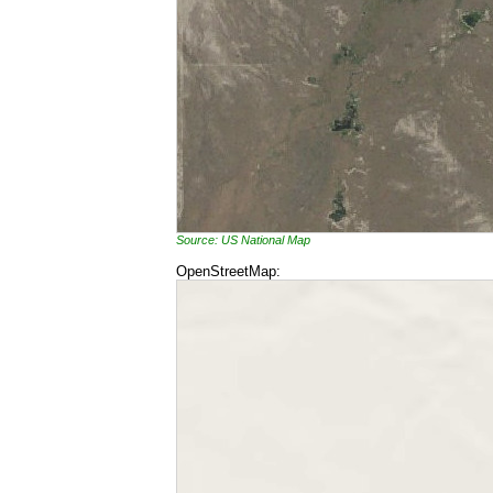
Source: US National Map
OpenStreetMap: