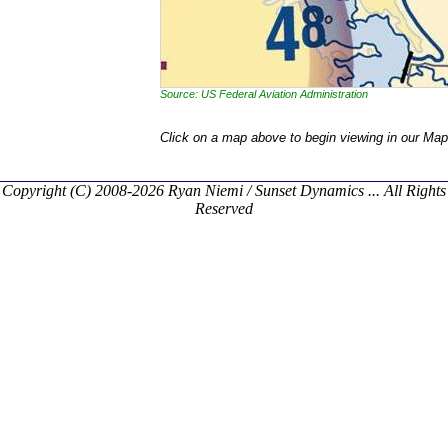
Source: US Federal Aviation Administration
Click on a map above to begin viewing in our Map
Copyright (C) 2008-2026 Ryan Niemi / Sunset Dynamics ... All Rights
Reserved