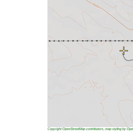
Copyright OpenStreetMap contributors, map styling by 