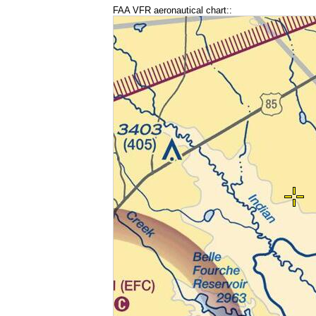
FAA VFR aeronautical chart::