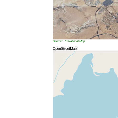
Source: US National Map
OpenStreetMap: