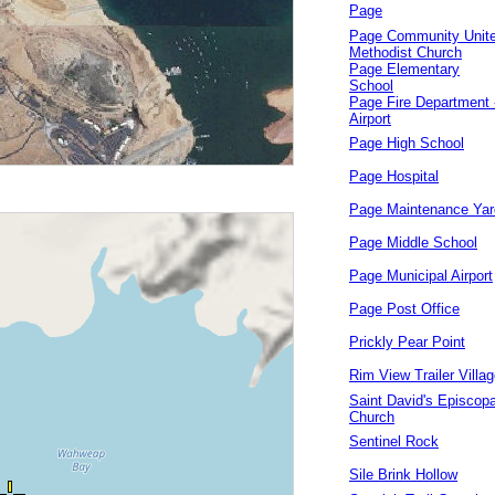
Page
Page Community Unit
Methodist Church
Page Elementary
School
Page Fire Department 
Airport
Page High School
Page Hospital
Page Maintenance Yar
Page Middle School
Page Municipal Airport
Page Post Office
Prickly Pear Point
Rim View Trailer Villa
Saint David's Episcopa
Church
Sentinel Rock
Sile Brink Hollow