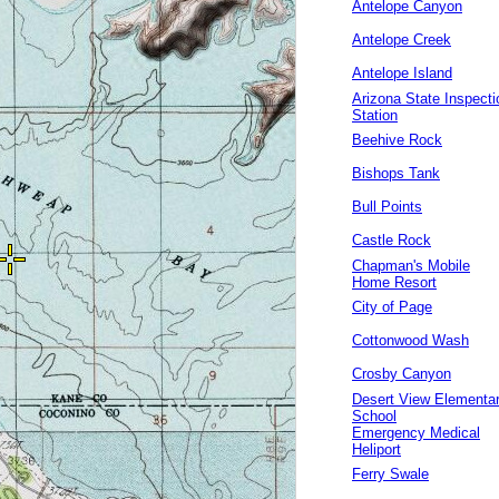
Antelope Canyon
Antelope Creek
Antelope Island
Arizona State Inspecti
Station
Beehive Rock
Bishops Tank
Bull Points
Castle Rock
Chapman's Mobile
Home Resort
City of Page
Cottonwood Wash
Crosby Canyon
Desert View Elementa
School
Emergency Medical
Heliport
Ferry Swale