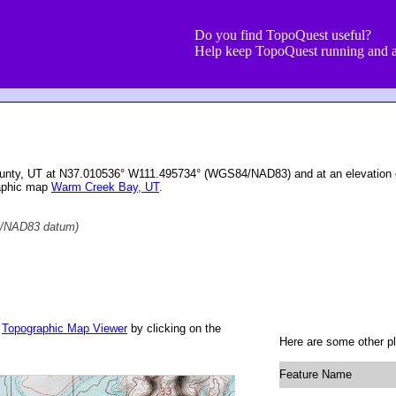
Do you find TopoQuest useful?
Help keep TopoQuest running and a
unty, UT at N37.010536° W111.495734° (WGS84/NAD83) and at an elevation 
raphic map
Warm Creek Bay, UT
.
/NAD83 datum)
r
Topographic Map Viewer
by clicking on the
Here are some other p
Feature Name