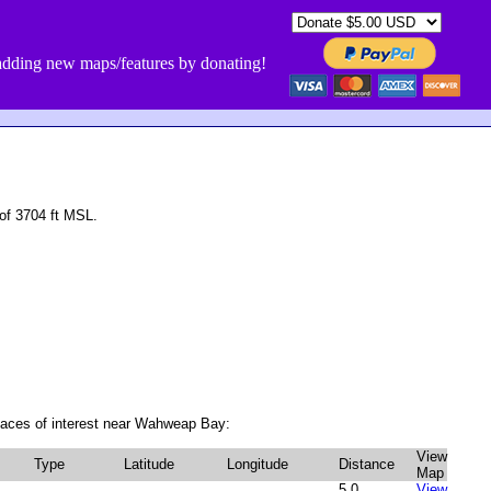
dding new maps/features by donating!
of 3704 ft MSL.
laces of interest near Wahweap Bay:
View
Type
Latitude
Longitude
Distance
Map
5.0
View