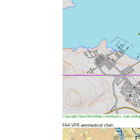
Copyright OpenStreetMap contributors, map styl
FAA VFR aeronautical chart::