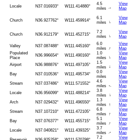
4.5
View
Locale
N37.016933°
W111.414880°
miles
Map
↑
6.1
View
Church
N36.927762°
W111.459914°
↑
miles
Map
7.2
View
Church
N36.912179°
W111.452715°
↑
miles
Map
6.0
View
Valley
N37.087488°
W111.445160°
↑
miles
Map
Populated
1.0
View
N36.996654°
W111.490160°
↑
Place
miles
Map
1.5
View
Airport
N36.988876°
W111.497105°
↑
miles
Map
0.0
View
Bay
N37.010536°
W111.495734°
miles
Map
4.6
View
Stream
N37.037486°
W111.571552°
miles
Map
↑
3.8
View
Locale
N36.956099°
W111.488214°
↑
miles
Map
1.3
View
Arch
N37.029432°
W111.496550°
↑
miles
Map
6.8
View
Stream
N37.107210°
W111.472105°
↑
miles
Map
5.1
View
Bay
N37.076377°
W111.455715°
↑
miles
Map
3.7
View
Locale
N37.040821°
W111.439325°
miles
Map
↑
7.2
View
Reservoir
N36.925258°
W111.570798°