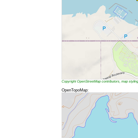
Copyright OpenStreetMap contributors, map styli
OpenTopoMap: