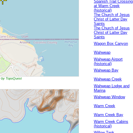
Spanish Trail Crossing
at Warm Creek
(historical)
The Church of Jesus
Christ of Latter Day
Saints
The Church of Jesus
Christ of Latter Day
Saints
Wagon Box Canyon
Wahweap
Wahweap Airport
(historical)
Wahweap Bay
ng by TopoQuest
Wahweap Creek
Wahweap Lodge and
Marina
Wahweap Window
Warm Creek
Warm Creek Bay
Warm Creek Cabins
(historical)
Willow Tank