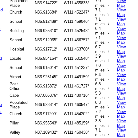
Populated
7.0
View
N36.914722°
W111.455833°
↑
Place
miles
Map
ed
7.1
View
Church
N36.913684°
W111.452247°
↑
miles
Map
7.1
View
School
N36.912489°
W111.459046°
↑
miles
Map
-
6.4
View
Building
N36.925310°
W111.452543°
↑
miles
Map
7.1
View
School
N36.912065°
W111.456757°
↑
miles
Map
6.7
View
Hospital
N36.917712°
W111.463700°
↑
miles
Map
3.9
View
d
Locale
N36.954154°
W111.501548°
↑
miles
Map
7.0
View
School
N36.915014°
W111.451237°
↑
miles
Map
6.4
View
Airport
N36.925145°
W111.449159°
↑
miles
Map
Post
6.8
View
N36.915872°
W111.461727°
↑
Office
miles
Map
5.3
View
Cape
N37.086376°
W111.480716°
↑
miles
Map
Populated
6.3
View
ge
N36.923814°
W111.460547°
↑
Place
miles
Map
l
7.2
View
Church
N36.911209°
W111.454202°
↑
miles
Map
3.8
View
Pillar
N36.955543°
W111.485159°
↑
miles
Map
7.1
View
Valley
N37.109432°
W111.460438°
↑
miles
Map