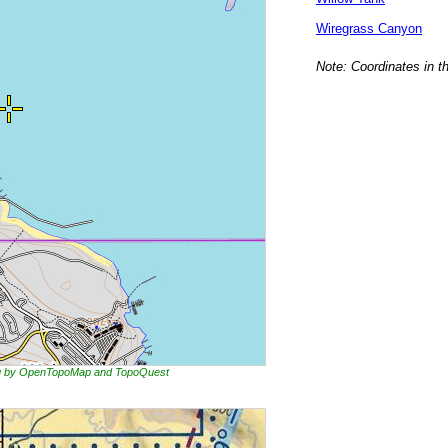
Wiregrass Canyon
Note: Coordinates in t
ing by OpenTopoMap and TopoQuest