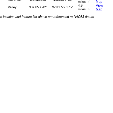
↑
miles
Map
4.9
View
Valley
N37.053042°
W111.566275°
miles
Map
↑
he location and feature list above are referenced to NAD83 datum.