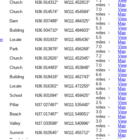
7.1
View
Church
N36.914312°
W111.452813°
↑
miles
Map
7.0
View
Church
N36.914574°
W111.454584°
↑
miles
Map
5.1
View
Dam
N36.937488°
W111.484325°
↑
miles
Map
5.3
View
Building
N36.934710°
W111.484603°
↑
miles
Map
5.5
View
on
Locale
N36.931933°
W111.485436°
↑
miles
Map
7.0
View
Park
N36.913878°
W111.456268°
↑
miles
Map
7.2
View
Church
N36.912826°
W111.452045°
↑
miles
Map
7.0
View
Church
N36.914483°
W111.453848°
↑
miles
Map
6.6
View
Building
N36.918418°
W111.462743°
↑
miles
Map
6.6
View
Locale
N36.916302°
W111.472250°
↑
miles
Map
5.8
View
School
N36.931094°
W111.459425°
↑
miles
Map
2.5
View
Pillar
N37.027487°
W111.535440°
miles
Map
↑
3.0
View
Beach
N37.017487°
W111.549051°
miles
Map
↑
3.0
View
Valley
N37.033598°
W111.540996°
miles
Map
↑
7.3
View
Summit
N36.910545°
W111.455712°
↑
miles
Map