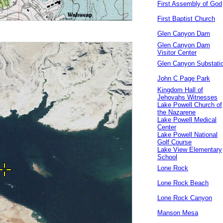
First Assembly of God
First Baptist Church
Glen Canyon Dam
Glen Canyon Dam
Visitor Center
Glen Canyon Substati
John C Page Park
Kingdom Hall of
Jehovahs Witnesses
Lake Powell Church of
the Nazarene
Lake Powell Medical
Center
Lake Powell National
Golf Course
Lake View Elementary
School
Lone Rock
Lone Rock Beach
Lone Rock Canyon
Manson Mesa