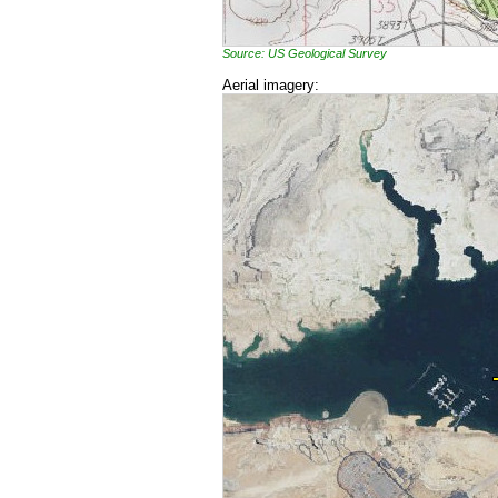
Source: US Geological Survey
Aerial imagery: