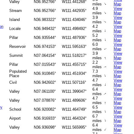
Valley
N36.952766°
W111.441268°
↑
miles
Map
4.9
View
Stream
N36.952766°
W111.442935°
↑
miles
Map
3.9
View
Island
N36.983322°
W111.434046°
miles
Map
↑
on
4.2
View
Locale
N36.949432°
W111.498492°
↑
miles
Map
5.2
View
Pillar
N36.935544°
W111.487936°
↑
miles
Map
6.0
View
Reservoir
N36.974153°
W111.595163°
miles
Map
↑
3.9
View
Summit
N37.064154°
W111.518217°
↑
miles
Map
2.2
View
Pillar
N37.015543°
W111.455715°
miles
Map
↑
Populated
7.3
View
N36.910845°
W111.451934°
↑
Place
miles
Map
4.7
View
Civil
N36.942602°
W111.507116°
↑
miles
Map
6.4
View
Valley
N37.061100°
W111.399047°
miles
Map
↑
4.7
View
Valley
N37.078876°
W111.489606°
↑
miles
Map
ry
6.5
View
School
N36.920082°
W111.464749°
↑
miles
Map
6.7
View
Airport
N36.916933°
W111.464324°
↑
miles
Map
6.4
View
Valley
N36.936098°
W111.565995°
↑
miles
Map