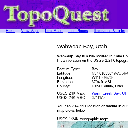
Home
View Maps
Find Maps
Find Places
Resources & Links
Wahweap Bay, Utah
Wahweap Bay is a bay located in Kane Co
It can be seen on the USGS 1:24K topog
Feature Type:
Bay
Latitude:
N37.010536°
(WGS84
Longitude:
W111.495734°
Elevation:
3704 ft MSL
County:
Kane County, Utah
USGS 24K Map:
Warm Creek Bay, UT
USGS 24K MRC:
37111A4
You can view this location or feature in ou
map views below:
USGS 1:24K topographic map: