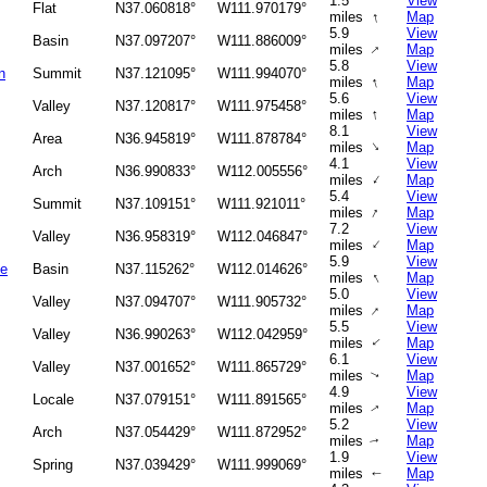
1.5
View
Flat
N37.060818°
W111.970179°
↑
miles
Map
5.9
View
Basin
N37.097207°
W111.886009°
↑
miles
Map
5.8
View
n
Summit
N37.121095°
W111.994070°
↑
miles
Map
5.6
View
Valley
N37.120817°
W111.975458°
↑
miles
Map
8.1
View
Area
N36.945819°
W111.878784°
↑
miles
Map
4.1
View
Arch
N36.990833°
W112.005556°
↑
miles
Map
5.4
View
Summit
N37.109151°
W111.921011°
↑
miles
Map
7.2
View
Valley
N36.958319°
W112.046847°
↑
miles
Map
5.9
View
le
Basin
N37.115262°
W112.014626°
↑
miles
Map
5.0
View
Valley
N37.094707°
W111.905732°
↑
miles
Map
5.5
View
Valley
N36.990263°
W112.042959°
miles
Map
↑
6.1
View
Valley
N37.001652°
W111.865729°
miles
Map
↑
4.9
View
Locale
N37.079151°
W111.891565°
miles
Map
↑
5.2
View
Arch
N37.054429°
W111.872952°
miles
Map
↑
1.9
View
Spring
N37.039429°
W111.999069°
miles
Map
↑