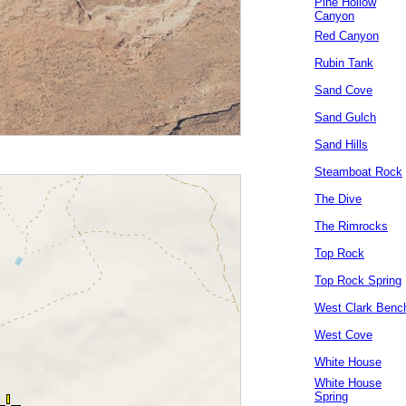
Pine Hollow
Canyon
Red Canyon
Rubin Tank
Sand Cove
Sand Gulch
Sand Hills
Steamboat Rock
The Dive
The Rimrocks
Top Rock
Top Rock Spring
West Clark Benc
West Cove
White House
White House
Spring