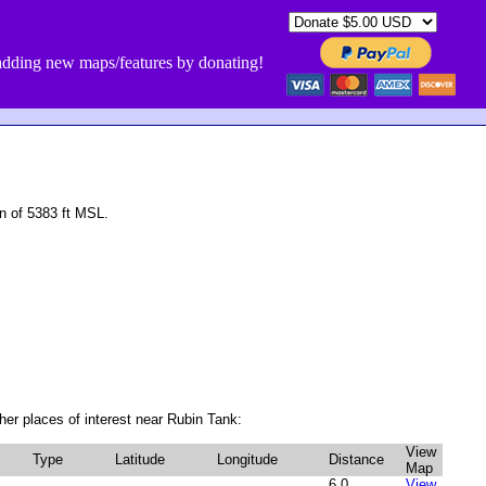
dding new maps/features by donating!
n of 5383 ft MSL.
er places of interest near Rubin Tank:
View
Type
Latitude
Longitude
Distance
Map
6.0
View