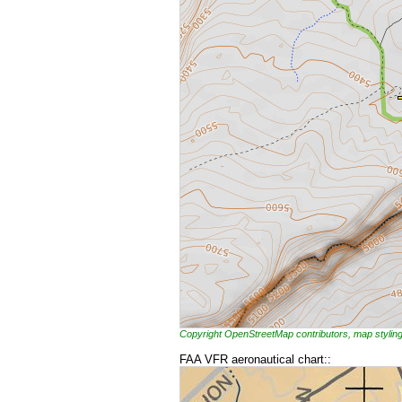
Copyright OpenStreetMap contributors, map styl
FAA VFR aeronautical chart::