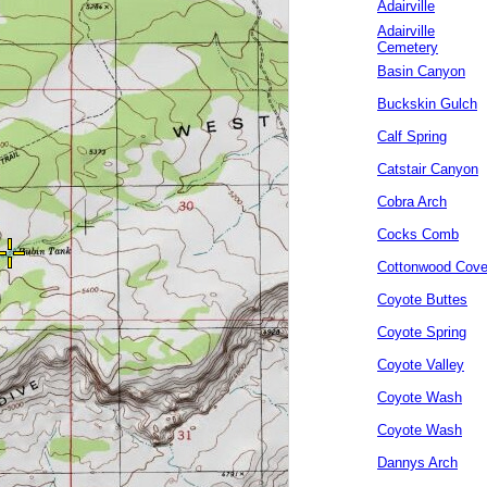
Adairville
Adairville
Cemetery
Basin Canyon
Buckskin Gulch
Calf Spring
Catstair Canyon
Cobra Arch
Cocks Comb
Cottonwood Cov
Coyote Buttes
Coyote Spring
Coyote Valley
Coyote Wash
Coyote Wash
Dannys Arch