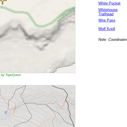
White Pocket
Whitehouse
Trailhead
Wire Pass
Wolf Knoll
Note: Coordinates
ng by TopoQuest