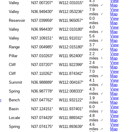
4.3
View
Valley
N37.007207°
W112.031015°
miles
Map
↑
7.9
View
Valley
N36.949430°
W112.053236°
↑
miles
Map
0.0
View
Reservoir
N37.039959°
W111.965057°
miles
Map
4.0
View
Valley
N36.994430°
W112.010180°
↑
miles
Map
5.6
View
Valley
N37.109151°
W111.911011°
↑
miles
Map
3.7
View
Range
N37.004985°
W112.015180°
↑
miles
Map
2.2
View
Pillar
N37.010263°
W111.952400°
↑
miles
Map
2.4
View
Cliff
N37.037207°
W111.922399°
miles
Map
↑
7.0
View
Cliff
N37.110262°
W111.874342°
↑
miles
Map
4.1
View
Summit
N36.988889°
W112.004167°
↑
miles
Map
4.3
View
Spring
N36.987778°
W112.008333°
↑
miles
Map
1.9
View
h
Bench
N37.047762°
W111.932122°
miles
Map
↑
6.0
View
Basin
N37.124151°
W111.937401°
↑
miles
Map
4.8
View
Locale
N37.074429°
W111.889342°
miles
Map
↑
4.6
View
Spring
N37.074175°
W111.893639°
miles
Map
↑