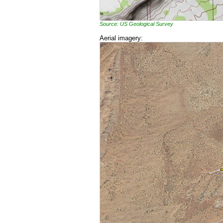
Source: US Geological Survey
Aerial imagery: