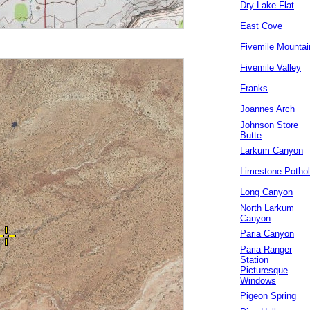
Dry Lake Flat
East Cove
Fivemile Mountai
Fivemile Valley
Franks
Joannes Arch
Johnson Store
Butte
Larkum Canyon
Limestone Potho
Long Canyon
North Larkum
Canyon
Paria Canyon
Paria Ranger
Station
Picturesque
Windows
Pigeon Spring