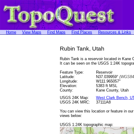
Home
View Maps
Find Maps
Find Places
Resources & Links
Rubin Tank, Utah
Rubin Tank is a reservoir located in Kan
It can be seen on the USGS 1:24K topog
Feature Type:
Reservoir
Latitude:
N37.039959°
(WGS84
Longitude:
W111.965057°
Elevation:
5383 ft MSL
County:
Kane County, Utah
USGS 24K Map:
West Clark Bench, U
USGS 24K MRC:
37111A8
You can view this location or feature in ou
views below:
USGS 1:24K topographic map: