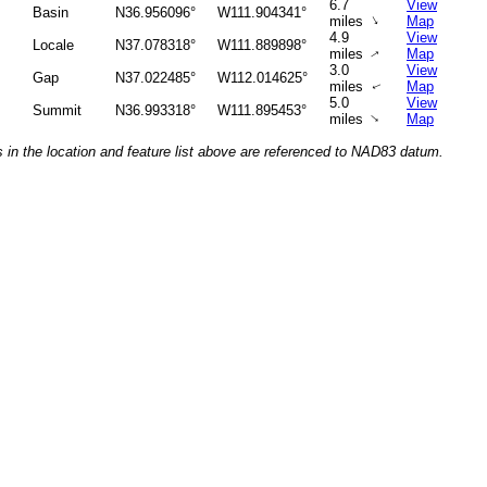
6.7
View
Basin
N36.956096°
W111.904341°
↑
miles
Map
4.9
View
Locale
N37.078318°
W111.889898°
miles
Map
↑
3.0
View
Gap
N37.022485°
W112.014625°
miles
Map
↑
5.0
View
Summit
N36.993318°
W111.895453°
↑
miles
Map
 in the location and feature list above are referenced to NAD83 datum.