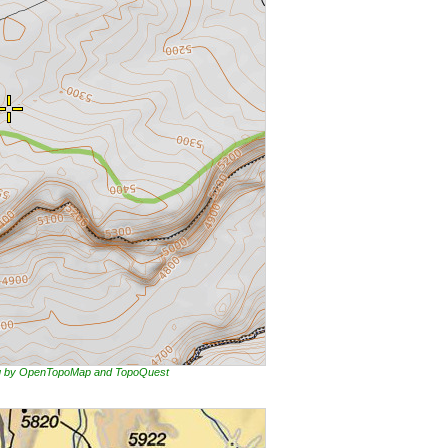
ing by OpenTopoMap and TopoQuest