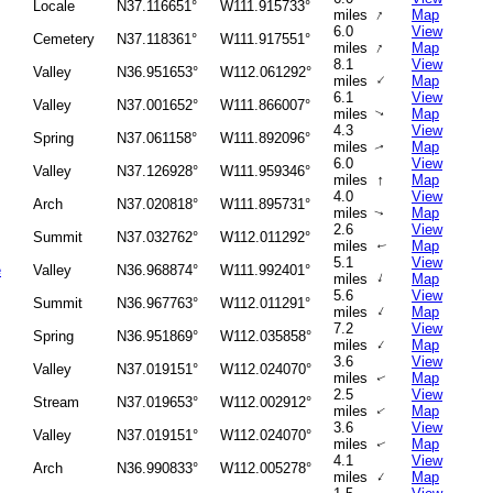
Locale
N37.116651°
W111.915733°
↑
miles
Map
6.0
View
Cemetery
N37.118361°
W111.917551°
↑
miles
Map
8.1
View
Valley
N36.951653°
W112.061292°
↑
miles
Map
6.1
View
Valley
N37.001652°
W111.866007°
miles
Map
↑
4.3
View
Spring
N37.061158°
W111.892096°
miles
Map
↑
6.0
View
Valley
N37.126928°
W111.959346°
↑
miles
Map
4.0
View
Arch
N37.020818°
W111.895731°
miles
Map
↑
2.6
View
Summit
N37.032762°
W112.011292°
miles
Map
↑
5.1
View
e
Valley
N36.968874°
W111.992401°
↑
miles
Map
5.6
View
Summit
N36.967763°
W112.011291°
↑
miles
Map
7.2
View
Spring
N36.951869°
W112.035858°
↑
miles
Map
3.6
View
Valley
N37.019151°
W112.024070°
miles
Map
↑
2.5
View
Stream
N37.019653°
W112.002912°
miles
Map
↑
3.6
View
Valley
N37.019151°
W112.024070°
miles
Map
↑
4.1
View
Arch
N36.990833°
W112.005278°
↑
miles
Map