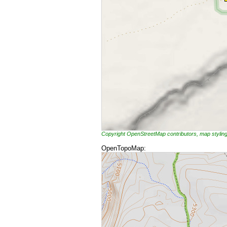
Copyright OpenStreetMap contributors, map styli
OpenTopoMap: