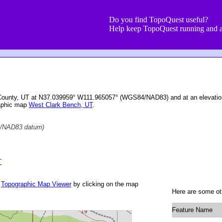
Do you find TopoQuest useful?
Help keep TopoQuest running and a
e County, UT at N37.039959° W111.965057° (WGS84/NAD83) and at an elevatio
raphic map
West Clark Bench, UT
.
/NAD83 datum)
T
r
Topographic Map Viewer
by clicking on the map
Here are some oth
Feature Name