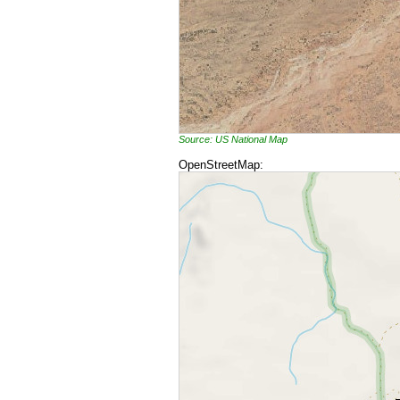
Source: US National Map
OpenStreetMap: