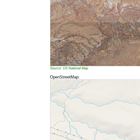
Source: US National Map
OpenStreetMap: