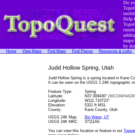
Do yo
TopoQ
useful
Help 
TopoQ
runni
addin
maps/
by do
Home
View Maps
Find Maps
Find Places
Resources & Links
Judd Hollow Spring, Utah
Judd Hollow Spring is a spring located in Kane 
It can be seen on the USGS 1:24K topographic 
Feature Type:
Spring
Latitude:
N37.009430°
(WGS84/NAD83
Longitude:
W111.710723°
Elevation:
5321 ft MSL
County:
Kane County, Utah
USGS 24K Map:
Big Water, UT
USGS 24K MRC:
37111A6
You can view this location or feature in our
Topog