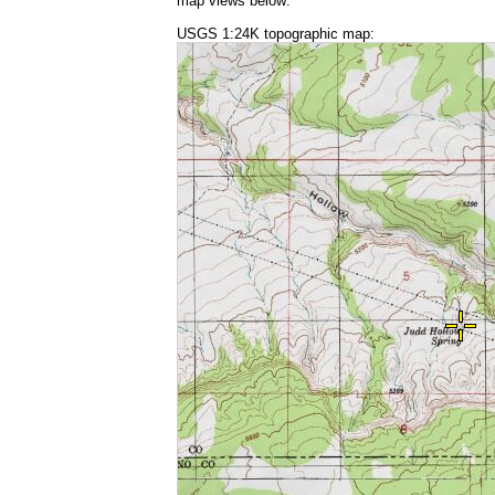
map views below:
USGS 1:24K topographic map: