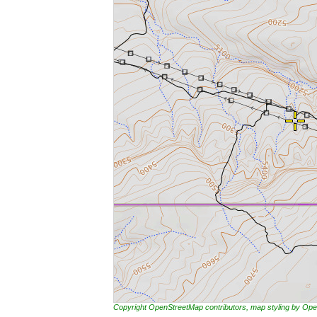
Copyright OpenStreetMap contributors, map styling by 