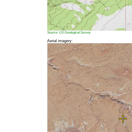
Source: US Geological Survey
Aerial imagery: