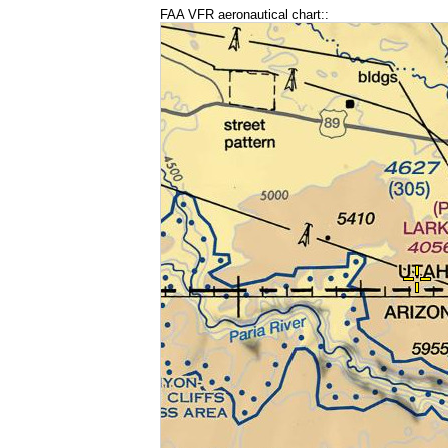
FAA VFR aeronautical chart::