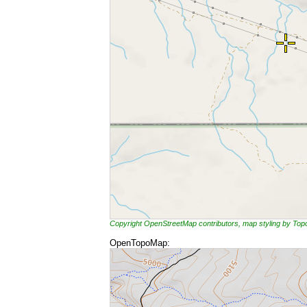
Copyright OpenStreetMap contributors, map styling by To
OpenTopoMap: