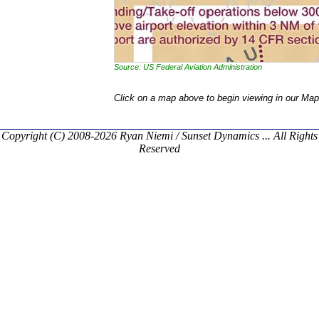
Source: US Federal Aviation Administration
Click on a map above to begin viewing in our Map
Copyright (C) 2008-2026 Ryan Niemi / Sunset Dynamics ... All Rights
Reserved