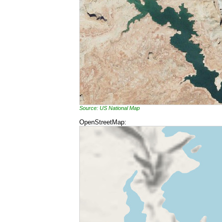
Source: US National Map
OpenStreetMap: