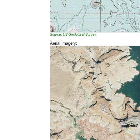
Source: US Geological Survey
Aerial imagery: