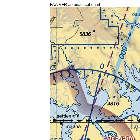
FAA VFR aeronautical chart::