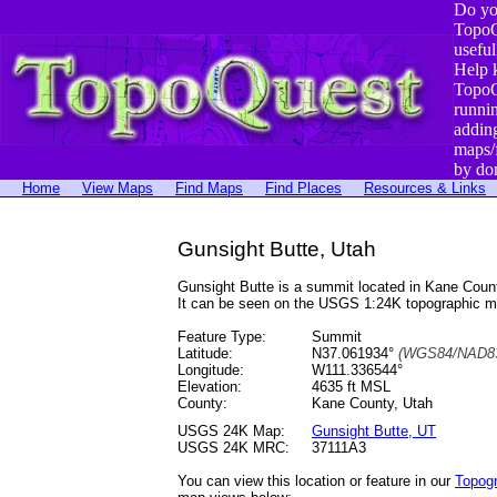
Do yo
TopoQ
useful
Help 
TopoQ
runni
addin
maps/
by do
Home
View Maps
Find Maps
Find Places
Resources & Links
Gunsight Butte, Utah
Gunsight Butte is a summit located in Kane Cou
It can be seen on the USGS 1:24K topographic 
Feature Type:
Summit
Latitude:
N37.061934°
(WGS84/NAD83
Longitude:
W111.336544°
Elevation:
4635 ft MSL
County:
Kane County, Utah
USGS 24K Map:
Gunsight Butte, UT
USGS 24K MRC:
37111A3
You can view this location or feature in our
Topog