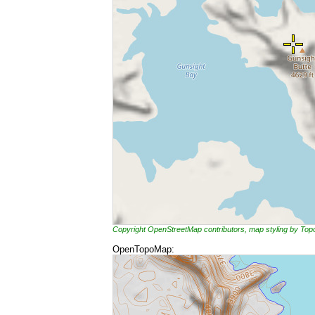
Copyright OpenStreetMap contributors, map styling by To
OpenTopoMap: