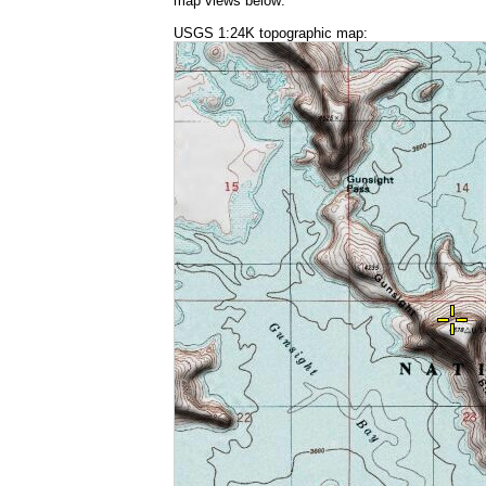
map views below:
USGS 1:24K topographic map: