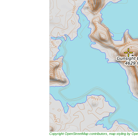
Copyright OpenStreetMap contributors, map styling by 