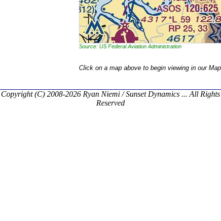
Source: US Federal Aviation Administration
Click on a map above to begin viewing in our Map
Copyright (C) 2008-2026 Ryan Niemi / Sunset Dynamics ... All Rights
Reserved